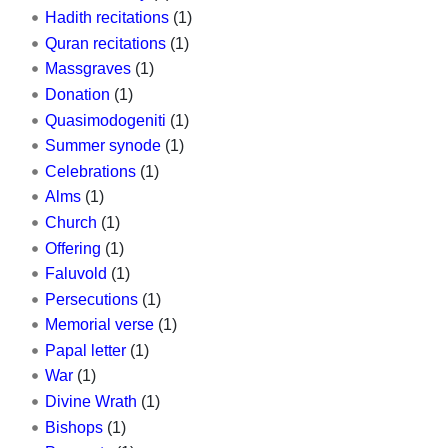
Hadith recitations
(1)
Quran recitations
(1)
Massgraves
(1)
Donation
(1)
Quasimodogeniti
(1)
Summer synode
(1)
Celebrations
(1)
Alms
(1)
Church
(1)
Offering
(1)
Faluvold
(1)
Persecutions
(1)
Memorial verse
(1)
Papal letter
(1)
War
(1)
Divine Wrath
(1)
Bishops
(1)