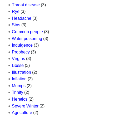
Throat disease
(3)
Rye
(3)
Headache
(3)
Sins
(3)
Common people
(3)
Water poisoning
(3)
Indulgence
(3)
Prophecy
(3)
Virgins
(3)
Bosse
(3)
Illustration
(2)
Inflation
(2)
Mumps
(2)
Trinity
(2)
Heretics
(2)
Severe Winter
(2)
Agriculture
(2)