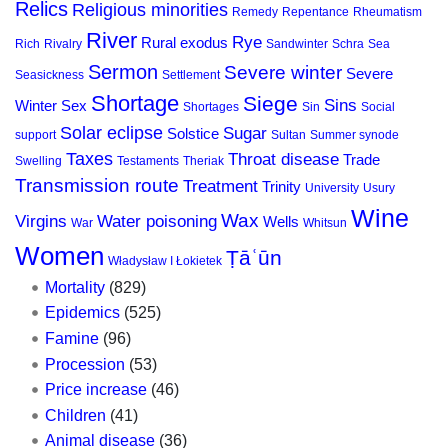
Relics
Religious minorities
Remedy
Repentance
Rheumatism
River
Rye
Rural exodus
Rich
Rivalry
Sandwinter
Schra
Sea
Sermon
Severe winter
Severe
Seasickness
Settlement
Shortage
Siege
Sins
Winter
Sex
Shortages
Sin
Social
Solar eclipse
Sugar
Solstice
support
Sultan
Summer synode
Taxes
Throat disease
Trade
Swelling
Testaments
Theriak
Transmission route
Treatment
Trinity
University
Usury
Wine
Wax
Virgins
Water poisoning
Wells
War
Whitsun
Women
Ṭāʿūn
Władysław I Łokietek
Mortality
(829)
Epidemics
(525)
Famine
(96)
Procession
(53)
Price increase
(46)
Children
(41)
Animal disease
(36)