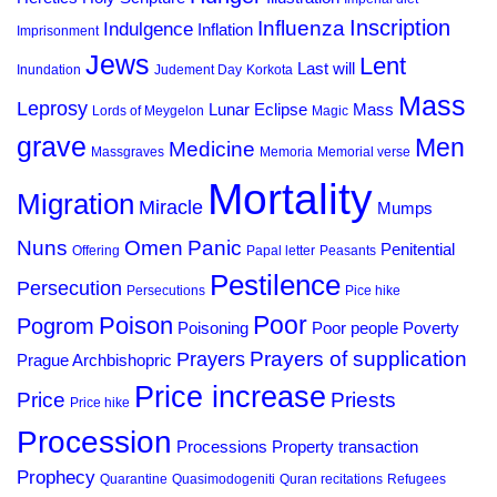
Inscription
Influenza
Indulgence
Inflation
Imprisonment
Jews
Lent
Last will
Inundation
Judement Day
Korkota
Mass
Leprosy
Lunar Eclipse
Mass
Lords of Meygelon
Magic
grave
Men
Medicine
Massgraves
Memoria
Memorial verse
Mortality
Migration
Miracle
Mumps
Omen
Panic
Nuns
Penitential
Offering
Papal letter
Peasants
Pestilence
Persecution
Persecutions
Pice hike
Poor
Poison
Pogrom
Poisoning
Poor people
Poverty
Prayers of supplication
Prayers
Prague Archbishopric
Price increase
Priests
Price
Price hike
Procession
Processions
Property transaction
Prophecy
Quarantine
Quasimodogeniti
Quran recitations
Refugees