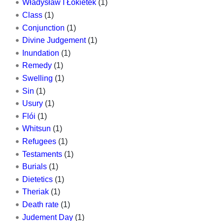
Władysław I Łokietek
(1)
Class
(1)
Conjunction
(1)
Divine Judgement
(1)
Inundation
(1)
Remedy
(1)
Swelling
(1)
Sin
(1)
Usury
(1)
Flói
(1)
Whitsun
(1)
Refugees
(1)
Testaments
(1)
Burials
(1)
Dietetics
(1)
Theriak
(1)
Death rate
(1)
Judement Day
(1)