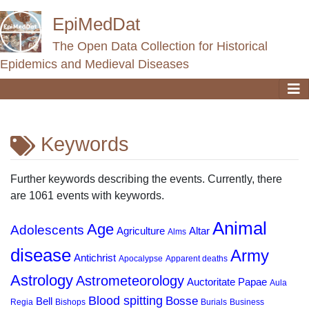
EpiMedDat
The Open Data Collection for Historical
Epidemics and Medieval Diseases
Keywords
Jump to:
navigation
,
search
Further keywords describing the events. Currently, there
are 1061 events with keywords.
Animal
Age
Adolescents
Agriculture
Altar
Alms
disease
Army
Antichrist
Apocalypse
Apparent deaths
Astrology
Astrometeorology
Auctoritate Papae
Aula
Blood spitting
Bosse
Bell
Regia
Bishops
Burials
Business