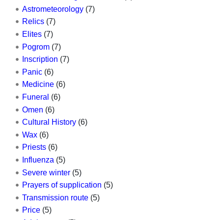
Astrometeorology
(7)
Relics
(7)
Elites
(7)
Pogrom
(7)
Inscription
(7)
Panic
(6)
Medicine
(6)
Funeral
(6)
Omen
(6)
Cultural History
(6)
Wax
(6)
Priests
(6)
Influenza
(5)
Severe winter
(5)
Prayers of supplication
(5)
Transmission route
(5)
Price
(5)