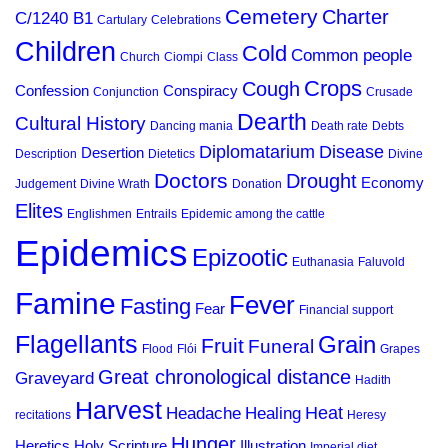
Cemetery
Charter
C/1240 B1
Cartulary
Celebrations
Children
Cold
Common people
Church
Ciompi
Class
Crops
Cough
Confession
Conspiracy
Conjunction
Crusade
Dearth
Cultural History
Dancing mania
Death rate
Debts
Diplomatarium
Disease
Desertion
Description
Dietetics
Divine
Doctors
Drought
Economy
Judgement
Divine Wrath
Donation
Elites
Englishmen
Entrails
Epidemic among the cattle
Epidemics
Epizootic
Euthanasia
Faluvold
Famine
Fever
Fasting
Fear
Financial support
Flagellants
Grain
Fruit
Funeral
Flood
Flói
Grapes
Great chronological distance
Graveyard
Hadith
Harvest
Heat
Headache
Healing
recitations
Heresy
Hunger
Heretics
Holy Scripture
Illustration
Imperial diet