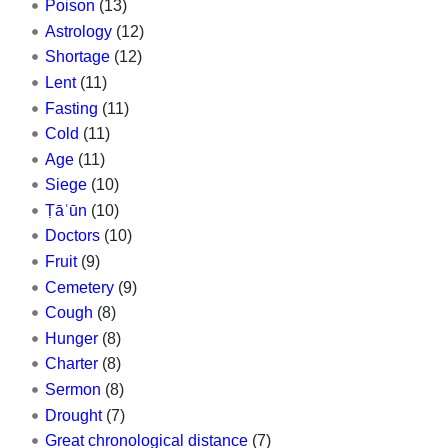
Poison
(13)
Astrology
(12)
Shortage
(12)
Lent
(11)
Fasting
(11)
Cold
(11)
Age
(11)
Siege
(10)
Ṭāʿūn
(10)
Doctors
(10)
Fruit
(9)
Cemetery
(9)
Cough
(8)
Hunger
(8)
Charter
(8)
Sermon
(8)
Drought
(7)
Great chronological distance
(7)