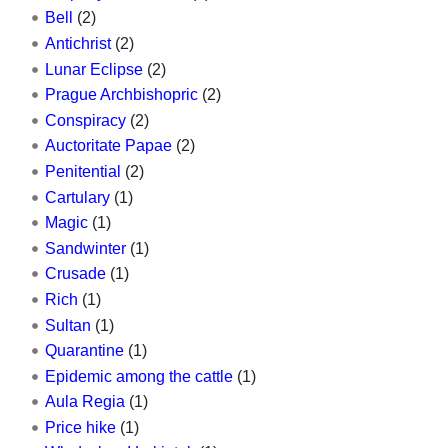
Bell
(2)
Antichrist
(2)
Lunar Eclipse
(2)
Prague Archbishopric
(2)
Conspiracy
(2)
Auctoritate Papae
(2)
Penitential
(2)
Cartulary
(1)
Magic
(1)
Sandwinter
(1)
Crusade
(1)
Rich
(1)
Sultan
(1)
Quarantine
(1)
Epidemic among the cattle
(1)
Aula Regia
(1)
Price hike
(1)