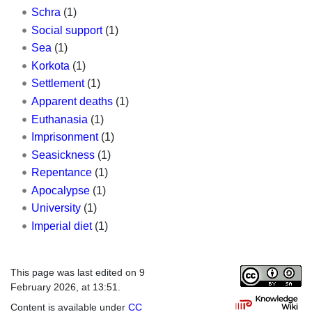
Schra
(1)
Social support
(1)
Sea
(1)
Korkota
(1)
Settlement
(1)
Apparent deaths
(1)
Euthanasia
(1)
Imprisonment
(1)
Seasickness
(1)
Repentance
(1)
Apocalypse
(1)
University
(1)
Imperial diet
(1)
This page was last edited on 9
February 2026, at 13:51.
Content is available under
CC