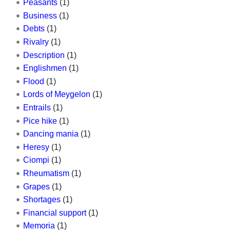
Peasants
(1)
Business
(1)
Debts
(1)
Rivalry
(1)
Description
(1)
Englishmen
(1)
Flood
(1)
Lords of Meygelon
(1)
Entrails
(1)
Pice hike
(1)
Dancing mania
(1)
Heresy
(1)
Ciompi
(1)
Rheumatism
(1)
Grapes
(1)
Shortages
(1)
Financial support
(1)
Memoria
(1)