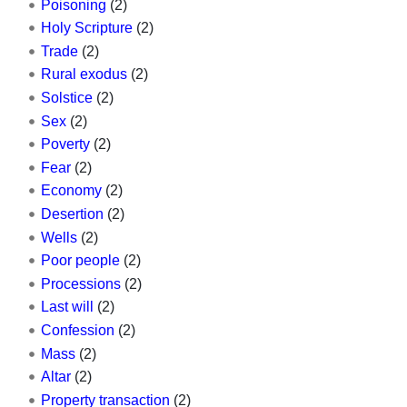
Poisoning
(2)
Holy Scripture
(2)
Trade
(2)
Rural exodus
(2)
Solstice
(2)
Sex
(2)
Poverty
(2)
Fear
(2)
Economy
(2)
Desertion
(2)
Wells
(2)
Poor people
(2)
Processions
(2)
Last will
(2)
Confession
(2)
Mass
(2)
Altar
(2)
Property transaction
(2)