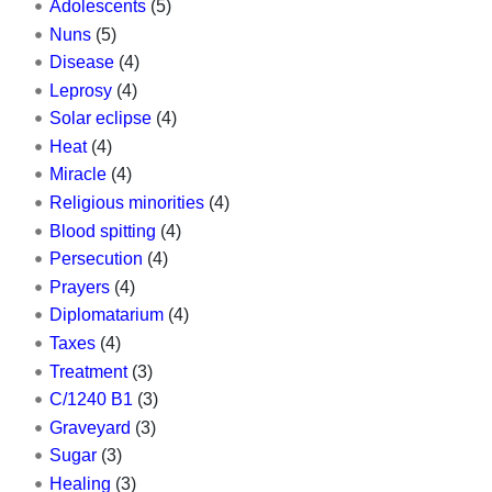
Adolescents
(5)
Nuns
(5)
Disease
(4)
Leprosy
(4)
Solar eclipse
(4)
Heat
(4)
Miracle
(4)
Religious minorities
(4)
Blood spitting
(4)
Persecution
(4)
Prayers
(4)
Diplomatarium
(4)
Taxes
(4)
Treatment
(3)
C/1240 B1
(3)
Graveyard
(3)
Sugar
(3)
Healing
(3)