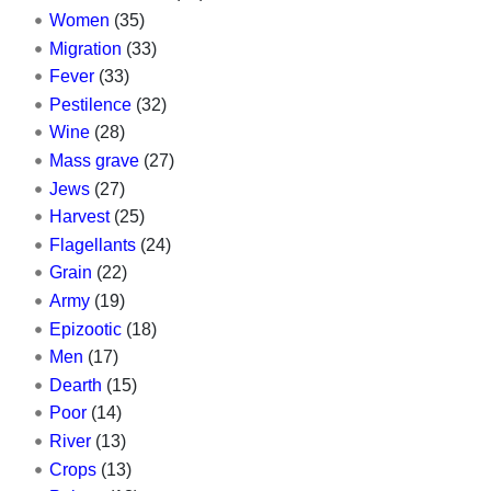
Women
(35)
Migration
(33)
Fever
(33)
Pestilence
(32)
Wine
(28)
Mass grave
(27)
Jews
(27)
Harvest
(25)
Flagellants
(24)
Grain
(22)
Army
(19)
Epizootic
(18)
Men
(17)
Dearth
(15)
Poor
(14)
River
(13)
Crops
(13)