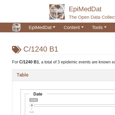
EpiMedDat
The Open Data Collect
EpiMedDat
Content
Tools
C/1240 B1
Jump to:
navigation
,
search
For
C/1240 B1
, a total of 3 epidemic events are known so 
Table
Date
1240
NaN