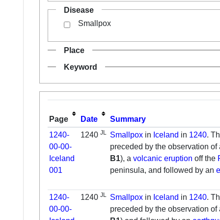
Disease
Smallpox
Place
Keyword
Page
Date
Summary
JL
1240-
1240
Smallpox
in
Iceland
in
1240
. T
00-00-
preceded by the observation of
Iceland
B1
), a
volcanic eruption
off the
001
peninsula, and followed by an
JL
1240-
1240
Smallpox
in
Iceland
in
1240
. T
00-00-
preceded by the observation of