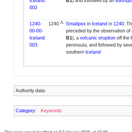
Iceland
B1
) and followed by an
earthq
002
JL
1240-
1240
Smallpox
in
Iceland
in
1240
. T
00-00-
preceded by the observation of
Iceland
B1
), a
volcanic eruption
off the
003
peninsula, and followed by sev
southern
Iceland
Authority data:
Category
:
Keywords