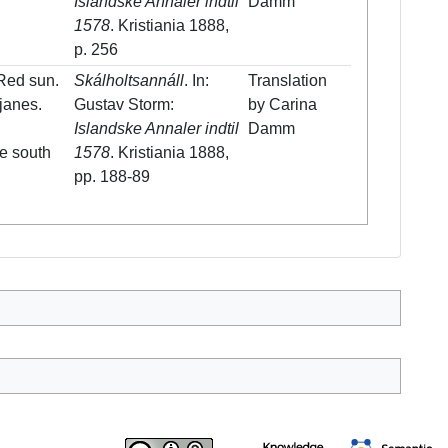
Islandske Annaler indtil
Damm
1578
. Kristiania 1888,
p. 256
 Red sun.
Skálholtsannáll
. In:
Translation
kjanes.
Gustav Storm:
by Carina
Islandske Annaler indtil
Damm
he south
1578
. Kristiania 1888,
pp. 188-89