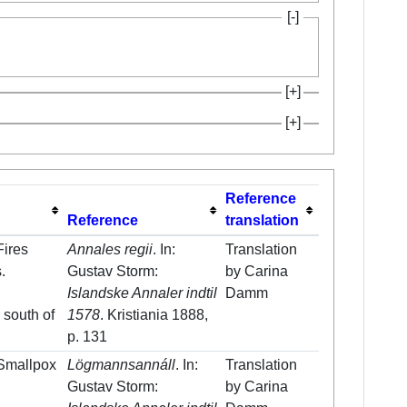
Reference
Reference
translation
Fires
Annales regii
. In:
Translation
.
Gustav Storm:
by Carina
Islandske Annaler indtil
Damm
 south of
1578
. Kristiania 1888,
p. 131
 Smallpox
Lögmannsannáll
. In:
Translation
Gustav Storm:
by Carina