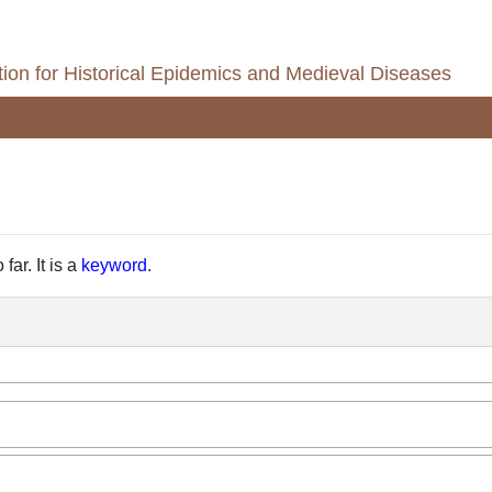
ion for Historical Epidemics and Medieval Diseases
far. It is a
keyword
.