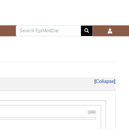
Collapse
1240