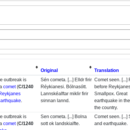
Original
Translation
he outbreak is
Sén cometa. [...] Elldr firir
Comet seen. [...] 
 a
comet
(
C/1240
Réykianesi. Bólnasótt.
before Reykjanes
Reykjanes
Lannskéalftar miklir firir
Smallpox. Great
earthquake
.
sv́nnan lannd.
earthquake in the
the country.
he outbreak is
Sen cometa. [...] Bolna
Comet seen. [...]
 a
comet
(
C/1240
sott ok landskialfte.
and earthquake.