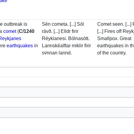
uake
he outbreak is
Sén cometa. [...] Sól
Comet seen. [...]
 a
comet
(
C/1240
rávð. [...] Elldr firir
[...] Fires off Rey
Reykjanes
Réykianesi. Bólnasótt.
Smallpox. Great
ere
earthquakes
in
Lannskéalftar miklir firir
earthquakes in t
sv́nnan lannd.
of the country.