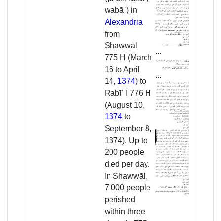
wabāʾ) in
Alexandria
from
Shawwāl
...
775 H (March
16 to April
...
14,
1374
) to
Rabīʿ I 776 H
(August 10,
1374
to
September 8,
1374). Up to
200 people
died per day.
In Shawwāl,
7,000 people
perished
within three