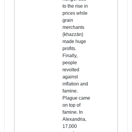
to the rise in
prices while
grain
merchants
(khazzān)
made huge
profits.
Finally,
people
revolted
against
inflation and
famine.
Plague came
on top of
famine. In
Alexandria,
17,000