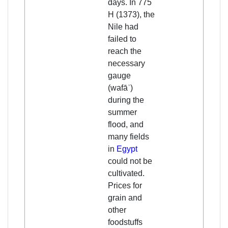
days. In 775
H (1373), the
Nile had
failed to
reach the
necessary
gauge
(wafāʾ)
during the
summer
flood, and
many fields
in
Egypt
could not be
cultivated.
Prices for
grain and
other
foodstuffs