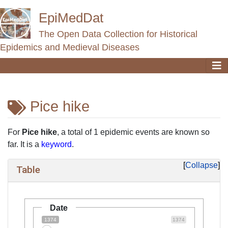
EpiMedDat
The Open Data Collection for Historical
Epidemics and Medieval Diseases
Pice hike
Jump to:
navigation
,
search
For
Pice hike
, a total of 1 epidemic events are known so
far. It is a
keyword
.
Collapse
Table
Date
1374
1374