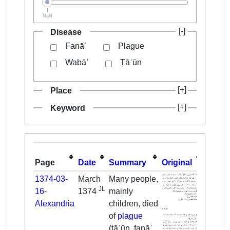
NaN
Disease
Fanāʾ
Plague
Wabāʾ
Ṭāʿūn
Place
Keyword
Page
Date
Summary
Original
Transl
1374-03-
March
Many people,
JL
16-
1374
mainly
Alexandria
children, died
...
of
plague
(ṭāʿūn, fanāʾ,