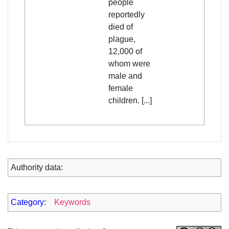
people
reportedly
died of
plague,
12,000 of
whom were
male and
female
children. [...]
Authority data:
Category
:
Keywords