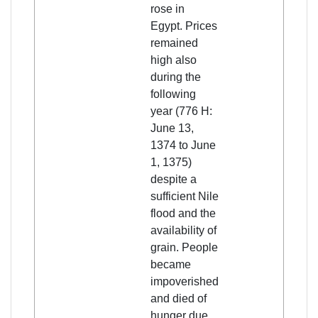
rose in
Egypt. Prices
remained
high also
during the
following
year (776 H:
June 13,
1374 to June
1, 1375)
despite a
sufficient Nile
flood and the
availability of
grain. People
became
impoverished
and died of
hunger due