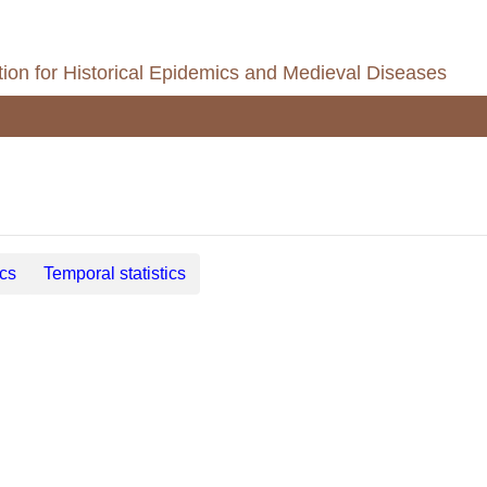
ion for Historical Epidemics and Medieval Diseases
ics
Temporal statistics