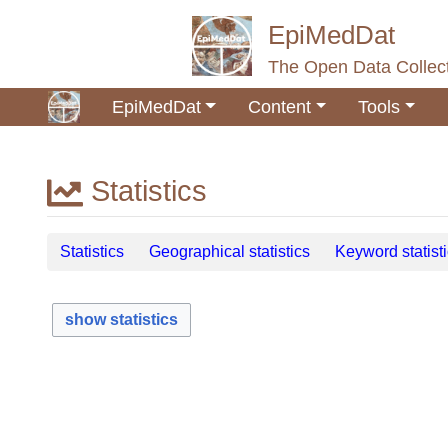
EpiMedDat
The Open Data Collect
EpiMedDat
Content
Tools
Statistics
Jump to:
navigation
,
search
Statistics
Geographical statistics
Keyword statist
show statistics