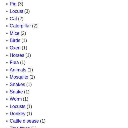
Pig
(3)
Locust
(3)
Cat
(2)
Caterpillar
(2)
Mice
(2)
Birds
(1)
Oxen
(1)
Horses
(1)
Flea
(1)
Animals
(1)
Mosquito
(1)
Snakes
(1)
Snake
(1)
Worm
(1)
Locusts
(1)
Donkey
(1)
Cattle disease
(1)