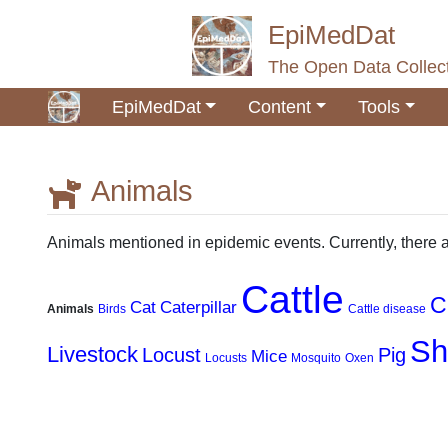
EpiMedDat
The Open Data Collect
EpiMedDat
Content
Tools
Animals
Jump to:
navigation
,
search
Animals mentioned in epidemic events. Currently, there 
Cattle
C
Cat
Caterpillar
Animals
Birds
Cattle disease
Sh
Livestock
Locust
Pig
Mice
Locusts
Mosquito
Oxen