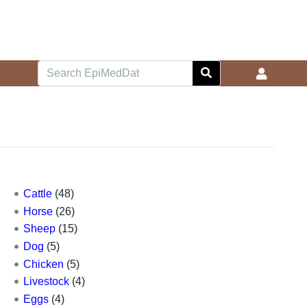
Cattle
(48)
Horse
(26)
Sheep
(15)
Dog
(5)
Chicken
(5)
Livestock
(4)
Eggs
(4)