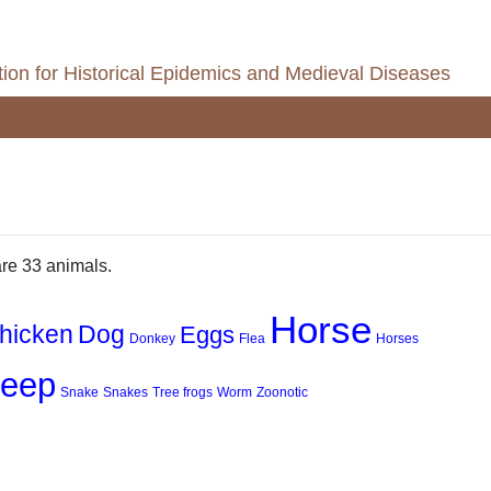
ion for Historical Epidemics and Medieval Diseases
are 33 animals.
Horse
hicken
Dog
Eggs
Donkey
Flea
Horses
eep
Snake
Snakes
Tree frogs
Worm
Zoonotic