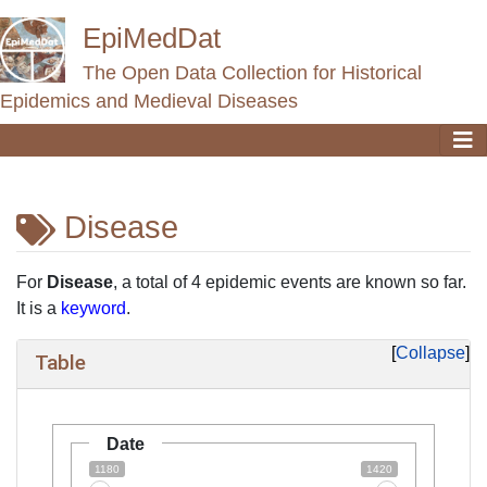
EpiMedDat
The Open Data Collection for Historical
Epidemics and Medieval Diseases
Disease
Jump to:
navigation
,
search
For
Disease
, a total of 4 epidemic events are known so far.
It is a
keyword
.
Collapse
Table
Date
1180
1420