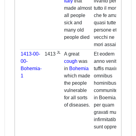
Italy
that
livanto per
livan
made almost
tutto il mono
thro
all people
che fe amalar
count
sick and
quasi tutte le
made
many old
persone et di
the p
people died
vecchi ne
and 
mori assai
men 
JL
1413-00-
1413
A great
Et eodem
And 
00-
cough
was
anno venit
same
Bohemia-
in
Bohemia
tuffis maxima
(
141
1
which made
omnibus
grea
the people
hominibus
came
vulnerable
communiter
in all
for all sorts
in Boemia,
Bohe
of diseases.
per quam
thro
gravati multis
many
infirmitatibus
heav
sunt oppresi.
oppr
vari