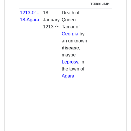
тяжкыми
1213-01-
18
Death of
Tama
18-Agara
January
Queen
in
JL
1213
Tamar of
Nach
Georgia
by
a pl
an unknown
high 
disease
,
moun
maybe
all t
Leprosy
, in
and 
the town of
were
Agara
her. 
care 
state
and p
those
the 
and
mona