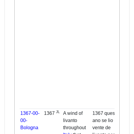
eight
Janu
fall 
the s
righ
and 
went 
Geor
only 
glori
grav
sens
earth
amon
Chri
JL
1367-00-
1367
A wind of
1367 questo
The 
00-
livanto
ano se lio un
this 
Bologna
throughout
vente de
was 