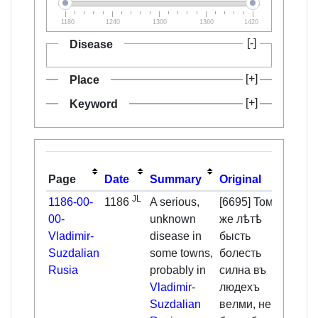
1180
1240
1300
1360
1420
Disease
Place
Keyword
Page
Date
Summary
Original
Tran
JL
1186-00-
1186
A serious,
[6695] Toмъ
That
00-
unknown
жe лѣтѣ
1186
href="
Vladimir-
disease in
бысть
[
1
]
</a
Suzdalian
some towns,
бoлecть
Rusia
probably in
cилнa въ
dise
Vladimir
-
людexъ
very
Suzdalian
вeлми, нe
amon