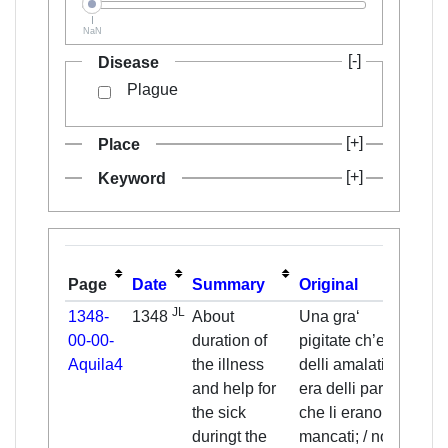
NaN
Disease
Plague
Place
Keyword
Page
Date
Summary
Original
Tran
JL
1348-
1348
About
Una gra‘
One
00-00-
duration of
pigitate ch’era
piety
Aquila4
the illness
delli amalati, /
pers
and help for
era delli parenti
had
the sick
che li erano
pare
duringt the
mancati; / non
relat