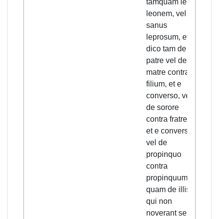
tamquam lepus
Chri
leonem, vel
avo
sanus
othe
leprosum, et
rabb
dico tam de
a lio
patre vel de
heal
matre contra
pers
filium, et e
a le
converso, vel
appl
de sorore
fath
contra fratrem,
mot
et e converso,
agai
vel de
chil
propinquo
vice
contra
sist
propinquum,
brot
quam de illis
vice
qui non
rela
noverant se:
agai