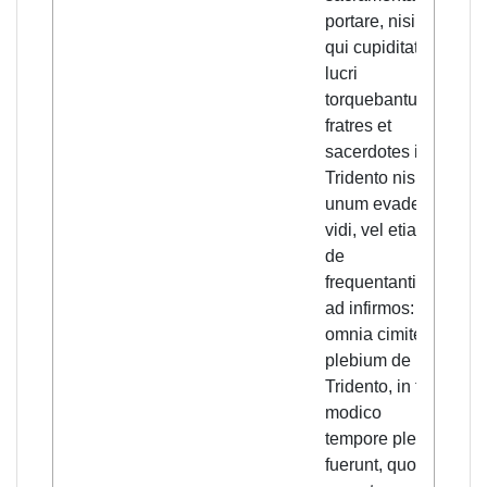
portare, nisi illi
the 
qui cupiditate
almo
lucri
prie
torquebantur, et
to c
fratres et
sacr
sacerdotes in
exce
Tridento nisi
driv
unum evadere
desi
vidi, vel etiam
prof
de
the 
frequentantibus
prie
ad infirmos:
Tren
omnia cimiteria
only
plebium de
esca
Tridento, in tam
amo
modico
tend
tempore plena
sick.
fuerunt, quod
ceme