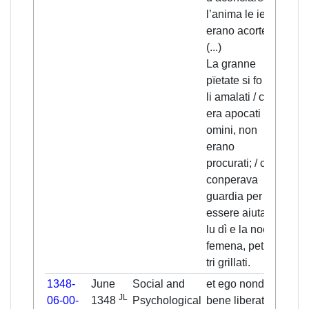
l’anima le ienti
save
erano acorte.
souls
(...)
It wa
La granne
with 
pïetate si fo de
sick
li amalati / ca
as s
era apocati li
rema
omini, non
they
erano
take
procurati; / chi
/ wh
conperava
pay
guardia per
to ge
essere aiutati, /
wom
lu dì e la nocte
day 
femena, petia
paid
tri grillati.
carli
1348-
June
Social and
et ego nondum
I my
JL
06-00-
1348
Psychological
bene liberatus
not y