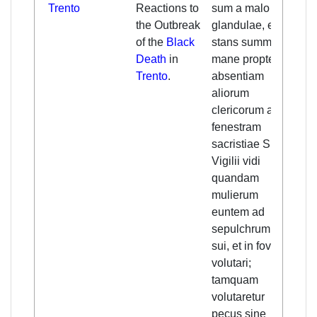
Trento
Reactions to
sum a malo
reco
the Outbreak
glandulae, et
from
of the
Black
stans summo
illn
Death
in
mane propter
stan
Trento
.
absentiam
in t
aliorum
at t
clericorum ad
of t
fenestram
of St
sacristiae S.
due 
Vigilii vidi
abse
quandam
other
mulierum
saw 
euntem ad
wom
sepulchrum viri
to t
sui, et in fovea
her
volutari;
and 
tamquam
the p
volutaretur
she 
pecus sine
beas