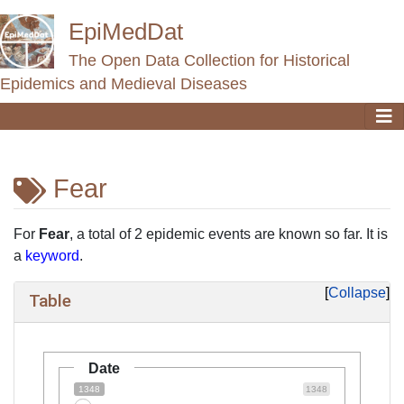
EpiMedDat
The Open Data Collection for Historical
Epidemics and Medieval Diseases
Fear
Jump to:
navigation
,
search
For
Fear
, a total of 2 epidemic events are known so far. It is
a
keyword
.
Collapse
Table
Date
1348
1348