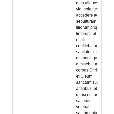
quia aliquos
rela
vidi nolentes
well
accedere ad
who 
sepulturam
kno
filiorum propter
other
timorem, et
saw
multi
unwi
confitebatur in
appr
sanitatem, et
buria
die noctuque
own 
dimittebatur
out o
corpus Christi,
and
et Oleum
conf
sanctum super
good
altaribus, et
and
quasi nullus
nigh
sacerdis
of C
volebat
the 
sacramenta
were