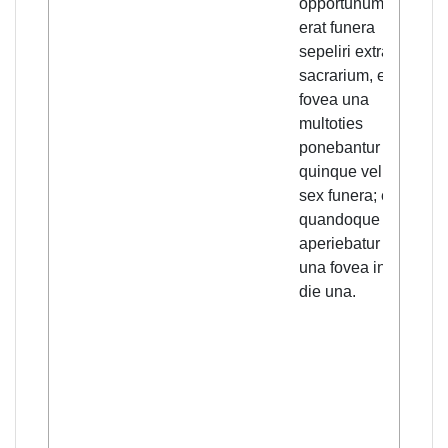
opportunum
the 
erat funera
of T
sepeliri extra
so q
sacrarium, et in
fille
fovea una
bec
multoties
nece
ponebantur
bury
quinque vel
outs
sex funera; et
cons
quandoque
grou
aperiebatur bis
one 
una fovea in
five 
die una.
bodi
ofte
and
som
one 
was
twic