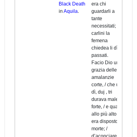
Black Death
era chi
nobo
in
Aquila
.
guardarli a
care
tante
need
necessitati; / tri
help
carlini la
wom
femena
thre
chiedea li dì
each
passati.
A sh
Facio Dio una
was
grazia delle
cons
amalanzie
divi
corte, / che uno
who 
dì, duj , tri
viol
durava male
two 
forte, / e quatro
/ an
allo più alto chi
max
era disposto a
four
morte; /
deat
d’aconciarese
were