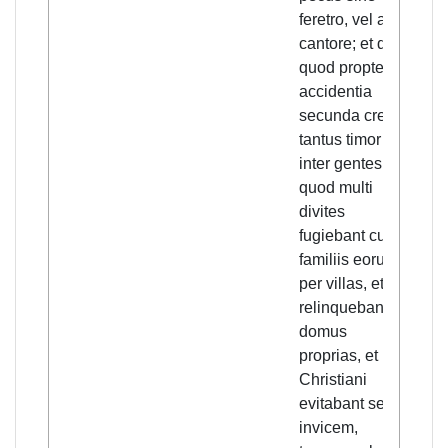
feretro, vel alio
with
cantore; et dico
or a
quod propter
And 
accidentia
beca
secunda crevit
sub
tantus timor
even
inter gentes,
grea
quod multi
gre
divites
the 
fugiebant cum
that
familiis eorum
weal
per villas, et
indi
relinquebant
fled 
domus
fami
proprias, et
vill
Christiani
aba
evitabant se
thei
invicem,
hom