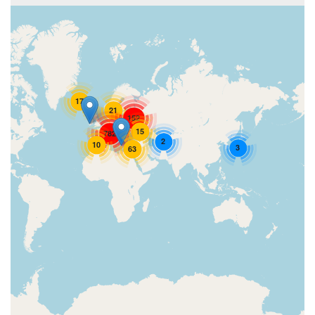
17
21
152
15
782
2
10
3
63