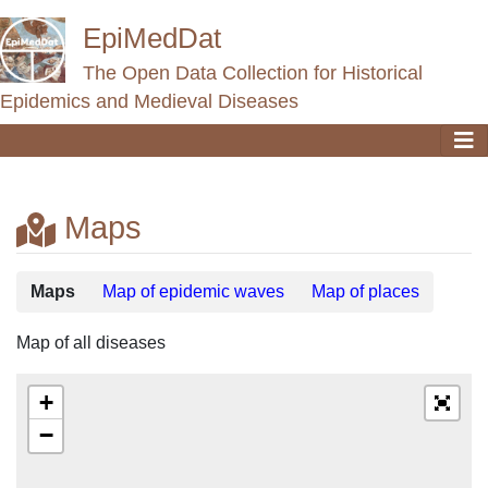
EpiMedDat
The Open Data Collection for Historical
Epidemics and Medieval Diseases
Maps
Jump to:
navigation
,
search
Maps
Map of epidemic waves
Map of places
Map of all diseases
+
−