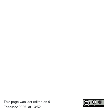
This page was last edited on 9
February 2026, at 13:52.