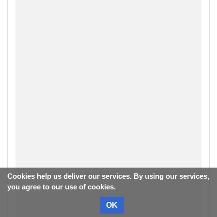
Cookies help us deliver our services. By using our services,
you agree to our use of cookies.
OK