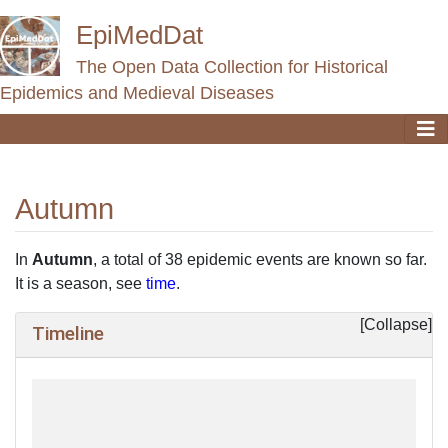
EpiMedDat
The Open Data Collection for Historical
Epidemics and Medieval Diseases
Autumn
Jump to:
navigation
,
search
In
Autumn
, a total of 38 epidemic events are known so far.
It is a season, see
time
.
Timeline