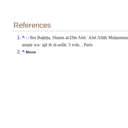
References
Ibn Baṭṭūṭa, Shams al-Dīn Abū ʿAbd Allāh Muḥammad b.
^
amṣār wa-ʿajāʾib al-asfār. 5 vols. . Paris
^
None