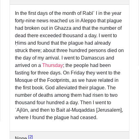
In the first days of the month of Rabīʿ I in the year
forty-nine news reached us in Aleppo that plague
had broken out in Ghazza and that the number of
dead there exceeded thousand a day. I went to
Ḥims and found that the plague had already
struck there; about three hundred persons died on
the day of my arrival. I went to Damascus and
arrived on a
Thursday
; the people had been
fasting for three days. On Friday they went to the
Mosque of the Footprints, as we have related in
the first book. God alleviated their plague. The
number of deaths among them had risen to two
thousand four hundred a day. Then I went to
ʿAjlūn, and then to Bait al-Muqaddas [Jerusalem],
where I found the plague had ceased.
2
None