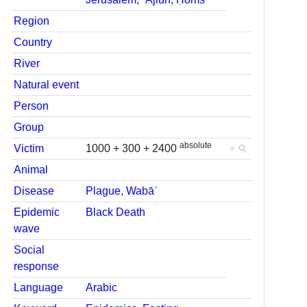
Region
Country
River
Natural event
Person
Group
absolute
Victim
1000 + 300 + 2400
+
Animal
Disease
Plague
,
Wabāʾ
Epidemic
Black Death
wave
Social
response
Language
Arabic