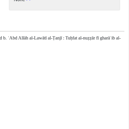
 ʿAbd Allāh al-Lawātī al-Ṭanjī : Tuḥfat al-nuẓẓār fī gharāʾib al-