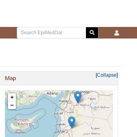
Collapse
Map
+
−