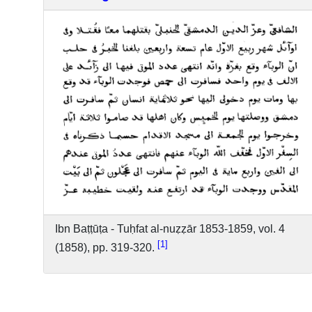
Ibn Baṭṭūṭa - Tuḥfat al-nuẓẓār 1853-1859, vol. 4
1
(1858), pp. 319-320.