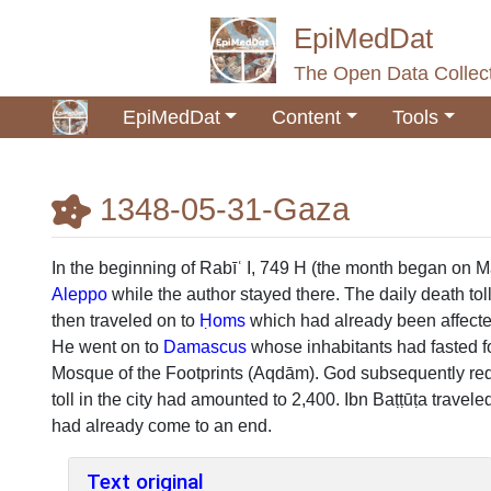
EpiMedDat
The Open Data Collect
EpiMedDat
Content
Tools
1348-05-31-Gaza
Jump to:
navigation
,
search
In the beginning of Rabīʿ I, 749 H (the month began on 
Aleppo
while the author stayed there. The daily death to
then traveled on to
Ḥoms
which had already been affected
He went on to
Damascus
whose inhabitants had fasted fo
Mosque of the Footprints (Aqdām). God subsequently re
toll in the city had amounted to 2,400. Ibn Baṭṭūṭa travele
had already come to an end.
Text original