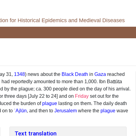
ion for Historical Epidemics and Medieval Diseases
May 31,
1348
) news about the
Black Death
in
Gaza
reached
ll had reportedly amounted to more than 1,000. Ibn Baṭṭūṭa
 by the plague; ca. 300 people died on the day of his arrival.
r three days [July 22 to 24] and on
Friday
set out for the
duced the burden of
plague
lasting on them. The daily death
d on to
ʿAjlūn
, and then to
Jerusalem
where the
plague
wave
Text translation