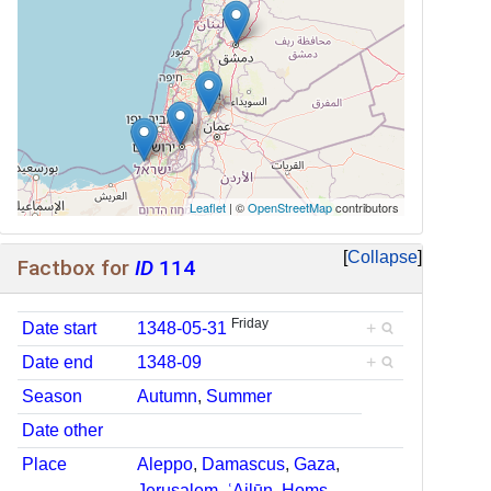
Leaflet
| ©
OpenStreetMap
contributors
Collapse
Factbox for
ID
114
Friday
Date start
1348-05-31
+
Date end
1348-09
+
Season
Autumn
,
Summer
Date other
Place
Aleppo
,
Damascus
,
Gaza
,
Jerusalem
,
ʿAjlūn
,
Ḥoms