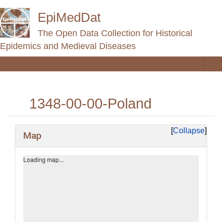
EpiMedDat
The Open Data Collection for Historical
Epidemics and Medieval Diseases
1348-00-00-Poland
Jump to:
navigation
,
search
Collapse
Map
+
−