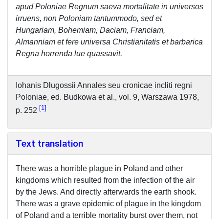
apud Poloniae Regnum saeva mortalitate in universos
irruens, non Poloniam tantummodo, sed et
Hungariam, Bohemiam, Daciam, Franciam,
Almanniam et fere universa Christianitatis et barbarica
Regna horrenda lue quassavit.
Iohanis Dlugossii Annales seu cronicae incliti regni
Poloniae, ed. Budkowa et al., vol. 9, Warszawa 1978,
1
p. 252
Text translation
There was a horrible plague in Poland and other
kingdoms which resulted from the infection of the air
by the Jews. And directly afterwards the earth shook.
There was a grave epidemic of plague in the kingdom
of Poland and a terrible mortality burst over them, not