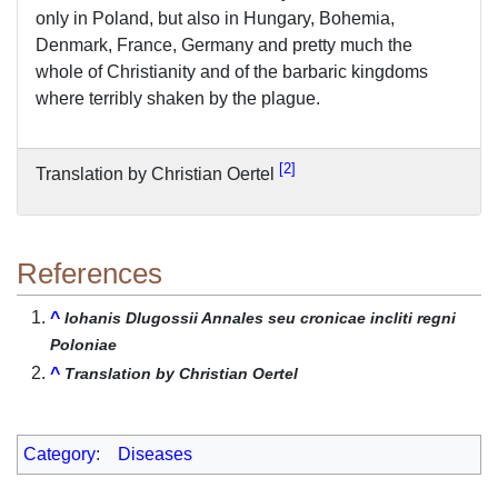
only in Poland, but also in Hungary, Bohemia,
Denmark, France, Germany and pretty much the
whole of Christianity and of the barbaric kingdoms
where terribly shaken by the plague.
2
Translation by Christian Oertel
References
^
Iohanis Dlugossii Annales seu cronicae incliti regni
Poloniae
^
Translation by Christian Oertel
Category
:
Diseases