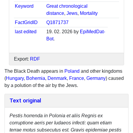
Keyword
Great chronological
distance
,
Jews
,
Mortality
FactGridID
Q1871737
last edited
19. 02. 2026 by
EpiMedDat-
Bot
.
Export:
RDF
The Black Death appears in
Poland
and other kingdoms
(
Hungary
,
Bohemia
,
Denmark
,
France
,
Germany
) caused
by a polution of the air by the Jews.
Text original
Pestis horrenda in Polonia et aliis Regnis ex
corruptione aeris per Iudaeos infecti: quam etiam
terrae motus subsecutus est. Gravis epidemiae pestis