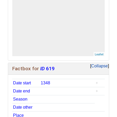
Leaflet
| ©
OpenStreetMap
contributors
Collapse
Factbox for
ID
619
Date start
1348
+
Date end
+
Season
Date other
Place