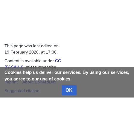
This page was last edited on
19 February 2026, at 17:00.
Content is available under
CC
BY-SA 4.0
unless otherwise
Cookies help us deliver our services. By using our services,
noted.
you agree to our use of cookies.
Imprint
About EpiMedDat
OK
Suggested citation