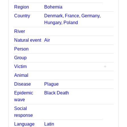
Region
Bohemia
Country
Denmark
,
France
,
Germany
,
Hungary
,
Poland
River
Natural event
Air
Person
Group
Victim
+
Animal
Disease
Plague
Epidemic
Black Death
wave
Social
response
Language
Latin