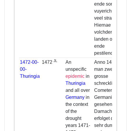
ende somwijle
vuyerich, mit
veel straalen.
Hiernae
volchden in veel
landen oerlogen
ende
pestilencien.
JL
1472-00-
1472
An
Anno 1472 hat
00-
unspecific
man zween
Thuringia
epidemic
in
grosse
Thuringia
schreckliche
and all over
Cometen in
Germany
in
Germania
the context
gesehen,
of the
Darnach sind
drought
erfolget drey
years 1471-
sehr durre iahr