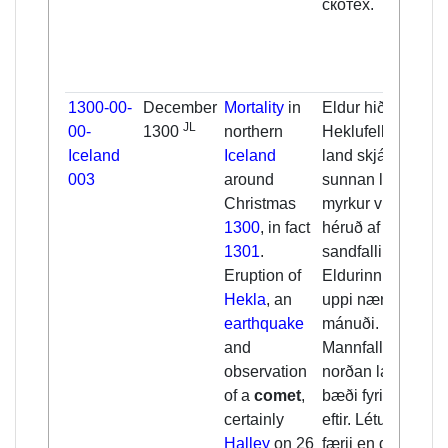
скотех.
1300-00-
December
Mortality
in
Eldur hið v. í
JL
00-
1300
northern
Heklufelli og
Iceland
Iceland
land skjálfti fyrir
003
around
sunnan land og
Christmas
myrkur viða um
1300
, in fact
héruð af
1301
.
sandfalli mikið.
Eruption of
Eldurinn var
Hekla
, an
uppi nær xij
earthquake
mánuði.
and
Mannfall fyrir
observation
norðan land,
of a
comet
,
bæði fyrir jól og
certainly
eftir. Létust eigi
Halley
on 26
færii en d.