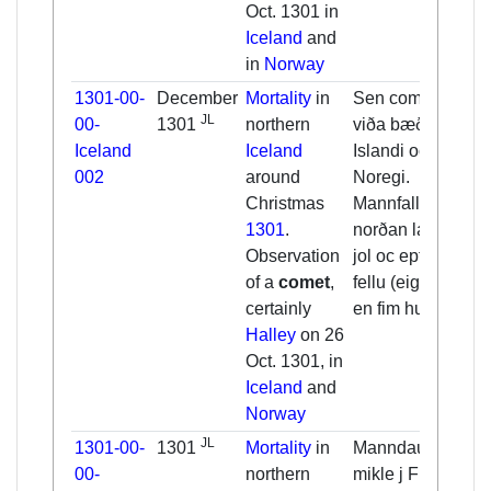
Oct. 1301 in
Iceland
and
in
Norway
1301-00-
December
Mortality
in
Sen cometa
JL
00-
1301
northern
viða bæði a
Iceland
Iceland
Islandi oc i
002
around
Noregi.
Christmas
Mannfall fyrir
1301
.
norðan land fyrir
Observation
jol oc eptir. oc
of a
comet
,
fellu (eigi) færa
certainly
en fim hundrut.
Halley
on 26
Oct. 1301, in
Iceland
and
Norway
JL
1301-00-
1301
Mortality
in
Manndaudr hinn
00-
northern
mikle j Fliotum