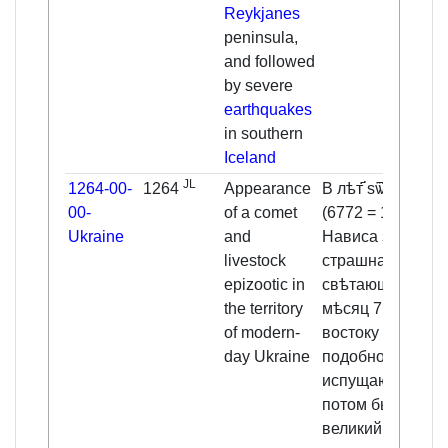
Reykjanes
peninsula,
and followed
by severe
earthquakes
in southern
Iceland
JL
1264-00-
1264
Appearance
В лѣт҃ ѕѿѻв
00-
of a comet
(6772 = 1264).
Ukraine
and
Нависа звѣзда
livestock
страшна,
epizootic in
свѣтающа през
the territory
мѣсяц 7, луча к
of modern-
востоку
day Ukraine
подобно
испущающи. И
потом бысть
великий мор во