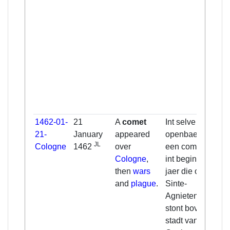
1462-01-
21
A
comet
Int selve jaer
21-
January
appeared
openbaerde
JL
Cologne
1462
over
een commeet
Cologne
,
int beginsel van
then
wars
jaer die omtrent
and
plague
.
Sinte-
Agnietendach
stont boven die
stadt van