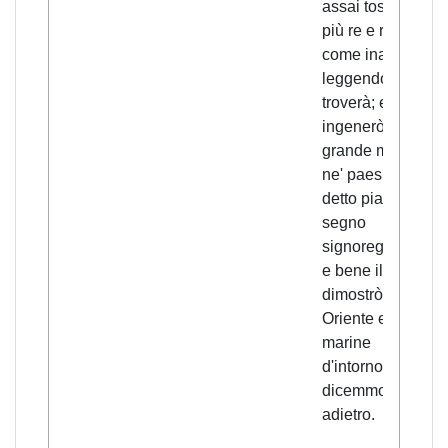
assai tosto in
più re e reali,
come inanzi
leggendo si
troverà; e
ingenerò
grande mortalità
ne' paesi ove il
detto pianeto e
segno
signoreggiano;
e bene il
dimostrò inn-
Oriente e nelle
marine
d'intorno, come
dicemmo
adietro.