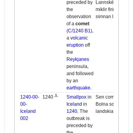
preceded by
Lannskéalftar
the
miklir firir
observation
sv́nnan lannd.
of a
comet
(
C/1240 B1
),
a
volcanic
eruption
off
the
Reykjanes
peninsula,
and followed
by an
earthquake
.
JL
1240-00-
1240
Smallpox
in
Sen cometa. [...]
00-
Iceland
in
Bolna sott ok
Iceland
1240
. The
landskialfte.
002
outbreak is
preceded by
the