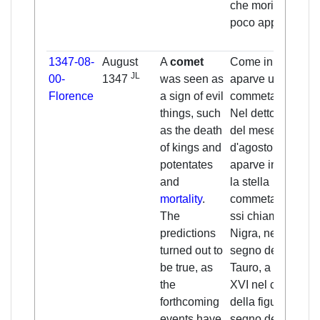
che morirono
poco appresso.
1347-08-
August
A
comet
Come in cielo
JL
00-
1347
was seen as
aparve una
Florence
a sign of evil
commeta.
things, such
Nel detto anno,
as the death
del mese
of kings and
d'agosto,
potentates
aparve in cielo
and
la stella
mortality
.
commeta, che
The
ssi chiama
predictions
Nigra, nel
turned out to
segno del
be true, as
Tauro, a gradi
the
XVI nel capo
forthcoming
della figura e
events have
segno del