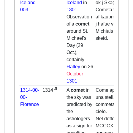
Iceland
Iceland
in
ok j Skagafirde.
003
1301
.
Cometa var sen
Observation
af kaupmonnum
of a
comet
j hafue vm
around St.
Michials messo
Michael's
skeid.
Day (29
Oct.),
certainly
Halley
on 26
October
1301
JL
1314-00-
1314
A
comet
in
Come apparve
00-
the sky was
una stella
Florence
predicted by
commeta in
the
cielo.
astrologers
Nel detto anno
as a sign for
MCCCXIIII
novelties
apparve una