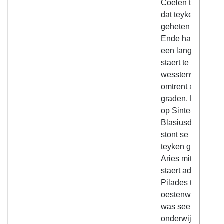
Coelen teghen
dat teyken
geheten Lijbra.
Ende hadde
een langhe
staert te
wesstenwaert
omtrent xxx
graden. Ende
op Sinte-
Blasiusdach
stont se int
teyken geheten
Aries mitten
staert ad
Pilades ten
oestenwaert. Sij
was seer wilt,
onderwijlen wit