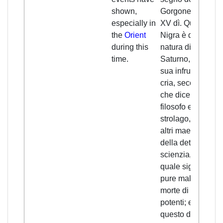
shown,
Gorgone, e durò
especially in
XV dì. Questa
the
Orient
Nigra è della
during this
natura di
time.
Saturno, e per
sua infruenzia si
cria, secondo
che dice Zael
filosofo e
strolago, e più
altri maestri
della detta
scienzia, la
quale significa
pure male e
morte di re e di
potenti; e
questo dimostrò