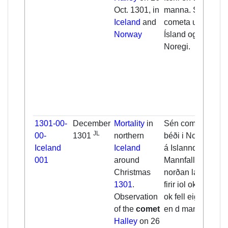
Oct. 1301, in
manna. Sén
Iceland
and
cometa um allt
Norway
Ísland og í
Noregi.
1301-00-
December
Mortality
in
Sén cometa
JL
00-
1301
northern
béði i Noregi ok
Iceland
Iceland
á Islanndi. [...]
001
around
Mannfall firir
Christmas
norðan lannd
1301
.
firir iol ok eptir.
Observation
ok fell eigi fę́ra
of the
comet
en d manna.
Halley
on 26