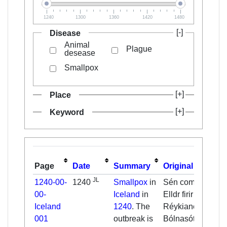
1240
1300
1360
1420
1480
Disease
Animal
Plague
desease
Smallpox
Place
Keyword
Page
Date
Summary
Original
JL
1240-00-
1240
Smallpox
in
Sén cometa. [...]
00-
Iceland
in
Elldr firir
Iceland
1240
. The
Réykianesi.
001
outbreak is
Bólnasótt.