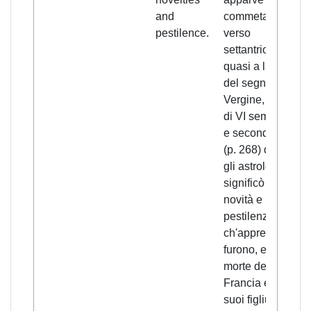
and
commeta di
pestilence.
verso
settantrione
quasi a la fine
del segno de la
Vergine, e durò
di VI semmane,
e seconde che
(p. 268) dissono
gli astrologi,
significò molte
novità e
pestilenze
ch'appresso
furono, e la
morte del re di
Francia e di
suoi figliuoli,