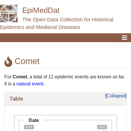
EpiMedDat
The Open Data Collection for Historical
Epidemics and Medieval Diseases
Comet
Jump to:
navigation
,
search
For
Comet
, a total of 12 epidemic events are known so far.
It is a
natural event
.
Collapse
Table
Date
1240
1480