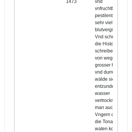
1473
vnd
vnfruchtbare,
pestilentz vnd
sehr viel
blutvergiessens.
Vnd schreiben
die Historien
schreiber, das
von wegen
grosser hitze
vnd durre, die
wälde sich
entzundet, die
wasser
vertrocknet, das
man auch in
Vngern durch
die Tonaw hatt
waten konnen.