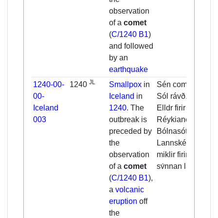
observation
of a
comet
(
C/1240 B1
)
and followed
by an
earthquake
JL
1240-00-
1240
Smallpox
in
Sén cometa. [...]
00-
Iceland
in
Sól rávð. [...]
Iceland
1240
. The
Elldr firir
003
outbreak is
Réykianesi.
preceded by
Bólnasótt.
the
Lannskéalftar
observation
miklir firir
of a
comet
sv́nnan lannd.
(
C/1240 B1
),
a
volcanic
eruption
off
the