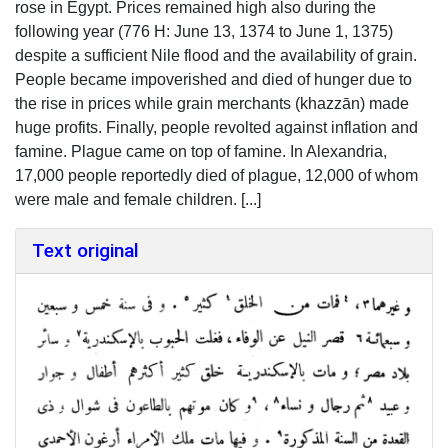
rose in Egypt. Prices remained high also during the
following year (776 H: June 13, 1374 to June 1, 1375)
despite a sufficient Nile flood and the availability of grain.
People became impoverished and died of hunger due to
the rise in prices while grain merchants (khazzān) made
huge profits. Finally, people revolted against inflation and
famine. Plague came on top of famine. In Alexandria,
17,000 people reportedly died of plague, 12,000 of whom
were male and female children. [...]
Text original