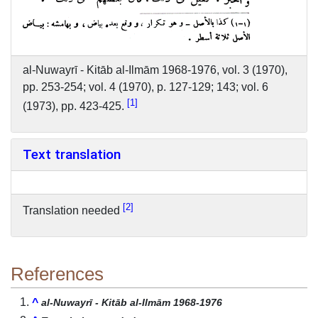
al-Nuwayrī - Kitāb al-Ilmām 1968-1976, vol. 3 (1970),
pp. 253-254; vol. 4 (1970), p. 127-129; 143; vol. 6
1
(1973), pp. 423-425.
Text translation
2
Translation needed
References
^
al-Nuwayrī - Kitāb al-Ilmām 1968-1976