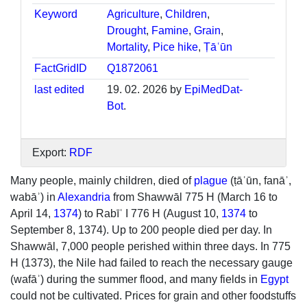
Keyword
Agriculture
,
Children
,
Drought
,
Famine
,
Grain
,
Mortality
,
Pice hike
,
Ṭāʿūn
FactGridID
Q1872061
last edited
19. 02. 2026 by
EpiMedDat-
Bot
.
Export:
RDF
Many people, mainly children, died of
plague
(ṭāʿūn, fanāʾ,
wabāʾ) in
Alexandria
from Shawwāl 775 H (March 16 to
April 14,
1374
) to Rabīʿ I 776 H (August 10,
1374
to
September 8, 1374). Up to 200 people died per day. In
Shawwāl, 7,000 people perished within three days. In 775
H (1373), the Nile had failed to reach the necessary gauge
(wafāʾ) during the summer flood, and many fields in
Egypt
could not be cultivated. Prices for grain and other foodstuffs