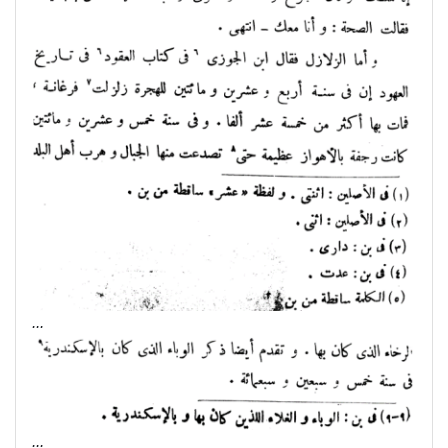
...
...