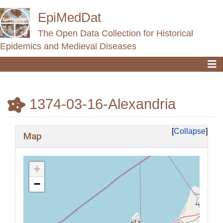
EpiMedDat
The Open Data Collection for Historical
Epidemics and Medieval Diseases
1374-03-16-Alexandria
Jump to:
navigation
,
search
Collapse
Map
+
−