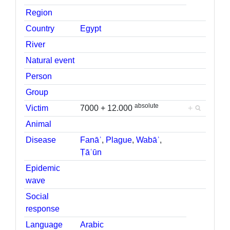
Region
Country
Egypt
River
Natural event
Person
Group
absolute
Victim
7000 + 12.000
+
Animal
Disease
Fanāʾ
,
Plague
,
Wabāʾ
,
Ṭāʿūn
Epidemic
wave
Social
response
Language
Arabic