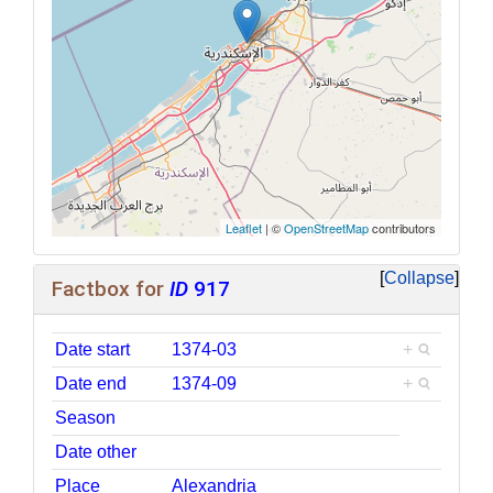
Leaflet
| ©
OpenStreetMap
contributors
Collapse
Factbox for
ID
917
Date start
1374-03
+
Date end
1374-09
+
Season
Date other
Place
Alexandria