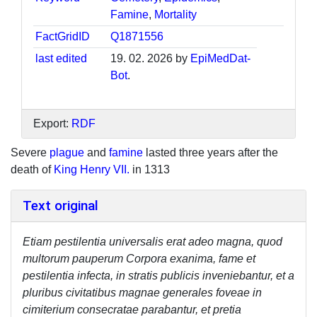
Famine
,
Mortality
FactGridID
Q1871556
last edited
19. 02. 2026 by
EpiMedDat-
Bot
.
Export:
RDF
Severe
plague
and
famine
lasted three years after the
death of
King Henry VII.
in 1313
Text original
Etiam pestilentia universalis erat adeo magna, quod
multorum pauperum Corpora exanima, fame et
pestilentia infecta, in stratis publicis inveniebantur, et a
pluribus civitatibus magnae generales foveae in
cimiterium consecratae parabantur, et pretia