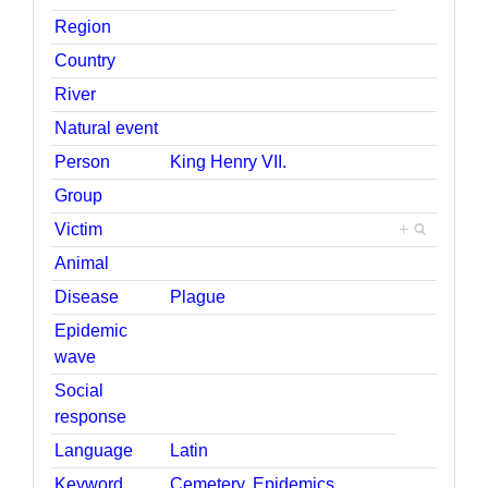
Region
Country
River
Natural event
Person
King Henry VII.
Group
Victim
+
Animal
Disease
Plague
Epidemic
wave
Social
response
Language
Latin
Keyword
Cemetery
,
Epidemics
,