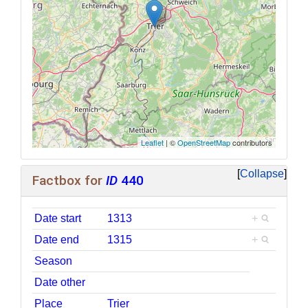
Leaflet
| ©
OpenStreetMap
contributors
Collapse
Factbox for
ID
440
Date start
1313
+
Date end
1315
+
Season
Date other
Place
Trier