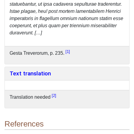
statuebantur, ut ipsa cadavera sepulturae traderentur.
Istae plagae, heu! post mortem lamentabilem Henrici
imperatoris in flagellum omnium nationum statim esse
coeperunt, et plus quam per triennium miserabiliter
duraverunt. […]
1
Gesta Treverorum, p. 235.
Text translation
2
Translation needed
References