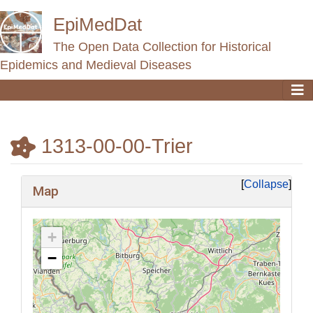
EpiMedDat
The Open Data Collection for Historical
Epidemics and Medieval Diseases
1313-00-00-Trier
Jump to:
navigation
,
search
Collapse
Map
+
−