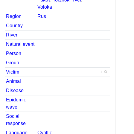
Voloka
Region
Rus
Country
River
Natural event
Person
Group
Victim
+
Animal
Disease
Epidemic
wave
Social
response
Language
Cyrillic