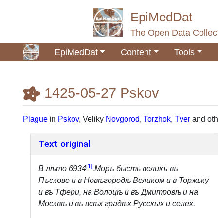
EpiMedDat
The Open Data Collect
EpiMedDat
Content
Tools
1425-05-27 Pskov
Jump to:
navigation
,
search
Plague
in
Pskov
, Veliky
Novgorod
,
Torzhok
,
Tver
and oth
Text original
[
1
]
B лѣтo 6934
.Mopъ бысть великъ въ
Пъсковe и в Hoвѣгopoдѣ Великoм и в Topжьку
и въ Tфери, на Boлоцѣ и въ Дмитровѣ и на
Mocквѣ и въ всѣx градѣx Pyccкыx и ceлex.