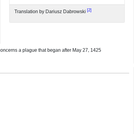
2
Translation by Dariusz Dabrowski
d concerns a plague that began after May 27, 1425