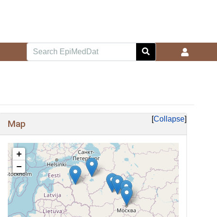
Collapse
Map
+
−