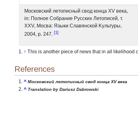
Московский лeтoпиcный свод конца XV века,
in: Полное Cобрание Pусских Летописей, т.
XXV, Mocвa: Языки Cлaвянcкoй Kyльтypы,
1
2004, p. 247.
↑
This is another piece of news that in all likelihoo
References
^
Московский лeтoпиcный свод конца XV века
^
Translation by Dariusz Dabrowski