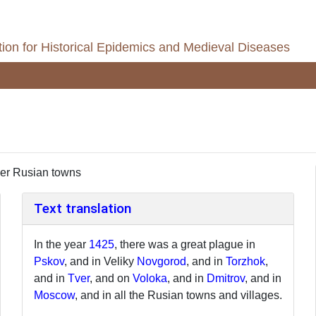
ion for Historical Epidemics and Medieval Diseases
er Rusian towns
Text translation
In the year
1425
, there was a great plague in
Pskov
, and in Veliky
Novgorod
, and in
Torzhok
,
and in
Tver
, and on
Voloka
, and in
Dmitrov
, and in
Moscow
, and in all the Rusian towns and villages.