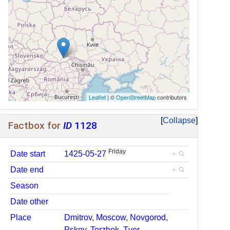
Leaflet
| ©
OpenStreetMap
contributors
Collapse
Factbox for
ID
1128
Friday
Date start
1425-05-27
+
Date end
+
Season
Date other
Place
Dmitrov
,
Moscow
,
Novgorod
,
Pskov
,
Torzhok
,
Tver
,