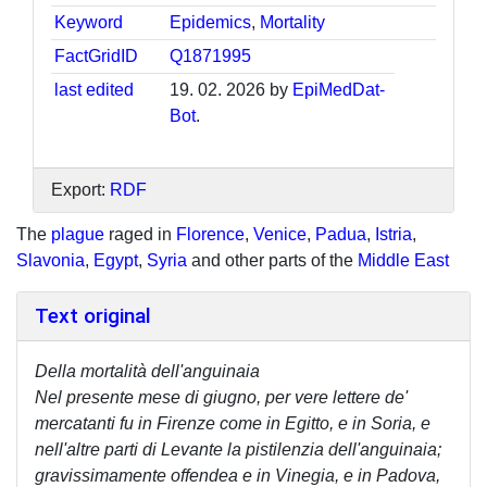
Keyword
Epidemics
,
Mortality
FactGridID
Q1871995
last edited
19. 02. 2026 by
EpiMedDat-
Bot
.
Export:
RDF
The
plague
raged in
Florence
,
Venice
,
Padua
,
Istria
,
Slavonia
,
Egypt
,
Syria
and other parts of the
Middle East
Text original
Della mortalità dell'anguinaia
Nel presente mese di giugno, per vere lettere de'
mercatanti fu in Firenze come in Egitto, e in Soria, e
nell'altre parti di Levante la pistilenzia dell'anguinaia;
gravissimamente offendea e in Vinegia, e in Padova,