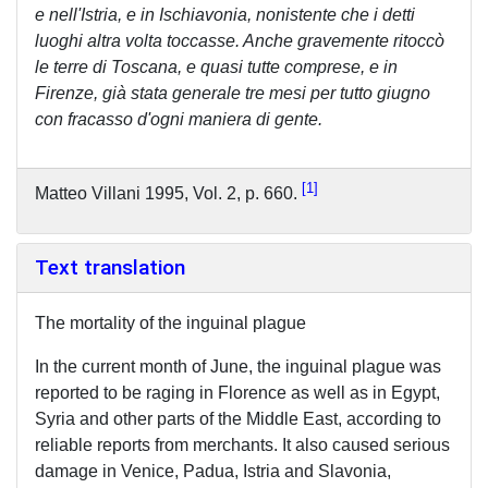
e nell'Istria, e in Ischiavonia, nonistente che i detti
luoghi altra volta toccasse. Anche gravemente ritoccò
le terre di Toscana, e quasi tutte comprese, e in
Firenze, già stata generale tre mesi per tutto giugno
con fracasso d'ogni maniera di gente.
1
Matteo Villani 1995, Vol. 2, p. 660.
Text translation
The mortality of the inguinal plague
In the current month of June, the inguinal plague was
reported to be raging in Florence as well as in Egypt,
Syria and other parts of the Middle East, according to
reliable reports from merchants. It also caused serious
damage in Venice, Padua, Istria and Slavonia,