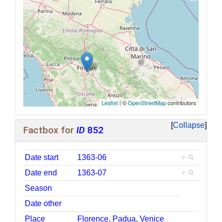
Leaflet
| ©
OpenStreetMap
contributors
Collapse
Factbox for
ID
852
Date start
1363-06
+
Date end
1363-07
+
Season
Date other
Place
Florence
,
Padua
,
Venice