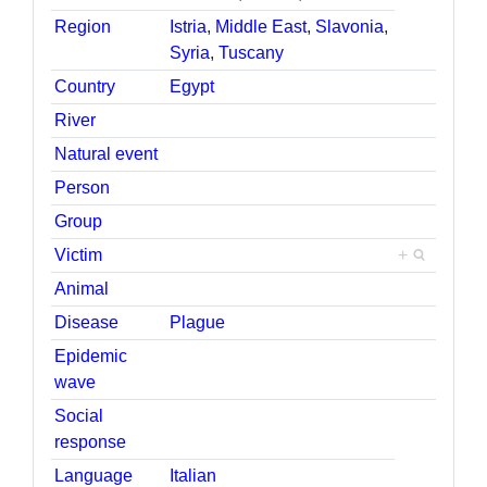
Region
Istria
,
Middle East
,
Slavonia
,
Syria
,
Tuscany
Country
Egypt
River
Natural event
Person
Group
Victim
+
Animal
Disease
Plague
Epidemic
wave
Social
response
Language
Italian