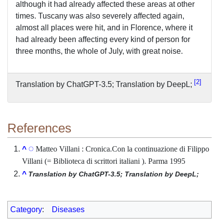
although it had already affected these areas at other
times. Tuscany was also severely affected again,
almost all places were hit, and in Florence, where it
had already been affecting every kind of person for
three months, the whole of July, with great noise.
2
Translation by ChatGPT-3.5; Translation by DeepL;
References
Matteo Villani : Cronica.Con la continuazione di Filippo
^
Villani (= Biblioteca di scrittori italiani ). Parma 1995
^
Translation by ChatGPT-3.5; Translation by DeepL;
Category
:
Diseases