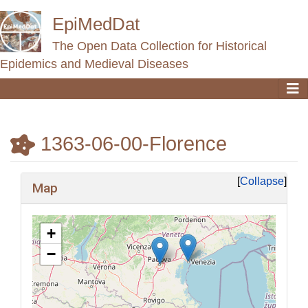
EpiMedDat
The Open Data Collection for Historical
Epidemics and Medieval Diseases
1363-06-00-Florence
Jump to:
navigation
,
search
Collapse
Map
+
−