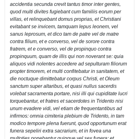
accidentia secunda crevit tantus timor inter gentes,
quod multi divites fugiebant cum familiis eorum per
villas, et relinquebant domus proprias, et Christiani
evitabant se invicem, tamquam lepus leonem, vel
sanus leprosum, et dico tam de patre vel de matre
contra filium, et e converso, vel de sorore contra
fratrem, et e converso, vel de propinquo contra
propinquum, quam de illis qui non noverant se: quia
aliquos vidi nolentes accedere ad sepulturam filiorum
propter timorem, et multi confitebatur in sanitatem, et
die noctuque dimittebatur corpus Christi, et Oleum
sanctum super altaribus, et quasi nullus sacerdis
volebat sacramenta portare, nisi illi qui cupiditate lucri
torquebantur, et fratres et sacerdotes in Tridento nisi
unum evadere vidi, vel etiam de frequentantibus ad
infirmos: omnia cimiteria plebium de Tridento, in tam
modico tempore plena fuerunt, quod opportunum erat
funera sepeliri extra sacrarium, et in fovea una
multoties ponebantur quinque vel sex funera; et