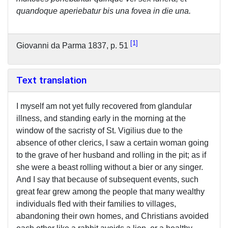
quandoque aperiebatur bis una fovea in die una.
1
Giovanni da Parma 1837, p. 51
Text translation
I myself am not yet fully recovered from glandular
illness, and standing early in the morning at the
window of the sacristy of St. Vigilius due to the
absence of other clerics, I saw a certain woman going
to the grave of her husband and rolling in the pit; as if
she were a beast rolling without a bier or any singer.
And I say that because of subsequent events, such
great fear grew among the people that many wealthy
individuals fled with their families to villages,
abandoning their own homes, and Christians avoided