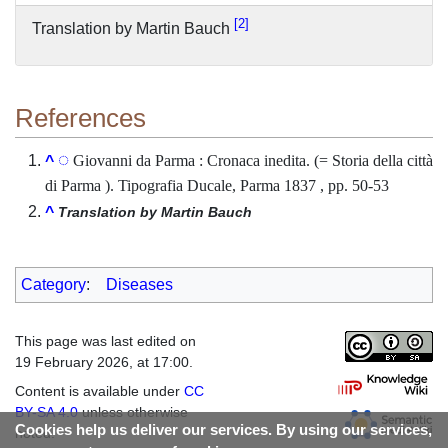
2
Translation by Martin Bauch
References
Giovanni da Parma : Cronaca inedita. (= Storia della città
^
di Parma ). Tipografia Ducale, Parma 1837 , pp. 50-53
^
Translation by Martin Bauch
Category
:
Diseases
This page was last edited on
19 February 2026, at 17:00.
Content is available under
CC
BY-SA 4.0
unless otherwise
Cookies help us deliver our services. By using our services,
noted.