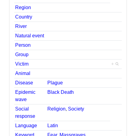
Region
Country
River
Natural event
Person
Group
Victim
+
Animal
Disease
Plague
Epidemic
Black Death
wave
Social
Religion
,
Society
response
Language
Latin
Keyword
Fear
,
Massgraves