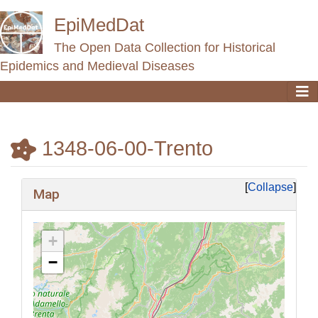
EpiMedDat
The Open Data Collection for Historical
Epidemics and Medieval Diseases
1348-06-00-Trento
Jump to:
navigation
,
search
Collapse
Map
+
−