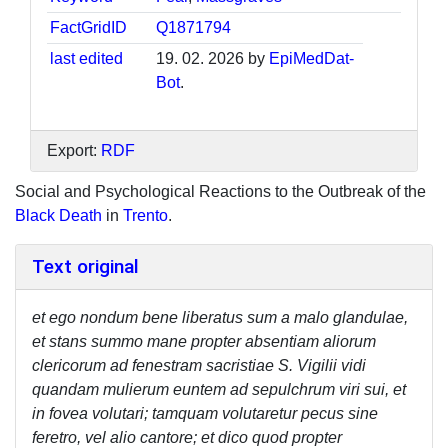
FactGridID
Q1871794
last edited
19. 02. 2026 by
EpiMedDat-
Bot
.
Export:
RDF
Social and Psychological Reactions to the Outbreak of the
Black Death
in
Trento
.
Text original
et ego nondum bene liberatus sum a malo glandulae,
et stans summo mane propter absentiam aliorum
clericorum ad fenestram sacristiae S. Vigilii vidi
quandam mulierum euntem ad sepulchrum viri sui, et
in fovea volutari; tamquam volutaretur pecus sine
feretro, vel alio cantore; et dico quod propter