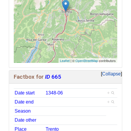
Leaflet
| ©
OpenStreetMap
contributors
Collapse
Factbox for
ID
665
Date start
1348-06
+
Date end
+
Season
Date other
Place
Trento