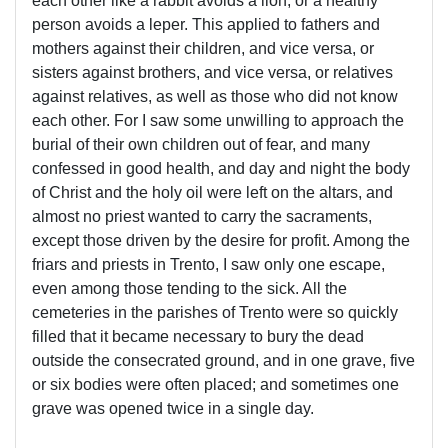
each other like a rabbit avoids a lion, or a healthy
person avoids a leper. This applied to fathers and
mothers against their children, and vice versa, or
sisters against brothers, and vice versa, or relatives
against relatives, as well as those who did not know
each other. For I saw some unwilling to approach the
burial of their own children out of fear, and many
confessed in good health, and day and night the body
of Christ and the holy oil were left on the altars, and
almost no priest wanted to carry the sacraments,
except those driven by the desire for profit. Among the
friars and priests in Trento, I saw only one escape,
even among those tending to the sick. All the
cemeteries in the parishes of Trento were so quickly
filled that it became necessary to bury the dead
outside the consecrated ground, and in one grave, five
or six bodies were often placed; and sometimes one
grave was opened twice in a single day.