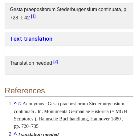
Gesta praepositorum Stederburgensium continuata, p.
1
728, l. 42
Text translation
2
Translation needed
References
Anonymus : Gesta praepositorum Stederburgensium
^
continuata . In: Monumenta Germaniae Historica (= MGH
Scriptores ). Hahnsche Buchhandlung, Hannover 1880 ,
pp. 720–735
^
Translation needed