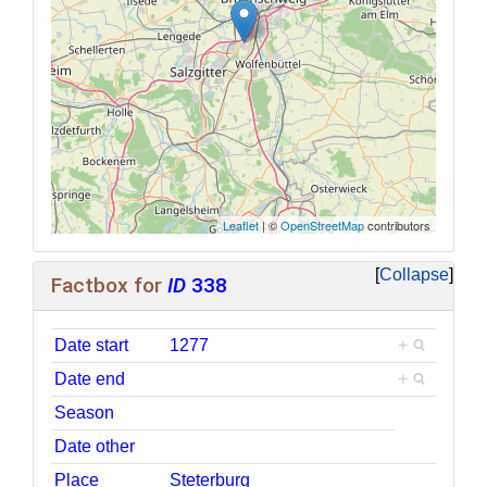
Leaflet
| ©
OpenStreetMap
contributors
Collapse
Factbox for
ID
338
Date start
1277
+
Date end
+
Season
Date other
Place
Steterburg