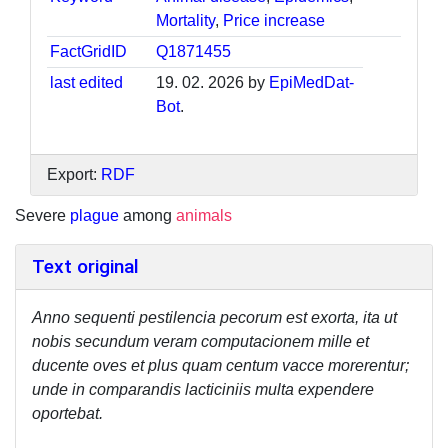
Mortality
,
Price increase
FactGridID
Q1871455
last edited
19. 02. 2026 by
EpiMedDat-
Bot
.
Export:
RDF
Severe
plague
among
animals
Text original
Anno sequenti pestilencia pecorum est exorta, ita ut
nobis secundum veram computacionem mille et
ducente oves et plus quam centum vacce morerentur;
unde in comparandis lacticiniis multa expendere
oportebat.