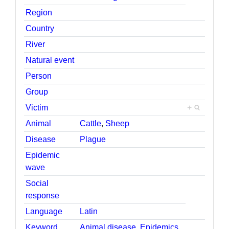
Region
Country
River
Natural event
Person
Group
Victim
+
Animal
Cattle
,
Sheep
Disease
Plague
Epidemic
wave
Social
response
Language
Latin
Keyword
Animal disease
,
Epidemics
,