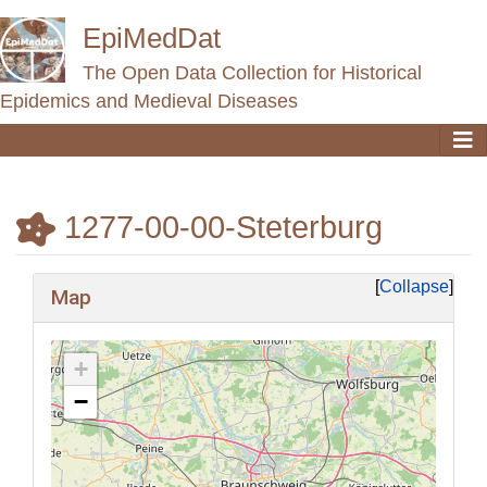
EpiMedDat
The Open Data Collection for Historical
Epidemics and Medieval Diseases
1277-00-00-Steterburg
Jump to:
navigation
,
search
Collapse
Map
+
−