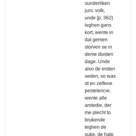
sunderliken
junc volk,
unde [p. 362]
leghen gans
kort, wente in
dat gemen
storven se in
deme dorden
dage. Unde
also de ersten
seden, so was
id en zelfene
pestelencie,
wente alle
arstedie, der
me plecht to
brukende
teghen de
suke, de halp