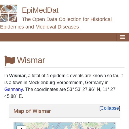
EpiMedDat
The Open Data Collection for Historical
Epidemics and Medieval Diseases
Wismar
Jump to:
navigation
,
search
In
Wismar
, a total of 4 epidemic events are known so far. It
is a town in Mecklenburg-Vorpommern, Germany in
Germany
. The coordinates are 53° 53' 27.96" N, 11° 27'
45.88" E.
Collapse
Map of Wismar