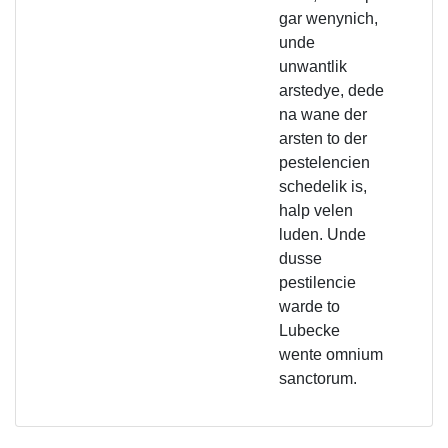
gar wenynich,
unde
unwantlik
arstedye, dede
na wane der
arsten to der
pestelencien
schedelik is,
halp velen
luden. Unde
dusse
pestilencie
warde to
Lubecke
wente omnium
sanctorum.