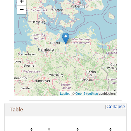
+
−
Leaflet
| ©
OpenStreetMap
contributors
Collapse
Table