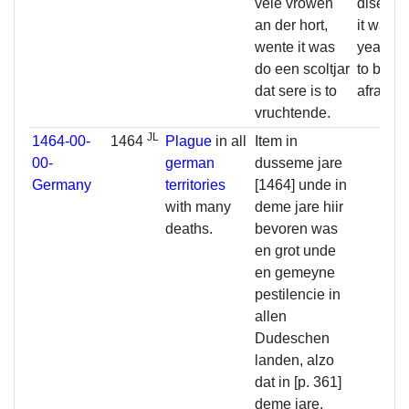
vele vrowen
disease
an der hort,
it was a
wente it was
year, y
do een scoltjar
to be ve
dat sere is to
afraid.
vruchtende.
JL
1464-00-
1464
Plague
in all
Item in
00-
german
dusseme jare
Germany
territories
[1464] unde in
with many
deme jare hiir
deaths.
bevoren was
en grot unde
en gemeyne
pestilencie in
allen
Dudeschen
landen, alzo
dat in [p. 361]
deme jare,