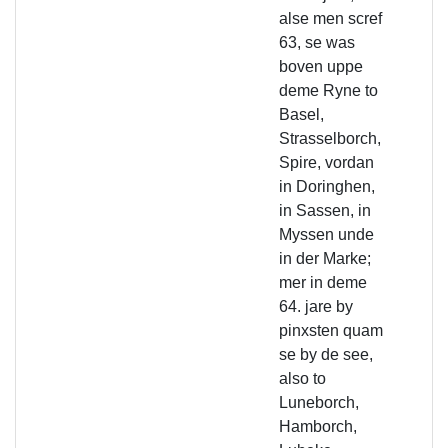
alse men scref
63, se was
boven uppe
deme Ryne to
Basel,
Strasselborch,
Spire, vordan
in Doringhen,
in Sassen, in
Myssen unde
in der Marke;
mer in deme
64. jare by
pinxsten quam
se by de see,
also to
Luneborch,
Hamborch,