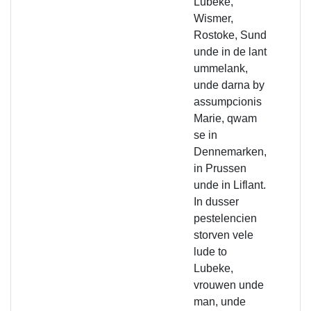
Lubeke,
Wismer,
Rostoke, Sund
unde in de lant
ummelank,
unde darna by
assumpcionis
Marie, qwam
se in
Dennemarken,
in Prussen
unde in Liflant.
In dusser
pestelencien
storven vele
lude to
Lubeke,
vrouwen unde
man, unde