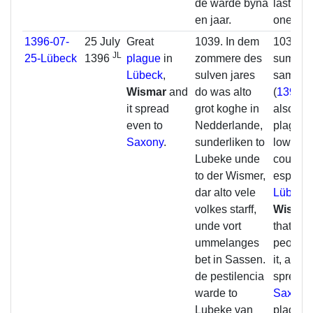
de warde byna
lasted 
en jaar.
one yea
1396-07-
25 July
Great
1039. In dem
1039. In
JL
25-Lübeck
1396
plague
in
zommere des
summer 
Lübeck
,
sulven jares
same y
Wismar
and
do was alto
(
1396
) 
it spread
grot koghe in
also a g
even to
Nedderlande,
plague i
Saxony
.
sunderliken to
lower
Lubeke unde
countrie
to der Wismer,
especial
dar alto vele
Lübeck
volkes starff,
Wisma
unde vort
that ma
ummelanges
people 
bet in Sassen.
it, and it
de pestilencia
spread 
warde to
Saxony
Lubeke van
plague 