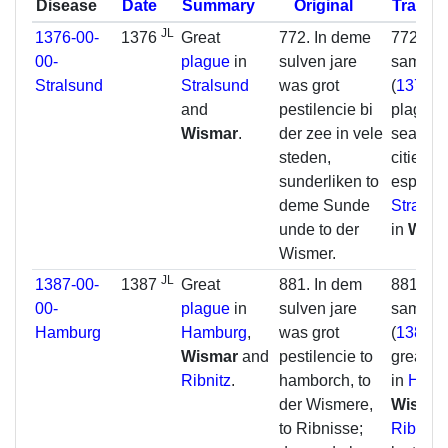
Disease
Date
Summary
Original
Transla
JL
1376-00-
1376
Great
772. In deme
772. In 
00-
plague
in
sulven jare
same y
Stralsund
Stralsund
was grot
(
1376
) 
and
pestilencie bi
plague 
Wismar
.
der zee in vele
sea in 
steden,
cities,
sunderliken to
especial
deme Sunde
Stralsu
unde to der
in
Wism
Wismer.
JL
1387-00-
1387
Great
881. In dem
881. In 
00-
plague
in
sulven jare
same y
Hamburg
Hamburg
,
was grot
(
1387
) 
Wismar
and
pestilencie to
great p
Ribnitz
.
hamborch, to
in
Hamb
der Wismere,
Wisma
to Ribnisse;
Ribnitz
;