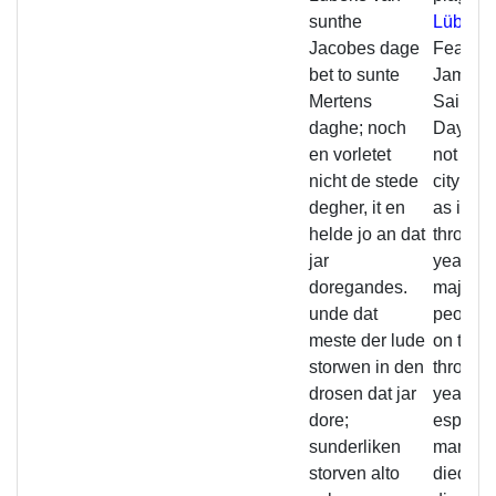
sunthe
Lübeck
Jacobes dage
Feast of
bet to sunte
James t
Mertens
Saint Ma
daghe; noch
Day; yet
en vorletet
not stru
nicht de stede
city enti
degher, it en
as it ho
helde jo an dat
through
jar
year. An
doregandes.
majority
unde dat
people 
meste der lude
on the 
storwen in den
through
drosen dat jar
year;
dore;
especia
sunderliken
many 
storven alto
died (of