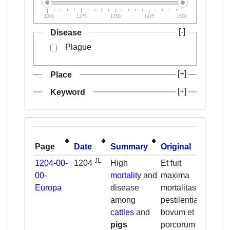
1200
1275
1350
1425
1500
Disease
Plague
Place
Keyword
Page
Date
Summary
Original
Tran
JL
1204-00-
1204
High
Et fuit
And 
00-
mortality
and
maxima
the g
Europa
disease
mortalitas et
morta
among
pestilentia
plag
cattles
and
bovum et
cattl
pigs
porcorum