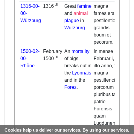
JL
1316-00-
1316
Great
famine
magna
Ther
00-
and
animal
fames erat et
grea
Würzburg
plague
in
pestilentia
and 
Würzburg
.
grandis
morta
boum et
cattl
pecorum.
.
1500-02-
February
An
mortality
In mense
In Fe
JL
00-
1500
of pigs
Februarii,
that 
Rhône
breaks out in
illo anno, fuit
(
150
the
Lyonnais
magna
pest
and in the
pestillencia
affec
Forez
.
porcorum in
in se
pluribus tam
place
patrie
Lyon
Forensis
of th
quam
Lugdunensis
Cookies help us deliver our services. By using our services,
locis.