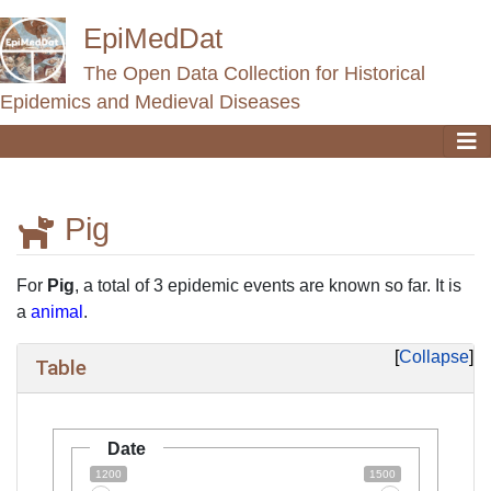
EpiMedDat
The Open Data Collection for Historical
Epidemics and Medieval Diseases
Pig
Jump to:
navigation
,
search
For
Pig
, a total of 3 epidemic events are known so far. It is
a
animal
.
Collapse
Table
Date
1200
1500