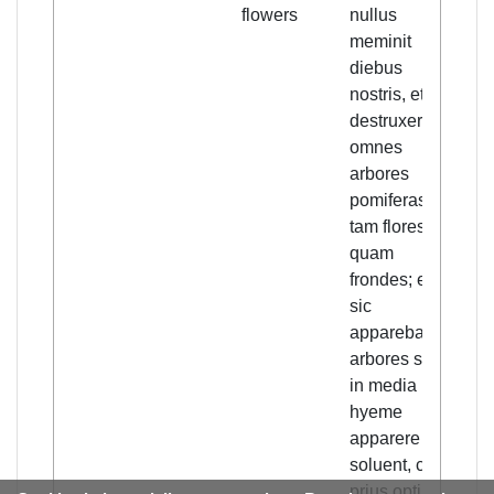
flowers
nullus
meminit
diebus
nostris, et
destruxerunt
omnes
arbores
pomiferas,
tam flores
quam
frondes; et
sic
apparebant
arbores sicut
in media
hyeme
apparere
soluent, cum
prius optime