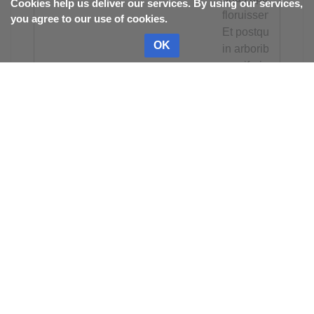
Cookies help us deliver our services. By using our services,
floruissent.
you agree to our use of cookies.
Et postquam
OK
in arboribus
pomiferis
non
inveniebant
quid
comederent,
transibant
ad cimas
sive
pullulationes
salicum et
illa similiter
corrodebant;
processu
temporis
cadebant de