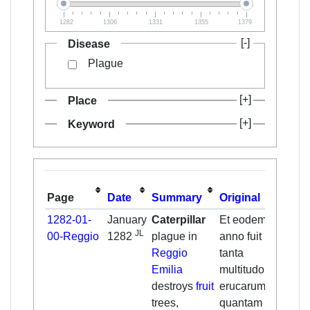
1282
1306
1331
1355
1379
Disease
Plague
Place
Keyword
Page
Date
Summary
Original
Tran
1282-01-
January
Caterpillar
Et eodem
JL
00-Reggio
1282
plague in
anno fuit
Reggio
tanta
Emilia
multitudo
destroys
fruit
erucarum,
trees,
quantam