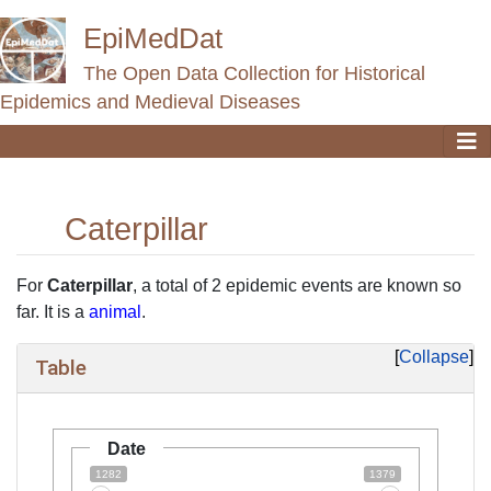
EpiMedDat
The Open Data Collection for Historical
Epidemics and Medieval Diseases
Caterpillar
Jump to:
navigation
,
search
For
Caterpillar
, a total of 2 epidemic events are known so
far. It is a
animal
.
Collapse
Table
Date
1282
1379