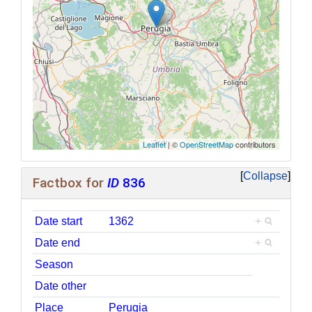
Leaflet
| ©
OpenStreetMap
contributors
Collapse
Factbox for
ID
836
Date start
1362
+
Date end
+
Season
Date other
Place
Perugia