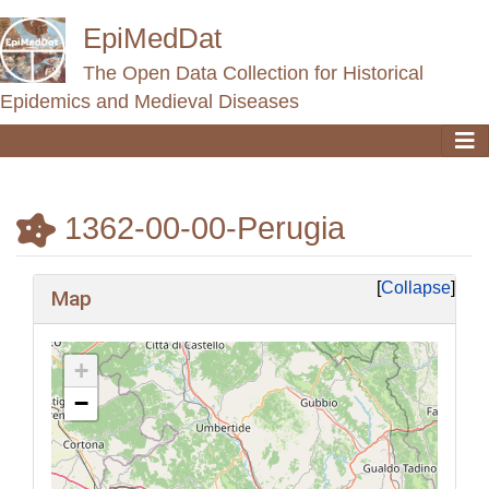
EpiMedDat
The Open Data Collection for Historical
Epidemics and Medieval Diseases
1362-00-00-Perugia
Jump to:
navigation
,
search
Collapse
Map
+
−