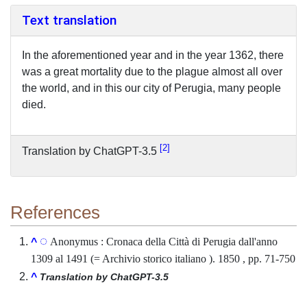
Text translation
In the aforementioned year and in the year 1362, there
was a great mortality due to the plague almost all over
the world, and in this our city of Perugia, many people
died.
2
Translation by ChatGPT-3.5
References
Anonymus : Cronaca della Città di Perugia dall'anno
^
1309 al 1491 (= Archivio storico italiano ). 1850 , pp. 71-750
^
Translation by ChatGPT-3.5