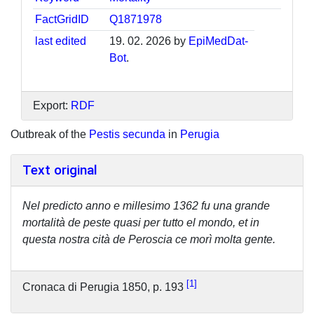
FactGridID
Q1871978
last edited
19. 02. 2026 by
EpiMedDat-
Bot
.
Export:
RDF
Outbreak of the
Pestis secunda
in
Perugia
Text original
Nel predicto anno e millesimo 1362 fu una grande
mortalità de peste quasi per tutto el mondo, et in
questa nostra cità de Peroscia ce morì molta gente.
1
Cronaca di Perugia 1850, p. 193