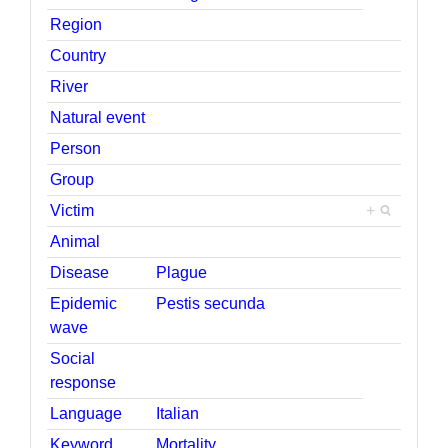
Region
Country
River
Natural event
Person
Group
Victim
+
Animal
Disease
Plague
Epidemic
Pestis secunda
wave
Social
response
Language
Italian
Keyword
Mortality