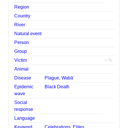
Region
Country
River
Natural event
Person
Group
Victim
+
Animal
Disease
Plague
,
Wabāʾ
Epidemic
Black Death
wave
Social
response
Language
Keyword
Celebrations
,
Elites
,