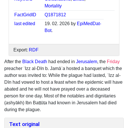
Mortality
FactGridID
Q1871812
last edited
19. 02. 2026 by
EpiMedDat-
Bot
.
Export:
RDF
After the
Black Death
had ended in
Jerusalem
, the
Friday
preacher ʿIzz al-Dīn b. Jamāʿa hosted a banquet which the
author was invited to: While the plague had lasted, ʿIzz al-
Dīn had vowed to host a feast when the epidemic will have
abated and he will not have prayed over a deceased
person for one day. Most of the notables and dignitaries
(ashyākh) Ibn Baṭṭūṭa had known in Jerusalem had died
during the plague.
Text original