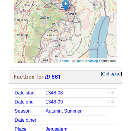
Leaflet
| ©
OpenStreetMap
contributors
Collapse
Factbox for
ID
681
Date start
1348-08
+
Date end
1348-09
+
Season
Autumn
,
Summer
Date other
Place
Jerusalem