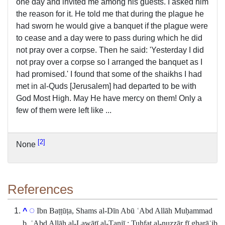
one day and invited me among his guests. I asked him
the reason for it. He told me that during the plague he
had sworn he would give a banquet if the plague were
to cease and a day were to pass during which he did
not pray over a corpse. Then he said: 'Yesterday I did
not pray over a corpse so I arranged the banquet as I
had promised.' I found that some of the shaikhs I had
met in al-Quds [Jerusalem] had departed to be with
God Most High. May He have mercy on them! Only a
few of them were left like ...
2
None
References
Ibn Baṭṭūṭa, Shams al-Dīn Abū ʿAbd Allāh Muḥammad
^
b. ʿAbd Allāh al-Lawātī al-Ṭanjī : Tuḥfat al-nuẓẓār fī gharāʾib