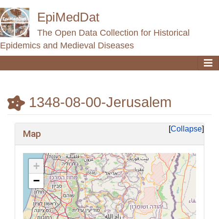
EpiMedDat
The Open Data Collection for Historical
Epidemics and Medieval Diseases
1348-08-00-Jerusalem
Jump to:
navigation
,
search
Collapse
Map
+
−