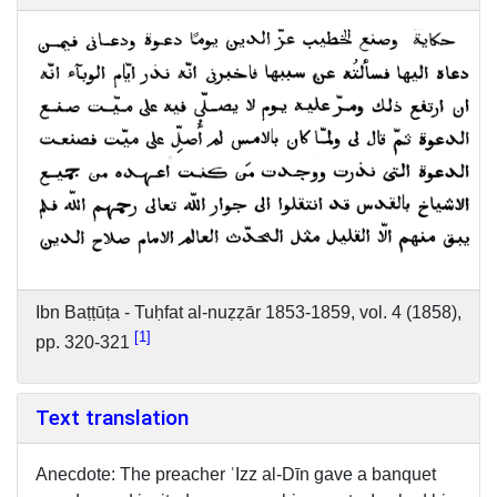
Ibn Baṭṭūṭa - Tuḥfat al-nuẓẓār 1853-1859, vol. 4 (1858),
1
pp. 320-321
Text translation
Anecdote: The preacher ʿIzz al-Dīn gave a banquet