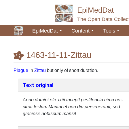
EpiMedDat
The Open Data Collect
EpiMedDat
Content
Tools
1463-11-11-Zittau
Jump to:
navigation
,
search
Plague
in
Zittau
but only of short duration.
Text original
Anno domini etc. lxiii incepit pestilencia circa nos
circa festum Martini et non diu perseuerauit, sed
graciose nobiscum mansit