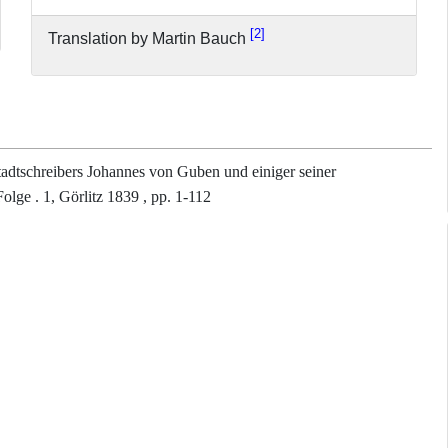
2
Translation by Martin Bauch
adtschreibers Johannes von Guben und einiger seiner
lge . 1, Görlitz 1839 , pp. 1-112