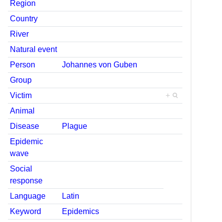
Region
Country
River
Natural event
Person
Johannes von Guben
Group
Victim
+
Animal
Disease
Plague
Epidemic
wave
Social
response
Language
Latin
Keyword
Epidemics