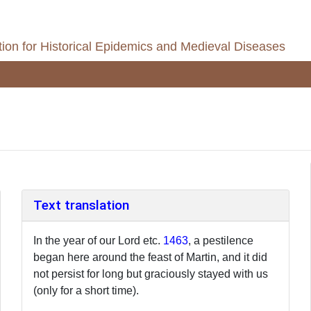
ion for Historical Epidemics and Medieval Diseases
Text translation
In the year of our Lord etc.
1463
, a pestilence
began here around the feast of Martin, and it did
not persist for long but graciously stayed with us
(only for a short time).