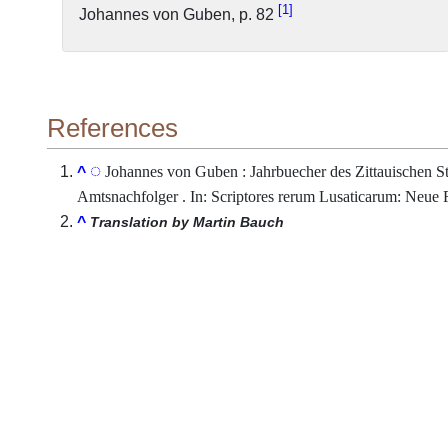
1
Johannes von Guben, p. 82
References
Johannes von Guben : Jahrbuecher des Zittauischen St
^
Amtsnachfolger . In: Scriptores rerum Lusaticarum: Neue Fo
^
Translation by Martin Bauch