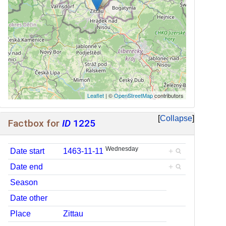
Leaflet
| ©
OpenStreetMap
contributors
Collapse
Factbox for
ID
1225
Wednesday
Date start
1463-11-11
+
Date end
+
Season
Date other
Place
Zittau