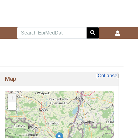
Collapse
Map
+
−