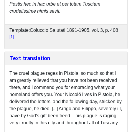
Pestis hec in hac urbe et per totam Tusciam
crudelissime nimis sevit.
Template:Coluccio Salutati 1891-1905, vol. 3, p. 408
1
Text translation
The cruel plague rages in Pistoia, so much so that I
am greatly relieved that you have not been received
there, and I commend you for embracing what your
homeland offers you. Your Niccoló lives in Pistoia, he
delivered the letters, and the following day, stricken by
the plague, he died. [...] Arrigo and Filippo, severely ill,
have by God's gift been freed. This plague is raging
very cruelly in this city and throughout all of Tuscany