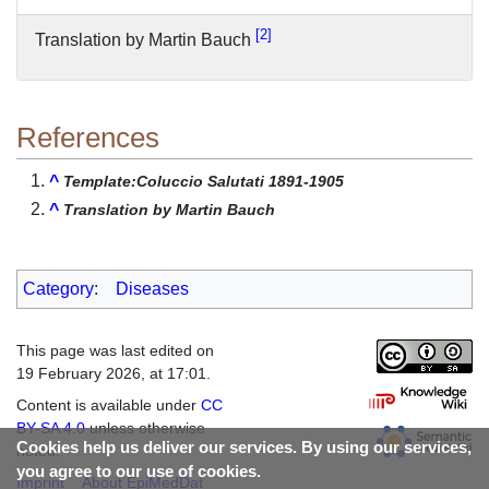
2
Translation by Martin Bauch
References
^
Template:Coluccio Salutati 1891-1905
^
Translation by Martin Bauch
Category
:
Diseases
This page was last edited on
19 February 2026, at 17:01.
Content is available under
CC
BY-SA 4.0
unless otherwise
Cookies help us deliver our services. By using our services,
noted.
you agree to our use of cookies.
Imprint
About EpiMedDat