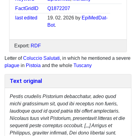
FactGridID
Q1872207
last edited
19. 02. 2026 by
EpiMedDat-
Bot
.
Export:
RDF
Letter of
Coluccio Salutati
, in which he mentioned a severe
plague
in
Pistoia
and the whole
Tuscany
Text original
Pestis crudelis Pistorium debacchatur, adeo quod
michi gratissimum sit, quod ibi receptus non fueris,
laudoque quod id quod patria tibi offert amplectaris.
Nicolaus tuus vivit Pistorium, presentavit litteras et die
sequenti peste correptus occobuit. [,,,] Arrigus et
Philippus, graviter infirmati, Dei dono libertai sunt.