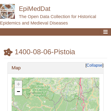
EpiMedDat
The Open Data Collection for Historical
Epidemics and Medieval Diseases
1400-08-06-Pistoia
Jump to:
navigation
,
search
Collapse
Map
+
−