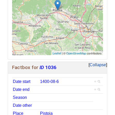
Leaflet
| ©
OpenStreetMap
contributors
Collapse
Factbox for
ID
1036
Date start
1400-08-6
+
Date end
+
Season
Date other
Place
Pistoia