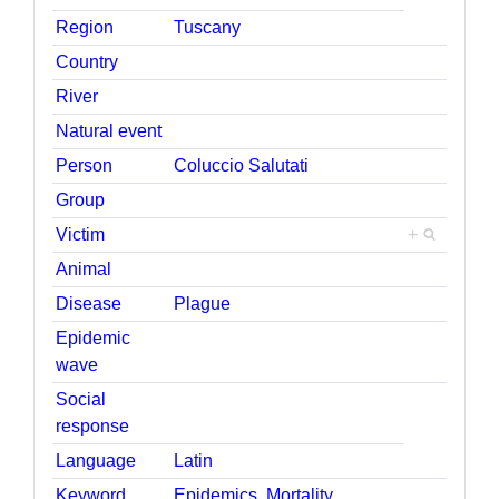
Region
Tuscany
Country
River
Natural event
Person
Coluccio Salutati
Group
Victim
+
Animal
Disease
Plague
Epidemic
wave
Social
response
Language
Latin
Keyword
Epidemics
,
Mortality