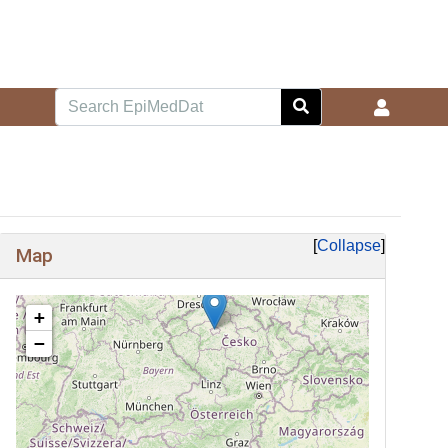
Collapse
Map
+
−