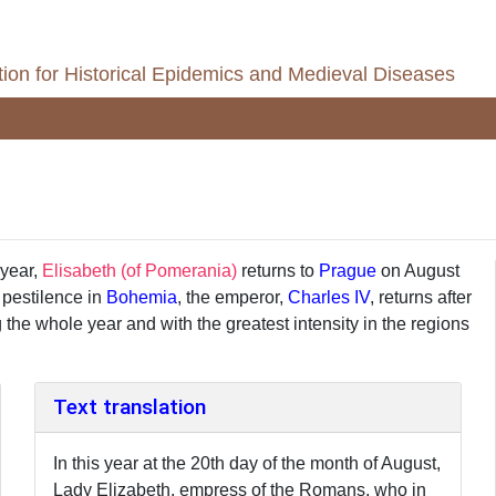
ion for Historical Epidemics and Medieval Diseases
 year,
Elisabeth (of Pomerania)
returns to
Prague
on August
 pestilence in
Bohemia
, the emperor,
Charles IV
, returns after
 the whole year and with the greatest intensity in the regions
Text translation
In this year at the 20th day of the month of August,
Lady Elizabeth, empress of the Romans, who in