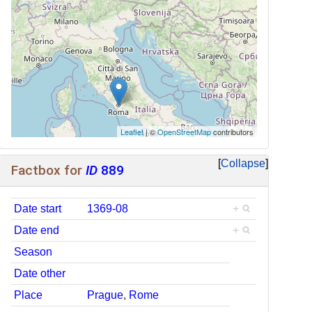
Leaflet
| ©
OpenStreetMap
contributors
Collapse
Factbox for
ID
889
Date start
1369-08
+
Date end
+
Season
Date other
Place
Prague
,
Rome