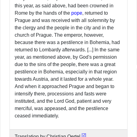
this year, as said above, had been crowned in
Rome by the hands of the
pope
, returned to
Prague and was received with all solemnity by
the clergy and the people in the city and in the
church of Prague. The emperor, however,
because there was a pestilence in Bohemia, had
returned to Lombardy afterwards. [...] In the same
year, as mentioned above, by God's permission
due to the sins of the people, there was a great
pestilence in Bohemia, especially in that region
towards Austria, and it lasted for a whole year.
And when it approached Prague and began to
intensify there, processions and fasts were
instituted, and the Lord God, patient and very
merciful, was appeased, and the pestilence
ceased immediately.
2
Translation by Christian Oertel