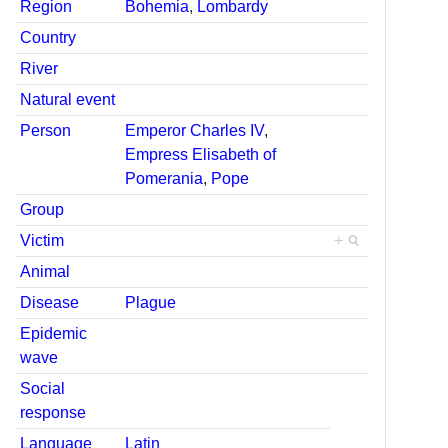
Region
Bohemia
,
Lombardy
Country
River
Natural event
Person
Emperor Charles IV
,
Empress Elisabeth of
Pomerania
,
Pope
Group
Victim
+
Animal
Disease
Plague
Epidemic
wave
Social
response
Language
Latin