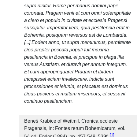
supra dicitur, Rome per manus domini pape
coronata, Pragam venit et cum omni solempnitate
a clero et populo in civitate et ecclesia Pragensi
suscipitur. Imperator vero, quia pestilencia erat in
Bohemia, postquam reversus est de Lombardia.
[...] Eodem anno, ut supra meminimus, permitente
Deo propter peccata populi fuit maxima
pestilencia in Boemia, et precipue in plaga illa
versus Austriam, et duravit per annum integrum.
Et cum appropinquaret Pragam et ibidem
incepisset eciam invalescere, indicte sunt
processiones et ieiunia, et placatus est dominus
Deus paciens et multum misericors, et cessavit
continuo pestilenciam.
Beneš Krabice of Weitmil, Cronica ecclesie
Pragensis, in: Fontes rerum Bohemicarum, vol.
1
IV, ed. Emler (1884), pp. 457-548, 539f.