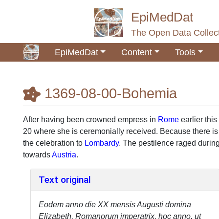
EpiMedDat
The Open Data Collect
EpiMedDat
Content
Tools
1369-08-00-Bohemia
Jump to:
navigation
,
search
After having been crowned empress in
Rome
earlier this
20 where she is ceremonially received. Because there is
the celebration to
Lombardy
. The pestilence raged during
towards
Austria
.
Text original
Eodem anno die XX mensis Augusti domina
Elizabeth, Romanorum imperatrix, hoc anno, ut