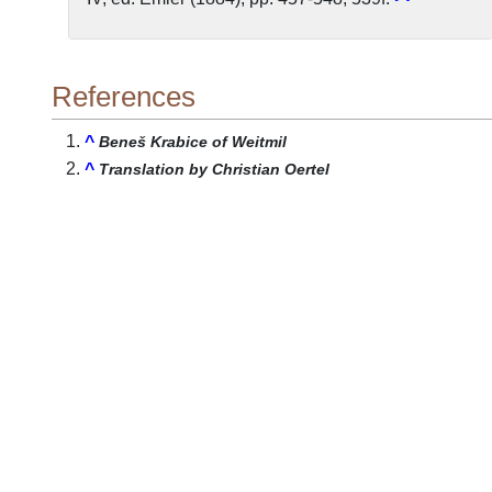
References
^
Beneš Krabice of Weitmil
^
Translation by Christian Oertel