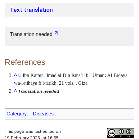
Text translation
2
Translation needed
References
Ibn Kathīr, ʿImād al-Dīn Ismāʿīl b. ʿUmar : Al-Bidāya
^
wa-l-nihāya fī l-tārīkh. 21 vols. . Giza
^
Translation needed
Category
:
Diseases
This page was last edited on
19 February 2026, at 16:55.