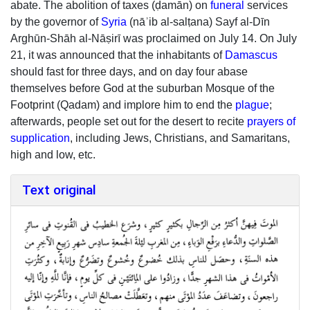
abate. The abolition of taxes (ḍamān) on
funeral
services
by the governor of
Syria
(nāʾib al-salṭana) Sayf al-Dīn
Arghūn-Shāh al-Nāṣirī was proclaimed on July 14. On July
21, it was announced that the inhabitants of
Damascus
should fast for three days, and on day four abase
themselves before God at the suburban Mosque of the
Footprint (Qadam) and implore him to end the
plague
;
afterwards, people set out for the desert to recite
prayers of
supplication
, including Jews, Christians, and Samaritans,
high and low, etc.
Text original