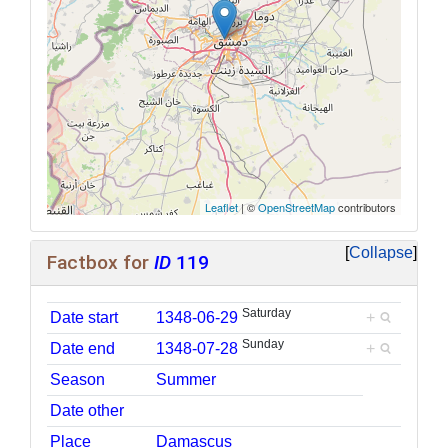
Leaflet
| ©
OpenStreetMap
contributors
Collapse
Factbox for
ID
119
Saturday
Date start
1348-06-29
+
Sunday
Date end
1348-07-28
+
Season
Summer
Date other
Place
Damascus