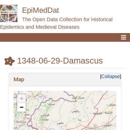
EpiMedDat
The Open Data Collection for Historical
Epidemics and Medieval Diseases
1348-06-29-Damascus
Jump to:
navigation
,
search
Collapse
Map
+
−