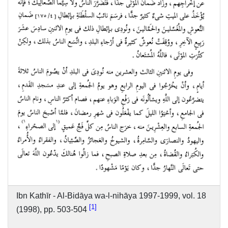
Ibn Kathīr - Al-Bidāya wa-l-nihāya 1997-1999, vol. 18
1
(1998), pp. 503-504