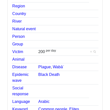
Region
Country
River
Natural event
Person
Group
per day
Victim
200
+
Animal
Disease
Plague
,
Wabāʾ
Epidemic
Black Death
wave
Social
response
Language
Arabic
Keyword
Common people
,
Elites
,