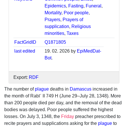
Epidemics
,
Fasting
,
Funeral
,
Mortality
,
Poor people
,
Prayers
,
Prayers of
supplication
,
Religious
minorities
,
Taxes
FactGridID
Q1871805
last edited
19. 02. 2026 by
EpiMedDat-
Bot
.
Export:
RDF
The number of
plague
deaths in
Damascus
increased in
the month of Rabīʿ II 749 H (June 29–July 28, 1348). More
than 200 people died per day, and the removal of the dead
bodies was delayed. Poor people suffered the highest
losses. On July 3, 1348, the
Friday
preacher prescribed to
recite prayers and supplications asking for the
plague
to