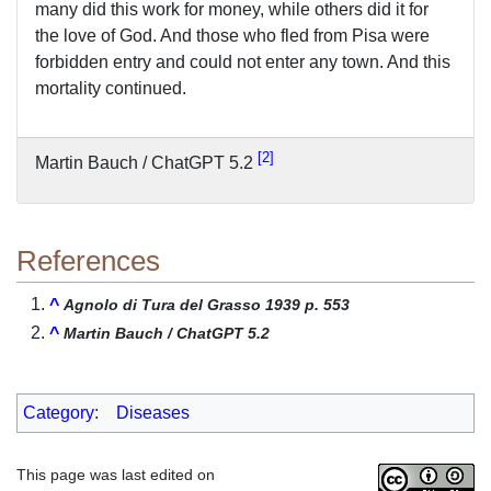
many did this work for money, while others did it for
the love of God. And those who fled from Pisa were
forbidden entry and could not enter any town. And this
mortality continued.
2
Martin Bauch / ChatGPT 5.2
References
^
Agnolo di Tura del Grasso 1939 p. 553
^
Martin Bauch / ChatGPT 5.2
Category
:
Diseases
This page was last edited on