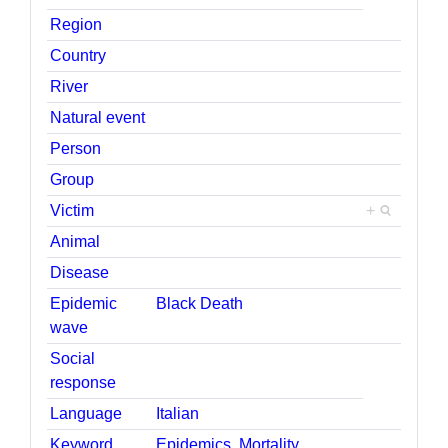
Region
Country
River
Natural event
Person
Group
Victim
+
Animal
Disease
Epidemic
Black Death
wave
Social
response
Language
Italian
Keyword
Epidemics
,
Mortality