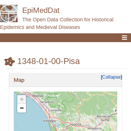
EpiMedDat
The Open Data Collection for Historical
Epidemics and Medieval Diseases
1348-01-00-Pisa
Jump to:
navigation
,
search
Collapse
Map
+
−