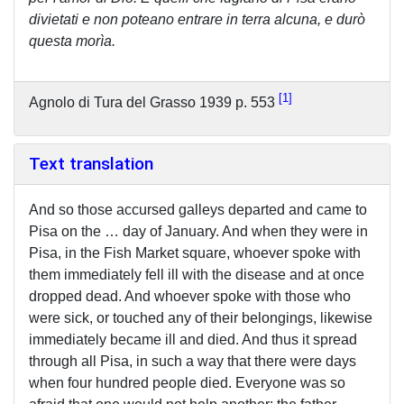
divietati e non poteano entrare in terra alcuna, e durò
questa morìa.
1
Agnolo di Tura del Grasso 1939 p. 553
Text translation
And so those accursed galleys departed and came to
Pisa on the … day of January. And when they were in
Pisa, in the Fish Market square, whoever spoke with
them immediately fell ill with the disease and at once
dropped dead. And whoever spoke with those who
were sick, or touched any of their belongings, likewise
immediately became ill and died. And thus it spread
through all Pisa, in such a way that there were days
when four hundred people died. Everyone was so