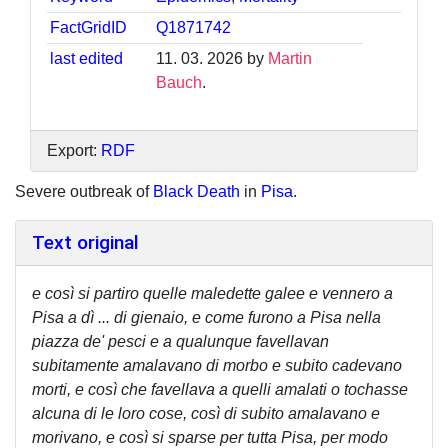
FactGridID
Q1871742
last edited
11. 03. 2026 by
Martin
Bauch
.
Export:
RDF
Severe outbreak of
Black Death
in
Pisa
.
Text original
e così si partiro quelle maledette galee e vennero a
Pisa a dì ... di gienaio, e come furono a Pisa nella
piazza de' pesci e a qualunque favellavan
subitamente amalavano di morbo e subito cadevano
morti, e così che favellava a quelli amalati o tochasse
alcuna di le loro cose, così di subito amalavano e
morivano, e così si sparse per tutta Pisa, per modo