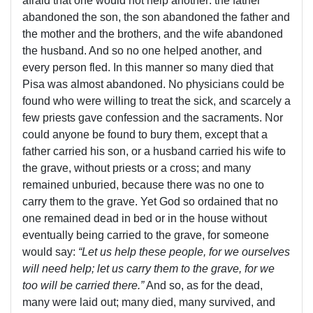
afraid that one would not help another: the father
abandoned the son, the son abandoned the father and
the mother and the brothers, and the wife abandoned
the husband. And so no one helped another, and
every person fled. In this manner so many died that
Pisa was almost abandoned. No physicians could be
found who were willing to treat the sick, and scarcely a
few priests gave confession and the sacraments. Nor
could anyone be found to bury them, except that a
father carried his son, or a husband carried his wife to
the grave, without priests or a cross; and many
remained unburied, because there was no one to
carry them to the grave. Yet God so ordained that no
one remained dead in bed or in the house without
eventually being carried to the grave, for someone
would say:
“Let us help these people, for we ourselves
will need help; let us carry them to the grave, for we
too will be carried there.”
And so, as for the dead,
many were laid out; many died, many survived, and