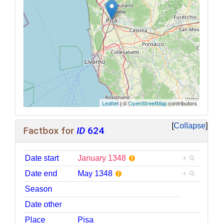
Leaflet
| ©
OpenStreetMap
contributors
Collapse
Factbox for
ID
624
Date start
January 1348
+
Date end
May 1348
+
Season
Date other
Place
Pisa