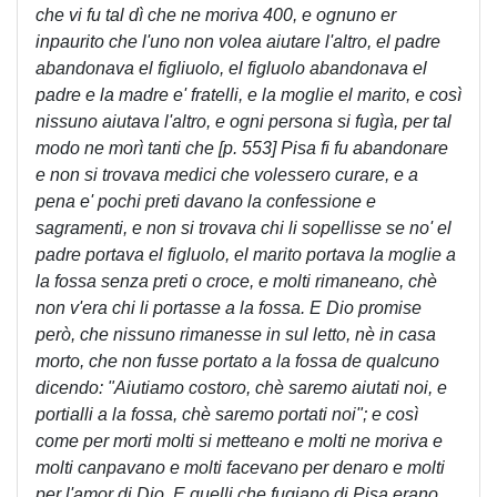
che vi fu tal dì che ne moriva 400, e ognuno er
inpaurito che l'uno non volea aiutare l'altro, el padre
abandonava el figliuolo, el figluolo abandonava el
padre e la madre e' fratelli, e la moglie el marito, e così
nissuno aiutava l'altro, e ogni persona si fugìa, per tal
modo ne morì tanti che [p. 553] Pisa fi fu abandonare
e non si trovava medici che volessero curare, e a
pena e' pochi preti davano la confessione e
sagramenti, e non si trovava chi li sopellisse se no' el
padre portava el figluolo, el marito portava la moglie a
la fossa senza preti o croce, e molti rimaneano, chè
non v'era chi li portasse a la fossa. E Dio promise
però, che nissuno rimanesse in sul letto, nè in casa
morto, che non fusse portato a la fossa de qualcuno
dicendo: "Aiutiamo costoro, chè saremo aiutati noi, e
portialli a la fossa, chè saremo portati noi"; e così
come per morti molti si metteano e molti ne moriva e
molti canpavano e molti facevano per denaro e molti
per l'amor di Dio. E quelli che fugiano di Pisa erano