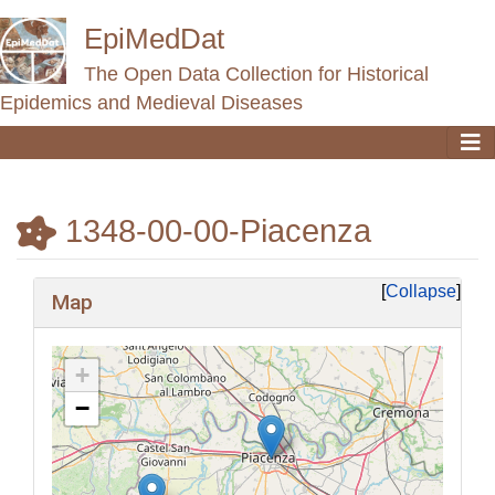
EpiMedDat
The Open Data Collection for Historical
Epidemics and Medieval Diseases
1348-00-00-Piacenza
Jump to:
navigation
,
search
Collapse
Map
+
−