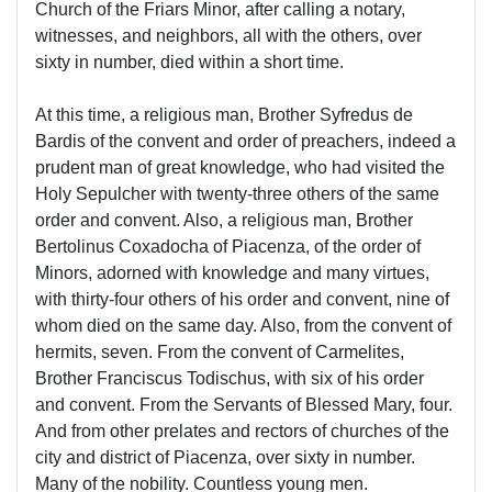
Church of the Friars Minor, after calling a notary,
witnesses, and neighbors, all with the others, over
sixty in number, died within a short time.
At this time, a religious man, Brother Syfredus de
Bardis of the convent and order of preachers, indeed a
prudent man of great knowledge, who had visited the
Holy Sepulcher with twenty-three others of the same
order and convent. Also, a religious man, Brother
Bertolinus Coxadocha of Piacenza, of the order of
Minors, adorned with knowledge and many virtues,
with thirty-four others of his order and convent, nine of
whom died on the same day. Also, from the convent of
hermits, seven. From the convent of Carmelites,
Brother Franciscus Todischus, with six of his order
and convent. From the Servants of Blessed Mary, four.
And from other prelates and rectors of churches of the
city and district of Piacenza, over sixty in number.
Many of the nobility. Countless young men.