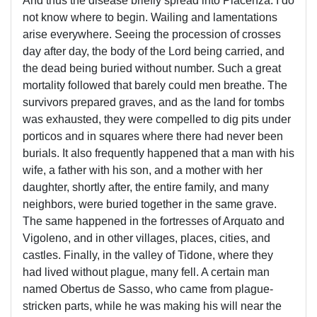
And thus the disease briefly spread into Piacenza. I do
not know where to begin. Wailing and lamentations
arise everywhere. Seeing the procession of crosses
day after day, the body of the Lord being carried, and
the dead being buried without number. Such a great
mortality followed that barely could men breathe. The
survivors prepared graves, and as the land for tombs
was exhausted, they were compelled to dig pits under
porticos and in squares where there had never been
burials. It also frequently happened that a man with his
wife, a father with his son, and a mother with her
daughter, shortly after, the entire family, and many
neighbors, were buried together in the same grave.
The same happened in the fortresses of Arquato and
Vigoleno, and in other villages, places, cities, and
castles. Finally, in the valley of Tidone, where they
had lived without plague, many fell. A certain man
named Obertus de Sasso, who came from plague-
stricken parts, while he was making his will near the