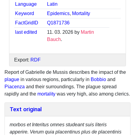
Language
Latin
Keyword
Epidemics
,
Mortality
FactGridID
Q1871736
last edited
11. 03. 2026 by
Martin
Bauch
.
Export:
RDF
Report of Gabrielle de Mussis describes the impact of the
plague
in various regions, particularly in
Bobbio
and
Piacenza
and their surroundings. The plague spread
rapidly and the
mortality
was very high, also among clerics.
Text original
morbos et Interitus omnes studeant suis literis
apperire. Verum quia placentinus plus de placentinis