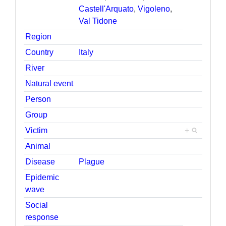
Castell'Arquato
,
Vigoleno
,
Val Tidone
Region
Country
Italy
River
Natural event
Person
Group
Victim
+
Animal
Disease
Plague
Epidemic
wave
Social
response