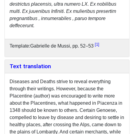
destrictus placensis, ultra numero LX. Ex nobilibus
multi. Ex juuenibus Infiniti. Ex mulieribus presertim
pregnantibus , innumerabiles , paruo tempore
deffecerunt.
1
Template:Gabrielle de Mussi, pp. 52–53
Text translation
Diseases and Deaths strive to reveal everything
through their writings. However, because the
Placentine (author) was encouraged to write more
about the Placentines, what happened in Piacenza in
1348 should be known to others. Certain Genoese,
compelled to leave by disease and desiring to settle in
healthy places, after crossing the Alps, came down to
the plains of Lombardy. And certain merchants, while