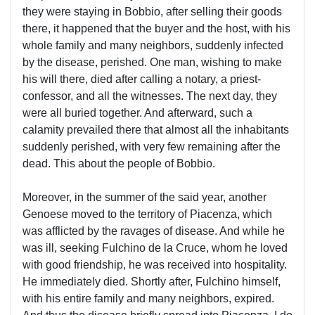
they were staying in Bobbio, after selling their goods
there, it happened that the buyer and the host, with his
whole family and many neighbors, suddenly infected
by the disease, perished. One man, wishing to make
his will there, died after calling a notary, a priest-
confessor, and all the witnesses. The next day, they
were all buried together. And afterward, such a
calamity prevailed there that almost all the inhabitants
suddenly perished, with very few remaining after the
dead. This about the people of Bobbio.
Moreover, in the summer of the said year, another
Genoese moved to the territory of Piacenza, which
was afflicted by the ravages of disease. And while he
was ill, seeking Fulchino de la Cruce, whom he loved
with good friendship, he was received into hospitality.
He immediately died. Shortly after, Fulchino himself,
with his entire family and many neighbors, expired.