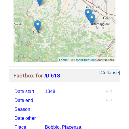
Leaflet
| ©
OpenStreetMap
contributors
Collapse
Factbox for
ID
618
Date start
1348
+
Date end
+
Season
Date other
Place
Bobbio
,
Piacenza
,