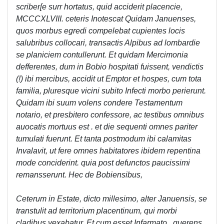
scriber[e surr hortatus, quid acciderit placencie,
MCCCXLVIII. ceteris Inotescat Quidam Januenses,
quos morbus egredi compelebat cupientes locis
salubribus collocari, transactis Alpibus ad lombardie
se planiciem contullerunt. Et quidam Mercimonia
defferentes, dum in Bobio hospitati fuissent, vendictis
(!) ibi mercibus, accidit ut Emptor et hospes, cum tota
familia, pluresque vicini subito Infecti morbo perierunt.
Quidam ibi suum volens condere Testamentum
notario, et presbitero confessore, ac testibus omnibus
auocatis mortuus est . et die sequenti omnes pariter
tumulati fuerunt. Et tanta postmodum ibi calamitas
Invalavit, ut fere omnes habitatores ibidem repentina
mode conciderint. quia post defunctos paucissimi
remansserunt. Hec de Bobiensibus,
Ceterum in Estate, dicto millesimo, alter Januensis, se
transtulit ad territorium placentinum, qui morbi
cladibus vexabatur. Et cum esset Infarmato , querens