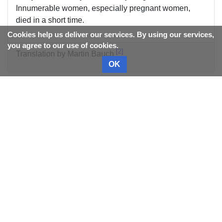
Innumerable women, especially pregnant women,
died in a short time.
Cookies help us deliver our services. By using our services,
you agree to our use of cookies.
2
Translation by Martin Bauch
OK
References
^
Template:Gabrielle de Mussi
^
Translation by Martin Bauch
Category
:
Diseases
This page was last edited on
11 March 2026, at 17:37.
Content is available under
CC