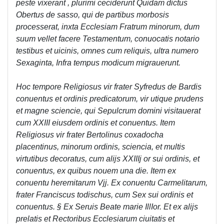
peste vixerant , plurimi ceciderunt Quidam dictus
Obertus de sasso, qui de partibus morbosis
processerat, inxta Ecclesiam Fratrum minorum, dum
suum vellet facere Testamentum, conuocatis notario
testibus et uicinis, omnes cum reliquis, ultra numero
Sexaginta, Infra tempus modicum migrauerunt.
Hoc tempore Religiosus vir frater Syfredus de Bardis
conuentus et ordinis predicatorum, vir utique prudens
et magne sciencie, qui Sepulcrum domini visitauerat
cum XXIII eiusdem ordinis et conuentus. Item
Religiosus vir frater Bertolinus coxadocha
placentinus, minorum ordinis, sciencia, et multis
virtutibus decoratus, cum alijs XXIIIj or sui ordinis, et
conuentus, ex quibus nouem una die. Item ex
conuentu heremitarum Vjj. Ex conuentu Carmelitarum,
frater Franciscus todischus, cum Sex sui ordinis et
conuentus. § Ex Seruis Beate marie IllIor. Et ex alijs
prelatis et Rectoribus Ecclesiarum ciuitatis et