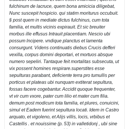
fulchinum de lacruce, quem bona amicicia diligebat,
Nunc suscepit hospicio. qui statim moriturus occubuit.
§ post quem in mediate dictus fulchinus, cum tota
familia, et multis vicinis expirauit. Et sic breuiter
morbus ille effusus Intrauit placentiam. Nescio ubi
possum lncipere. vndique planctus et lamenta
consurgunt. Videns continuatis diebus Crucis defferi
vexilla, corpus domini deportari, et mortuos absque
numero sepeliri. Tantaque feit mortalitas subsecuta, ut
vix possent homines respirare.superstites esse
sepulturas parabant, deficiente terra pro tumullis per
porticus et plateas ubi nunquam extiterat sepultura,
fossas facere cogebantur. Accidit quoque frequenter,
vt vir cum vxore, pater cum lilio et mater cum filia.
demum post modicum tota familia, et plures, conuicini,
simul et Eadem fuerint sepultura locati. Idem in Castro
arquato, et vigoleno, et Alijs villis, locis, vrbibus et
Castellis . et nouissime (p. 53) in valletidonj , ubi sine