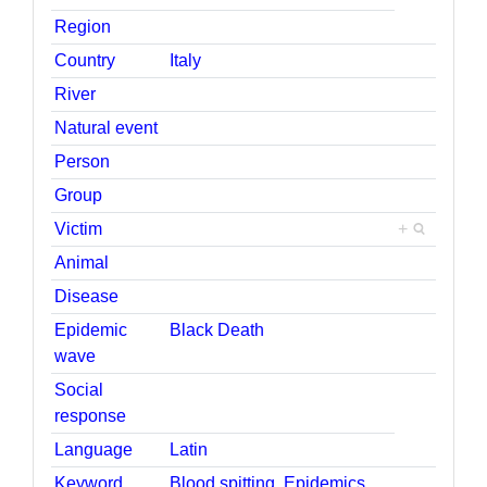
Region
Country
Italy
River
Natural event
Person
Group
Victim
+
Animal
Disease
Epidemic
Black Death
wave
Social
response
Language
Latin
Keyword
Blood spitting
,
Epidemics
,