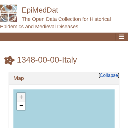
EpiMedDat
The Open Data Collection for Historical
Epidemics and Medieval Diseases
1348-00-00-Italy
Jump to:
navigation
,
search
Collapse
Map
+
−