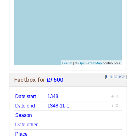
Leaflet
| ©
OpenStreetMap
contributors
Collapse
Factbox for
ID
600
Date start
1348
+
Date end
1348-11-1
+
Season
Date other
Place