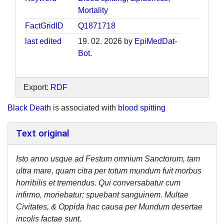
Mortality
FactGridID
Q1871718
last edited
19. 02. 2026 by
EpiMedDat-
Bot
.
Export:
RDF
Black Death
is associated with
blood spitting
Text original
Isto anno usque ad Festum omnium Sanctorum, tam
ultra mare, quam citra per totum mundum fuit morbus
horribilis et tremendus. Qui conversabatur cum
infirmo, moriebatur; spuebant sanguinem. Multae
Civitates, & Oppida hac causa per Mundum desertae
incolis factae sunt.