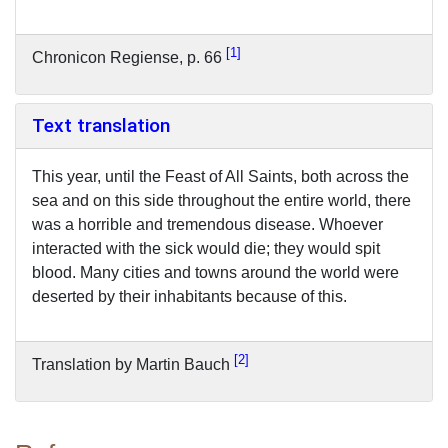
1
Chronicon Regiense, p. 66
Text translation
This year, until the Feast of All Saints, both across the
sea and on this side throughout the entire world, there
was a horrible and tremendous disease. Whoever
interacted with the sick would die; they would spit
blood. Many cities and towns around the world were
deserted by their inhabitants because of this.
2
Translation by Martin Bauch