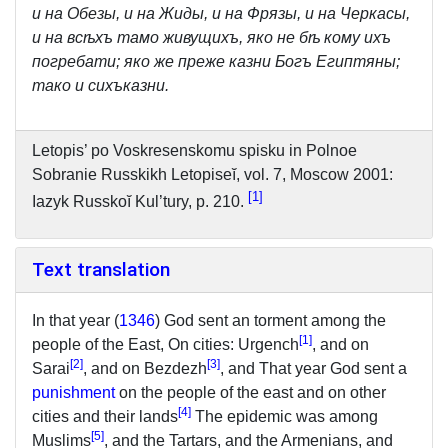
и на Обезы, и на Жиды, и на Фрязы, и на Черкасы,
и на всѣхъ тамо живущихъ, яко не бѣ кому ихъ
погребати; яко же преже казни Богъ Египтяны;
тако и сихъказни.
Letopis’ po Voskresenskomu spisku in Polnoe
Sobranie Russkikh Letopiseĭ, vol. 7, Moscow 2001:
1
Iazyk Russkoĭ Kul’tury, p. 210.
Text translation
In that year (
1346
) God sent an torment among the
[
1
]
people of the East, On cities: Urgench
, and on
[
2
]
[
3
]
Sarai
, and on Bezdezh
, and That year God sent a
punishment
on the people of the east and on other
[
4
]
cities and their lands
The epidemic was among
[
5
]
Muslims
, and the Tartars, and the Armenians, and