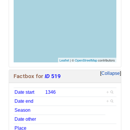
Leaflet
| ©
OpenStreetMap
contributors
Collapse
Factbox for
ID
519
Date start
1346
+
Date end
+
Season
Date other
Place