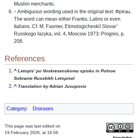
Muslim merchants.
↑
Ambiguous wording used in the original text: Фрязы.
The word can mean either Franks, Latins or even
Italians. Cf. M. Fasmer, Etimologicheskiĭ Slovar’
Russkogo Iazyka, vol. 4, Moscow 1973: Progres, p.
208.
References
^
Letopis’ po Voskresenskomu spisku in Polnoe
Sobranie Russkikh Letopiseĭ
^
Translation by Adrian Jusupovic
Category
:
Diseases
This page was last edited on
19 February 2026, at 16:56.