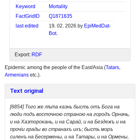
Keyword
Mortality
FactGridID
Q1871635
last edited
19. 02. 2026 by
EpiMedDat-
Bot
.
Export:
RDF
Epidemic among the people of the East/Asia (
Tatars
,
Armenians
etc.).
Text original
[6854] Того же лѣта казнь бысть отъ Бога на
люди подъ восточною страною на городъ Орначь,
и на Хазторокань, и на Сарай, и на Бездежъ и на
прочiи грады во странахъ ихъ; бысть моръ
силенъ на Бесермены, и на Татары, и на Ормены,