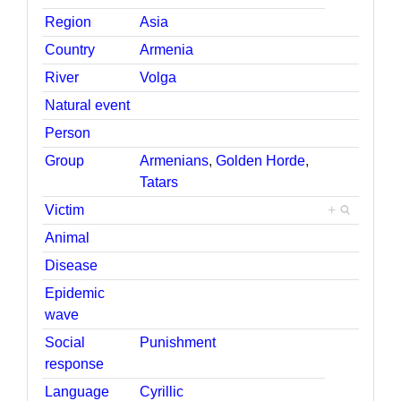
Region
Asia
Country
Armenia
River
Volga
Natural event
Person
Group
Armenians
,
Golden Horde
,
Tatars
Victim
+
Animal
Disease
Epidemic
wave
Social
Punishment
response
Language
Cyrillic