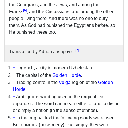
the Georgians, and the Jews, and among the
[
6
]
Franks
, and the Circassians, and among the other
people living there. And there was no one to bury
them. As God had punished the Egyptians before, so
He punished these too.
2
Translation by Adrian Jusupovic
↑
Urgench, a city in modern Uzbekistan
↑
The capital of the
Golden Horde
.
↑
Trading centre in the
Volga
region of the
Golden
Horde
↑
Ambiguous wording used in the original text:
странахъ. The word can mean either a land, a district
or simply a nation (in the sense of ethnos).
↑
In the original text the following words were used
Бесермены (besermeny). Put simply, they were