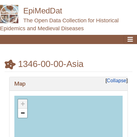
EpiMedDat
The Open Data Collection for Historical
Epidemics and Medieval Diseases
1346-00-00-Asia
Jump to:
navigation
,
search
Collapse
Map
+
−