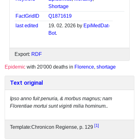
Shortage
FactGridID
Q1871619
last edited
19. 02. 2026 by
EpiMedDat-
Bot
.
Export:
RDF
Epidemic
with 20'000 deaths in
Florence
,
shortage
Text original
Ipso anno fuit penuria, & morbus magnus; nam
Florentiae mortui sunt viginti milia hominum..
1
Template:Chronicon Regiense, p. 129