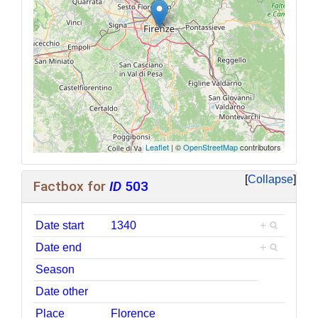
Leaflet
| ©
OpenStreetMap
contributors
Collapse
Factbox for
ID
503
Date start
1340
+
Date end
+
Season
Date other
Place
Florence