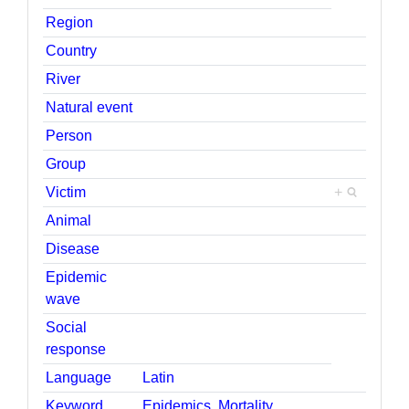
Region
Country
River
Natural event
Person
Group
Victim
+
Animal
Disease
Epidemic
wave
Social
response
Language
Latin
Keyword
Epidemics
,
Mortality
,