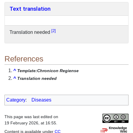
Text translation
2
Translation needed
References
^
Template:Chronicon Regiense
^
Translation needed
Category
:
Diseases
This page was last edited on
19 February 2026, at 16:55.
Content is available under
CC