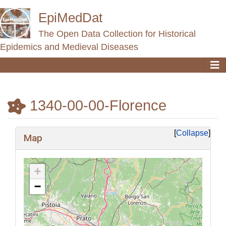
EpiMedDat
The Open Data Collection for Historical
Epidemics and Medieval Diseases
1340-00-00-Florence
Jump to:
navigation
,
search
Collapse
Map
+
−