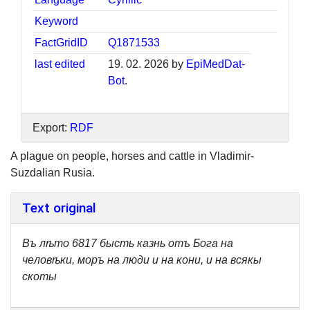
Keyword
FactGridID
Q1871533
last edited
19. 02. 2026 by
EpiMedDat-
Bot
.
Export:
RDF
A plague on people, horses and cattle in Vladimir-
Suzdalian Rusia.
Text original
Bъ лѣтo 6817 бысть казнь oтъ Бoгa нa
чeлoвѣки, моръ нa люди и нa кoни, и нa всякы
cкoты