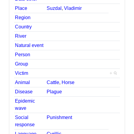
Place
Suzdal
,
Vladimir
Region
Country
River
Natural event
Person
Group
Victim
+
Animal
Cattle
,
Horse
Disease
Plague
Epidemic
wave
Social
Punishment
response
Language
Cyrillic