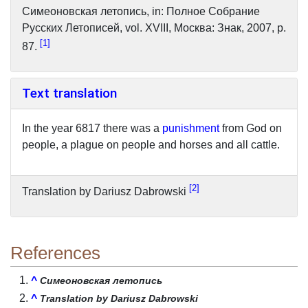
Симеоновская летопись, in: Полное Cобрание
Pусских Летописей, vol. XVIII, Mocквa: Знак, 2007, p.
1
87.
Text translation
In the year 6817 there was a
punishment
from God on
people, a plague on people and horses and all cattle.
2
Translation by Dariusz Dabrowski
References
^
Симеоновская летопись
^
Translation by Dariusz Dabrowski