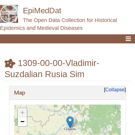
EpiMedDat
The Open Data Collection for Historical
Epidemics and Medieval Diseases
1309-00-00-Vladimir-
Suzdalian Rusia Sim
Jump to:
navigation
,
search
Collapse
Map
+
−