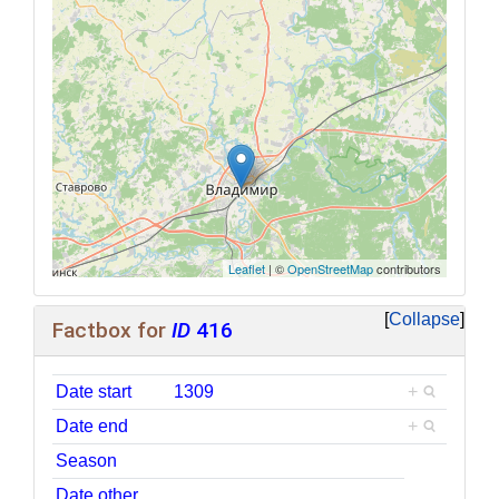
Leaflet
| ©
OpenStreetMap
contributors
Collapse
Factbox for
ID
416
Date start
1309
+
Date end
+
Season
Date other