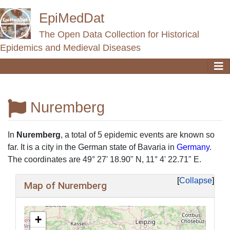
EpiMedDat
The Open Data Collection for Historical
Epidemics and Medieval Diseases
Nuremberg
Jump to:
navigation
,
search
In
Nuremberg
, a total of 5 epidemic events are known so
far. It is a city in the German state of Bavaria in
Germany
.
The coordinates are 49° 27' 18.90" N, 11° 4' 22.71" E.
Collapse
Map of Nuremberg
+