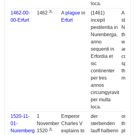
loca.
JL
1462-00-
1462
A
plague
in
(1461)
A pest
00-Erfurt
Erfurt
incepit
starte
pestilentia in
Nurem
Nurenberga,
the ne
anno
was in
sequenti in
and so
Erfordia et
contin
sic
spread
continenter
three 
per tres
many 
annos
circumgyravit
per multa
loca.
1520-11-
1
Emperor
der
on acc
01-
November
Charles V
sterbenden
the cu
JL
Nuremberg
1520
explains to
lauff halbenn
plagu