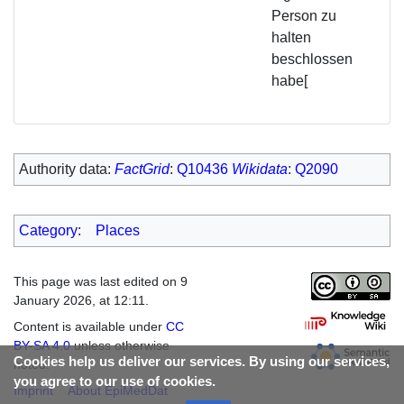
Person zu
halten
beschlossen
habe[
Authority data:
FactGrid
:
Q10436
Wikidata
:
Q2090
Category
:
Places
This page was last edited on 9
January 2026, at 12:11.
Content is available under
CC
BY-SA 4.0
unless otherwise
Cookies help us deliver our services. By using our services,
noted.
you agree to our use of cookies.
Imprint
About EpiMedDat