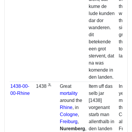
kume de
the pe
lude kunden
who w
dar dor
there.
wanderen.
signif
dit
great 
betekende
that 
een grot
to com
stervent, dat
lands.
na was
komende in
den landen.
JL
1438-00-
1438
Great
Item uff das
In the
00-Rhine
mortality
selb jar
year
1
around the
[1438]
many 
Rhine
, in
vorgenant
the Rh
Cologne
,
starb man
Colog
Freiburg
,
allenthalb in
also i
Nuremberg
,
den landen
Freibu