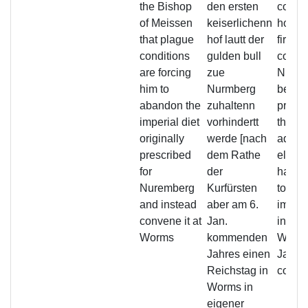
the Bishop
den ersten
condit
of Meissen
keiserlichenn
holdin
that plague
hof lautt der
first i
conditions
gulden bull
court 
are forcing
zue
Nurem
him to
Nurmberg
being
abandon the
zuhaltenn
preven
imperial diet
vorhindertt
that, 
originally
werde [nach
advice
prescribed
dem Rathe
electo
for
der
has r
Nuremberg
Kurfürsten
to hol
and instead
aber am 6.
imperi
convene it at
Jan.
in per
Worms
kommenden
Worms
Jahres einen
Januar
Reichstag in
comin
Worms in
eigener