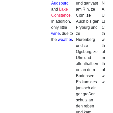
Augsburg
und gar vast
Nurem
and
Lake
am Rin, ze
Augsb
Constance
.
Cöln, ze
Ulm a
In addition,
Auch bis gen
Lake
only little
Fryburg und
Const
wine
, due to
ze
that y
the
weather
.
Nürenberg
was fr
und ze
the vi
Ogsburg, ze
afterw
Ulm und
much 
allenthalben
the wi
on an dem
off, so
Bodensee.
was lit
Es kam des
wine.
jars och ain
gar großer
schutz an
den reben
und kam