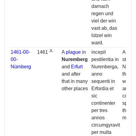
darnach
regen und
viel der win
vast ab, das
lützel win
ward.
JL
1461-00-
1461
A
plague
in
incepit
A pest
00-
Nuremberg
pestilentia in
starte
Nürnberg
and
Erfurt
Nurenberga,
Nurem
and after
anno
the ne
that in many
sequenti in
was in
other places
Erfordia et
and so
sic
contin
continenter
spread
per tres
three 
annos
many 
circumgyravit
per multa