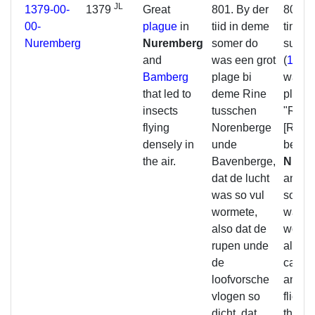
JL
1379-00-
1379
Great
801. By der
801. A
00-
plague
in
tiid in deme
time i
Nuremberg
Nuremberg
somer do
summ
and
was een grot
(
1379
Bamberg
plage bi
was a 
that led to
deme Rine
plague
insects
tusschen
"Rine
flying
Norenberge
[Regni
densely in
unde
betwe
the air.
Bavenberge,
Nure
dat de lucht
and
B
was so vul
so that
wormete,
was so
also dat de
worms
rupen unde
also t
de
caterp
loofvorsche
and tr
vlogen so
flied 
dicht, dat
that r