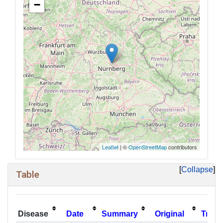
−
Leaflet
| ©
OpenStreetMap
contributors
Collapse
Table
Disease
Date
Summary
Original
Trans