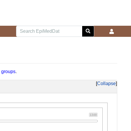
d
groups
.
Collapse
1348