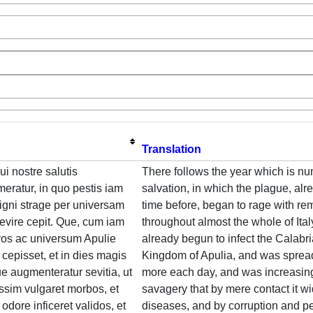
Translation
ui nostre salutis
There follows the year which is n
ratur, in quo pestis iam
salvation, in which the plague, a
igni strage per universam
time before, began to rage with re
evire cepit. Que, cum iam
throughout almost the whole of Ita
ros ac universum Apulie
already begun to infect the Calabri
cepisset, et in dies magis
Kingdom of Apulia, and was sprea
ue augmenteratur sevitia, ut
more each day, and was increasin
ssim vulgaret morbos, et
savagery that by mere contact it wi
 odore inficeret validos, et
diseases, and by corruption and pe