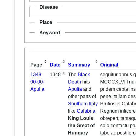
Disease
Place
Keyword
Page
Date
Summary
Original
JL
1348-
1348
The
Black
sequitur annus q
00-00-
Death
hits
MCCCXLVIII nume
Apulia
Apulia
and
pridem cepta ins
other parts of
pene Italiam des
Southern Italy
Brutios et Calab
like
Calabria
.
Regnum inficere 
King Louis
obrepert, tantaq
the Great of
solo contactu pa
Hungary
tabe ac pestifero