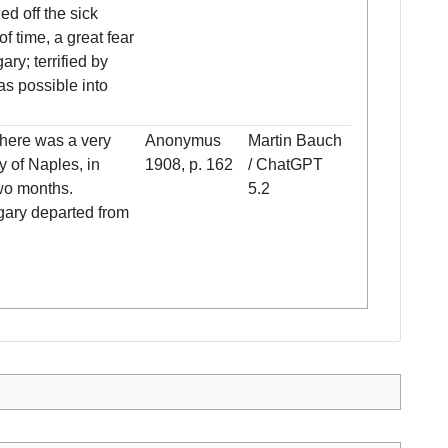
ed off the sick
f time, a great fear
ry; terrified by
 as possible into
 there was a very
Anonymus
Martin Bauch
ty of Naples, in
1908, p. 162
/ ChatGPT
wo months.
5.2
ngary departed from