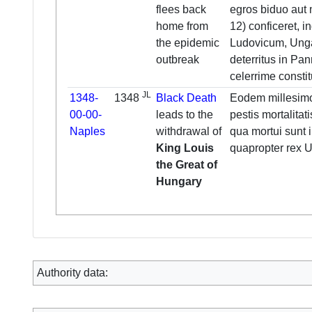
flees back
egros biduo aut 
home from
12) conficeret, i
the epidemic
Ludovicum, Unga
outbreak
deterritus in P
celerrime constitu
JL
1348-
1348
Black Death
Eodem millesim
00-00-
leads to the
pestis mortalitati
Naples
withdrawal of
qua mortui sunt 
King Louis
quapropter rex U
the Great of
Hungary
Authority data: