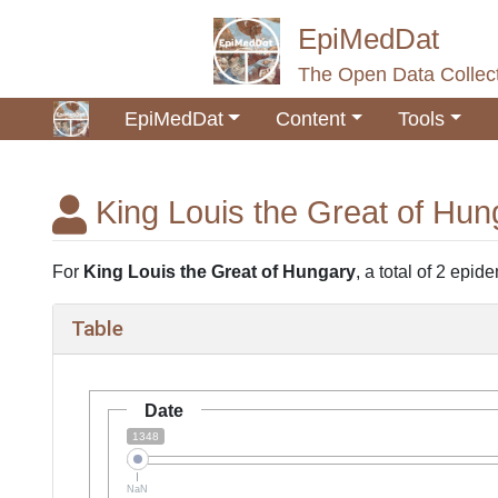
EpiMedDat
The Open Data Collect
EpiMedDat
Content
Tools
King Louis the Great of Hun
Jump to:
navigation
,
search
For
King Louis the Great of Hungary
, a total of 2 epid
Table
Date
1348
NaN