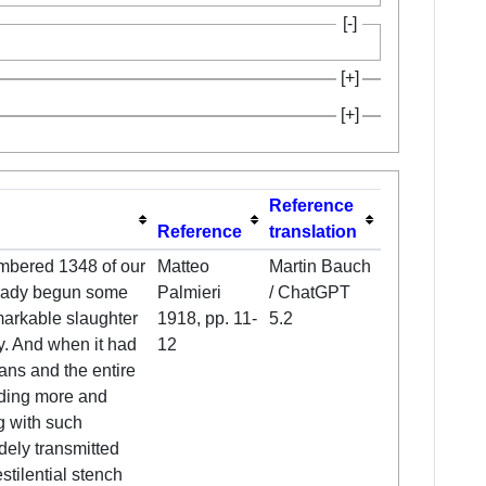
Reference
Reference
translation
umbered 1348 of our
Matteo
Martin Bauch
lready begun some
Palmieri
/ ChatGPT
markable slaughter
1918, pp. 11-
5.2
ly. And when it had
12
ans and the entire
ding more and
g with such
dely transmitted
stilential stench