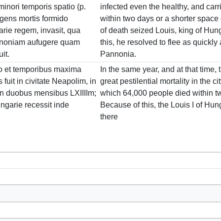
minori temporis spatio (p.
infected even the healthy, and carri
ngens mortis formido
within two days or a shorter space o
rie regem, invasit, qua
of death seized Louis, king of Hunga
annoniam aufugere quam
this, he resolved to flee as quickly
it.
Pannonia.
o et temporibus maxima
In the same year, and at that time,
s fuit in civitate Neapolim, in
great pestilential mortality in the ci
in duobus mensibus LXIIIIm;
which 64,000 people died within t
ngarie recessit inde
Because of this, the Louis I of Hu
there