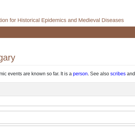
ion for Historical Epidemics and Medieval Diseases
gary
emic events are known so far. It is a
person
. See also
scribes
an