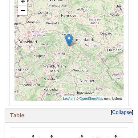
+
−
Leaflet
| ©
OpenStreetMap
contributors
Collapse
Table