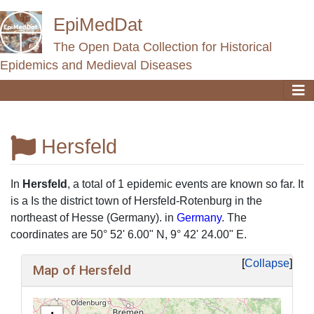
EpiMedDat
The Open Data Collection for Historical
Epidemics and Medieval Diseases
Hersfeld
Jump to:
navigation
,
search
In
Hersfeld
, a total of 1 epidemic events are known so far. It
is a Is the district town of Hersfeld-Rotenburg in the
northeast of Hesse (Germany). in
Germany
. The
coordinates are 50° 52' 6.00" N, 9° 42' 24.00" E.
Collapse
Map of Hersfeld