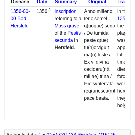
Disease
Date
Summary
Original
Transla
JL
1356-00-
1356
Inscription
Anno milleno
In the y
00-Bad-
referring to a
ter c semel l
1356
, d
Hersfeld
Mass grave
q(uoque) seno
the swel
of the
Pestis
/ De tumida
plague,
secunda
in
peste q(ue)
was
Hersfeld
.
tu(n)c viguit
apparent
ma(n)ifeste /
full forc
Ex vi divina
time, 3
cecideru(n)t
died by 
miliae) trina /
force an
Hic svbterrata
were bu
req(ui)esca(n)t
here. M
pace beata.
they rest
holy pe
Authority data:
FactGrid
:
Q21433
Wikidata
:
Q16145