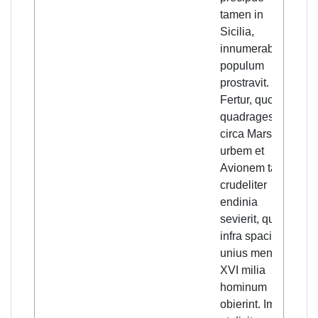
tamen in
nu
Sicilia,
peo
innumerabilem
rep
populum
du
prostravit.
pl
Fertur, quod in
aro
quadragesima
cit
circa Marsiliam
Mar
urbem et
Avi
Avionem tam
was
crudeliter
tha
endinia
th
sevierit, quod
pe
infra spacium
wit
unius mensis
mon
XVI milia
eve
hominum
it 
obierint. Immo,
bad