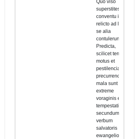
Quo viso
pl
superstites
eve
conventu illo
na
relicto ad loca
ea
se alia
an
contulerunt.
pes
Predicta,
are
scilicet terre
of 
motus et
evi
pestilencia,
sto
precurrencia
say
mala sunt
Go
extreme
"Th
voraginis et
ea
tempestatis
in 
secundum
pl
verbum
pes
salvatoris in
an
ewangelio
etc