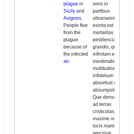
plague
in
veris in
gre
Sicily
and
partibus
or 
Avignon
.
ultramarinis
ove
People flee
exorta est
it 
from the
mortalitas seu
an
plague
pestilencia tam
an 
because of
grandis, quod
inc
the infected
infinitam et
nu
air
.
inestimabilem
unb
multitudinem
spr
infidelium
Chr
absorbuit et
are
absumpsit.
mai
Que derivata
coa
ad terras
reg
cristicolarum
esp
maxime in
Sic
locis maritimis,
st
precipue
cou