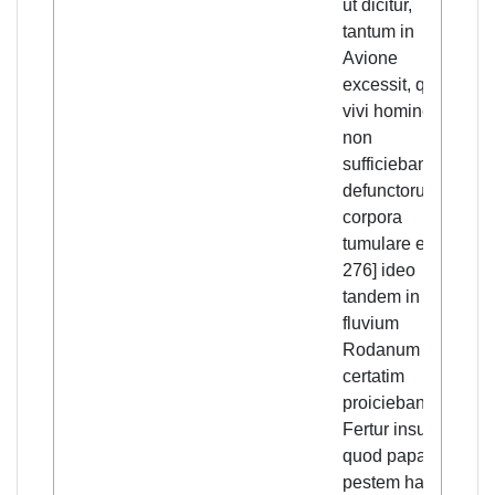
ut dicitur,
Avi
tantum in
the
Avione
eno
excessit, quod
peo
vivi homines
the
non
[p.
sufficiebant
th
defunctorum
the
corpora
fin
tumulare et [p.
thr
276] ideo
the
tandem in
Rh
fluvium
als
Rodanum
tha
certatim
fle
proiciebantur.
Avi
Fertur insuper,
ano
quod papa
esc
pestem hanc
pla