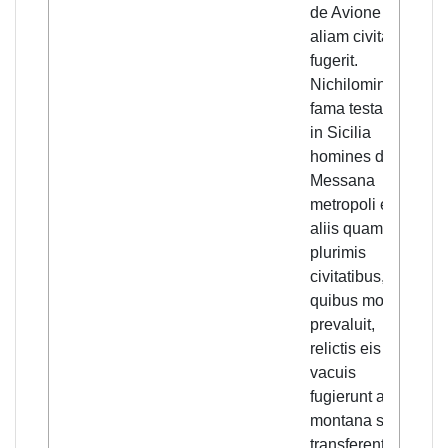
de Avione ad
Nev
aliam civitatem
acc
fugerit.
rep
Nichilominus
Sic
fama testante
fle
in Sicilia
met
homines de
Me
Messana
ma
metropoli et de
cit
aliis quam
de
plurimis
ra
civitatibus, in
lea
quibus mors
em
prevaluit,
tak
relictis eis
in 
vacuis
mou
fugierunt ad
exp
montana se
inf
transferentes,
fro