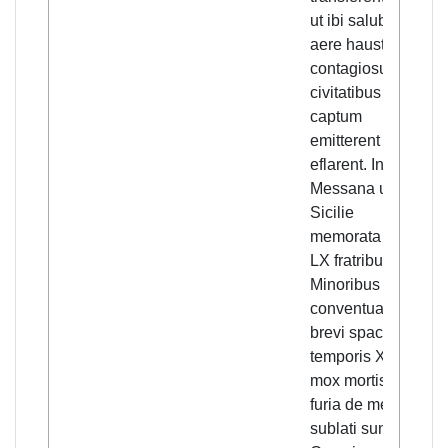
ut ibi salubri
and
aere hausto
out
contagiosum in
of 
civitatibus
Sic
captum
the
emitterent et
Min
eflarent. In
co
Messana urbe
sn
Sicilie
lif
memorata de
of 
LX fratribus
a s
Minoribus
of 
conventualibus
the
brevi spacio
saw
temporis XXX
lef
mox mortis
co
furia de medio
tra
sublati sunt.
oth