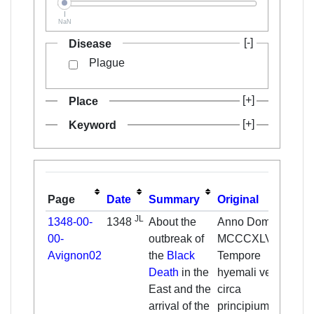
NaN
Disease
Plague
Place
Keyword
Page
Date
Summary
Original
Tr
JL
1348-00-
1348
About the
Anno Domini
In 
00-
outbreak of
MCCCXLVIII.
ou
Avignon02
the
Black
Tempore
at 
Death
in the
hyemali vel
win
East and the
circa
spr
arrival of the
principium
wa