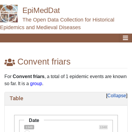
EpiMedDat
The Open Data Collection for Historical
Epidemics and Medieval Diseases
Convent friars
Jump to:
navigation
,
search
For
Convent friars
, a total of 1 epidemic events are known
so far. It is a
group
.
Collapse
Table
Date
1348
1348