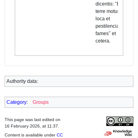
dicentis: "Erunt
terre motus per
loca et
pestilencia et
fames" et
cetera.
Authority data:
Category
:
Groups
This page was last edited on
16 February 2026, at 11:37.
Content is available under
CC