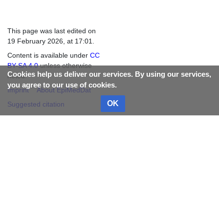
This page was last edited on
19 February 2026, at 17:01.
Content is available under
CC
BY-SA 4.0
unless otherwise
Cookies help us deliver our services. By using our services,
noted.
you agree to our use of cookies.
Imprint
About EpiMedDat
OK
Suggested citation