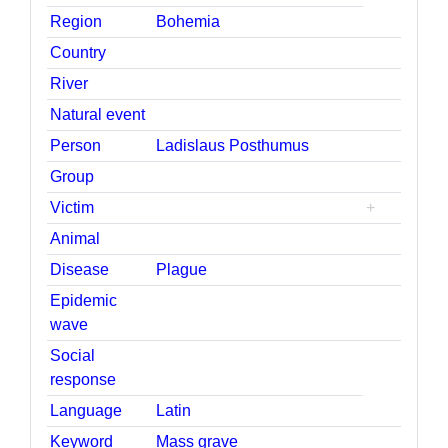
Region
Bohemia
Country
River
Natural event
Person
Ladislaus Posthumus
Group
Victim
+
Animal
Disease
Plague
Epidemic
wave
Social
response
Language
Latin
Keyword
Mass grave