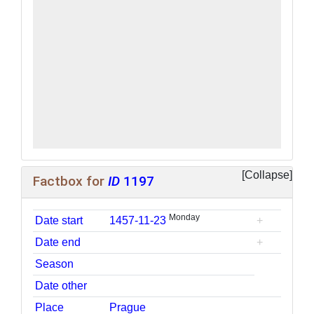
Factbox for
ID
1197
Monday
Date start
1457-11-23
+
Date end
+
Season
Date other
Place
Prague