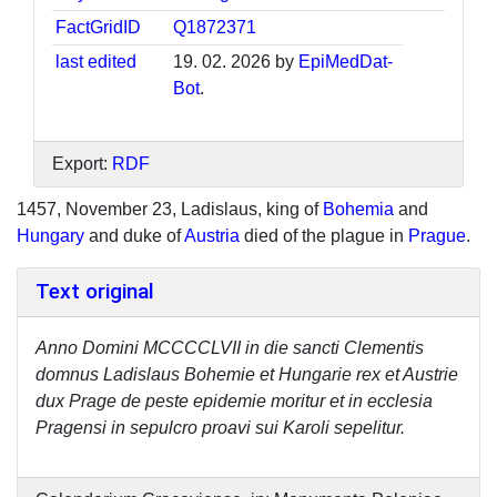
FactGridID
Q1872371
last edited
19. 02. 2026 by
EpiMedDat-
Bot
.
Export:
RDF
1457, November 23, Ladislaus, king of
Bohemia
and
Hungary
and duke of
Austria
died of the plague in
Prague
.
Text original
Anno Domini MCCCCLVII in die sancti Clementis
domnus Ladislaus Bohemie et Hungarie rex et Austrie
dux Prage de peste epidemie moritur et in ecclesia
Pragensi in sepulcro proavi sui Karoli sepelitur.