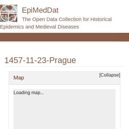
EpiMedDat
The Open Data Collection for Historical
Epidemics and Medieval Diseases
1457-11-23-Prague
Jump to:
navigation
,
search
Map
Loading map...