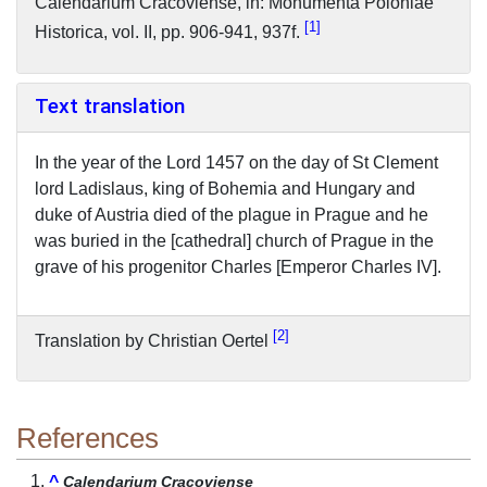
Calendarium Cracoviense, in: Monumenta Poloniae
1
Historica, vol. II, pp. 906-941, 937f.
Text translation
In the year of the Lord 1457 on the day of St Clement
lord Ladislaus, king of Bohemia and Hungary and
duke of Austria died of the plague in Prague and he
was buried in the [cathedral] church of Prague in the
grave of his progenitor Charles [Emperor Charles IV].
2
Translation by Christian Oertel
References
^
Calendarium Cracoviense