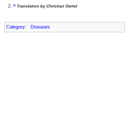
^
Translation by Christian Oertel
Category
:
Diseases