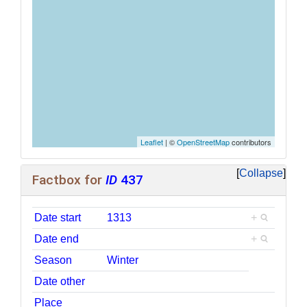
Leaflet
| ©
OpenStreetMap
contributors
Collapse
Factbox for
ID
437
Date start
1313
+
Date end
+
Season
Winter
Date other
Place