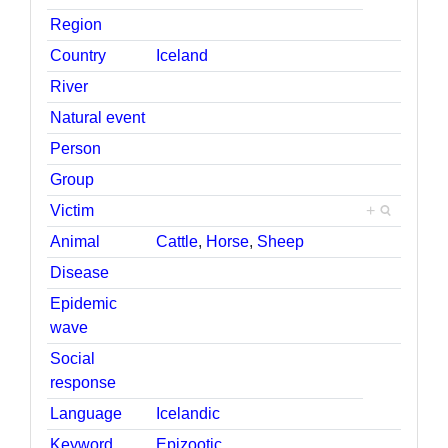
Region
Country
Iceland
River
Natural event
Person
Group
Victim
+
Animal
Cattle
,
Horse
,
Sheep
Disease
Epidemic
wave
Social
response
Language
Icelandic
Keyword
Epizootic