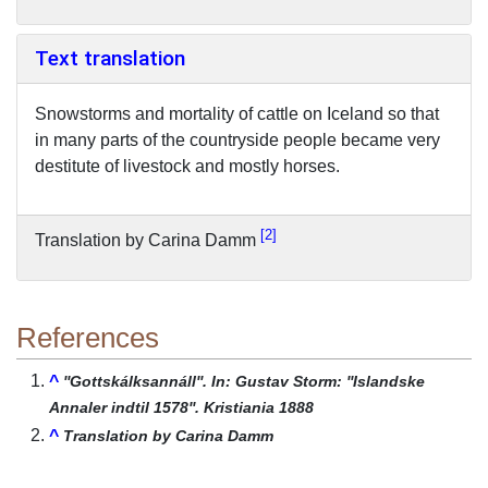
Text translation
Snowstorms and mortality of cattle on Iceland so that
in many parts of the countryside people became very
destitute of livestock and mostly horses.
2
Translation by Carina Damm
References
^
''Gottskálksannáll''. In: Gustav Storm: ''Islandske
Annaler indtil 1578''. Kristiania 1888
^
Translation by Carina Damm