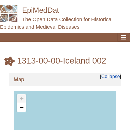
EpiMedDat
The Open Data Collection for Historical
Epidemics and Medieval Diseases
1313-00-00-Iceland 002
Jump to:
navigation
,
search
Collapse
Map
+
−