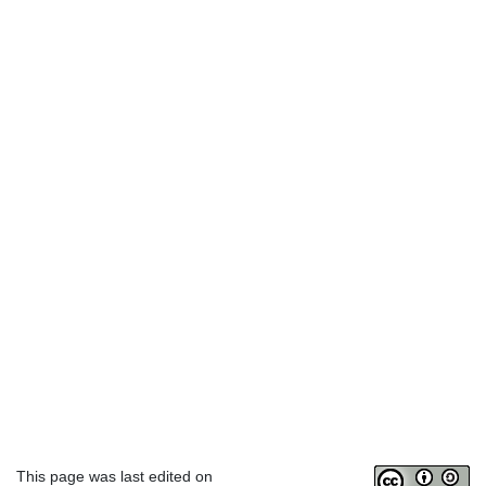
This page was last edited on