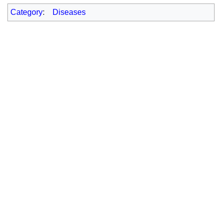
Category
:
Diseases