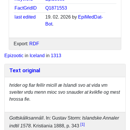
FactGridID
Q1871553
last edited
19. 02. 2026 by
EpiMedDat-
Bot
.
Export:
RDF
Epizootic
in
Iceland
in
1313
Text original
hrider og fiar fellir micill æ Islandi svo at vida vm
sveiter vrdu menn mioc svo snauder at kvikfie og mest
hrossa fie.
Gottskálksannáll
. In: Gustav Storm:
Islandske Annaler
1
indtil 1578
. Kristiania 1888, p. 343