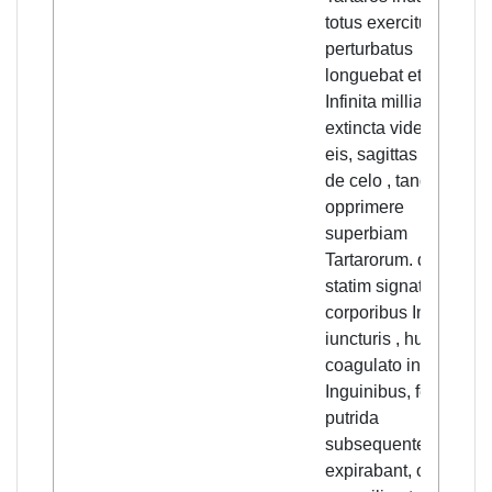
totus exercitus
perturbatus
longuebat et cottidie
Infinita millia sunt
extincta videbatur
eis, sagittas euolare
de celo , tangere et
opprimere
superbiam
Tartarorum. qui
statim signati
corporibus In
iuncturis , humore
coagulato in
Inguinibus, febre
putrida
subsequente,
expirabant, omni