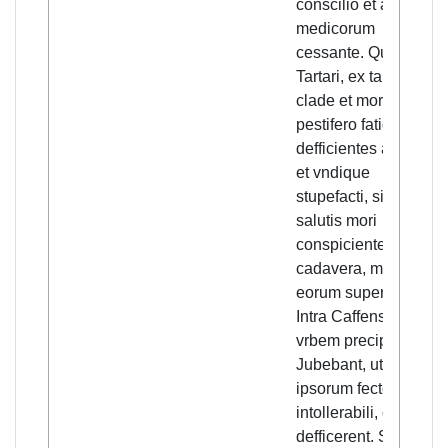
conscilio et auxilio
medicorum
cessante. Quod
Tartari, ex tanta
clade et morbo
pestifero fatigati, sic
defficientes attoniti
et vndique
stupefacti, sine spe
salutis mori
conspicientes,
cadavera, machinis
eorum superposita,
Intra Caffensem
vrbem precipitari
Jubebant, ut
ipsorum fectore(!)
intollerabili, omnino
defficerent. Sic sic