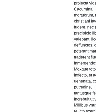
proiecta videbantur
Cacurnina
mortuorum, nec
christiani latere, nec
fugere, nec a tali
precipicio liberari
valebant, licet
deffunctos, quos
poterant marinis
traderent fluctibus
inmergendos.
Moxque toto aere
inffecto, et aqua
uenenata, corrupta
putredine,
tantusque fetor
Increbuit ut vix ex
Millibus vnus,
relicto exercitu