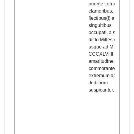
oriente corrupto,
clamoribus,
flectibus(!) et
singultibus
occupati, a supra
dicto Millesimo
usque ad Millesimo,
CCCXLVIIII in
amaritudine
commorantes,
extremum deij
Judicium
suspicantur.