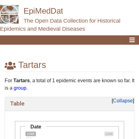
EpiMedDat
The Open Data Collection for Historical
Epidemics and Medieval Diseases
Tartars
Jump to:
navigation
,
search
For
Tartars
, a total of 1 epidemic events are known so far. It
is a
group
.
Collapse
Table
Date
1346
1346