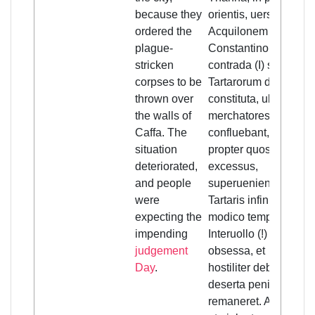
because they
orientis, uersus
ordered the
Acquilonem
plague-
Constantinopolitana
stricken
contrada (I) sub
corpses to be
Tartarorum dominio
thrown over
constituta, ubi
the walls of
merchatores ytalici
Caffa. The
confluebant, cum
situation
propter quosdam
deteriorated,
excessus,
and people
superuenientibus
were
Tartaris infinitis,
expecting the
modico temporis
impending
Interuollo (!)
judgement
obsessa, et
Day
.
hostiliter debellata,
deserta penitus
remaneret. Accidit