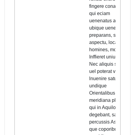
fingere conaretur
qui eciam
uenenatus alijs
ubique uenena
preparans, solo
aspectu, loca et
homines, morbo
Inffieret uniuersos.
Nec aliquis sciebat,
uel poterat viam
lnuenire satutis. Sic
undique
Orientalibus, et
meridiana plaga, et
qui in Aquilone
degebant, sagita
percussis Asperima,
que coporibus