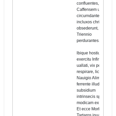
confluentes,
Caffensem urbem
circurndantes,
incluxos christicolas
obsederunt, fere
Triennio
perdurantes.
lbique hostium
exercitu Infinito
uallati, vix poterant
respirare, licet
Nauigio Alimenta
ferrente illud talle
subsidium
intrinsecis spem
modicam exhyberet.
Et ecce Morbo
Tartaros inuadente