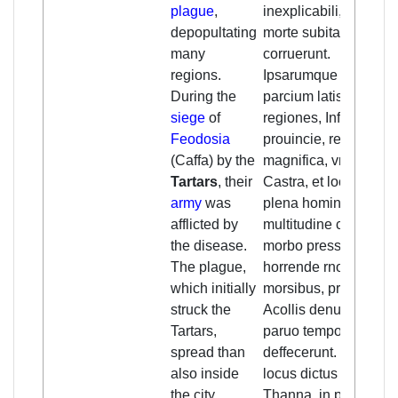
plague
,
inexplicabili, et
depopultating
morte subita
many
corruerunt.
regions.
Ipsarumque
During the
parcium latissime
siege
of
regiones, Infinite
Feodosia
prouincie, regna
(Caffa) by the
magnifica, vrbes,
Tartars
, their
Castra, et loca,
army
was
plena hominurn
afflicted by
multitudine copiosa,
the disease.
morbo pressa, et
The plague,
horrende rnortis
which initially
morsibus, propriis
struck the
Acollis denudata
Tartars,
paruo tempore
spread than
deffecerunt. Nan (!)
also inside
locus dictus
the city,
Thanna, in partibus