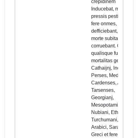
crepidinem
Inducebat, morbo
pressis pestiffero,
fere onmes,
defficiebant, et
morte subita
corruebant. Quanta,
qualisque fuerit
mortalitas generalis,
Cathaijnj, lndi,
Perses, Medi ,
Cardenses, Armeni,
Tarsenses,
Georgianj,
Mesopotami,
Nubiani, Ethijopes,
Turchumani, Egiptij,
Arabici, Saraceni,
Greci et fere toto