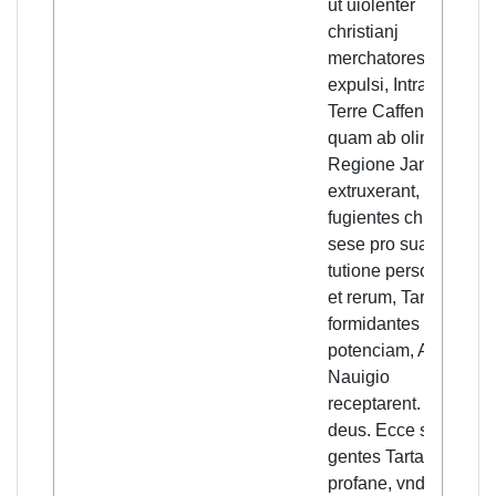
ut uiolenter
christianj
merchatores
expulsi, Intra menia
Terre Caffensis,
quam ab olim illa
Regione Januenses
extruxerant,
fugientes christiani
sese pro suarum
tutione personarum
et rerum, Tartarorum
formidantes
potenciam, Armato
Nauigio
receptarent. Ha
deus. Ecce subito,
gentes Tartarorum
profane, vndique