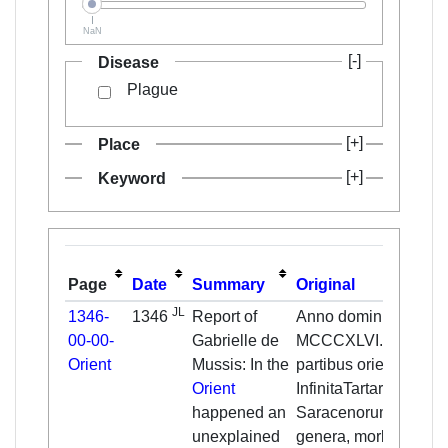
NaN
Disease
Plague
Place
Keyword
Page
Date
Summary
Original
JL
1346-
1346
Report of
Anno domini
00-00-
Gabrielle de
MCCCXLVI. in
Orient
Mussis: In the
partibus orientis,
Orient
InfinitaTartarorum et
happened an
Saracenorum
unexplained
genera, morbo