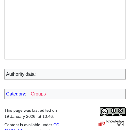
Authority data:
Category
:
Groups
This page was last edited on
19 January 2026, at 13:46.
Content is available under
CC