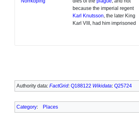
Norrköping
dies of the
plague
, and not
because the imperial regent
Karl Knutsson
, the later King
Karl VIII, had him imprisoned
Authority data:
FactGrid
:
Q188122
Wikidata
:
Q25724
Category
:
Places