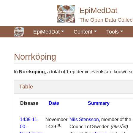
EpiMedDat
The Open Data Collect
EpiMedDat
Content
Tools
Norrköping
Jump to:
navigation
,
search
In
Norrköping
, a total of 1 epidemic events are known so
Table
Disease
Date
Summary
1439-11-
November
Nils Stensson
, member of the
JL
00-
1439
Council of Sweden
(riksråd)