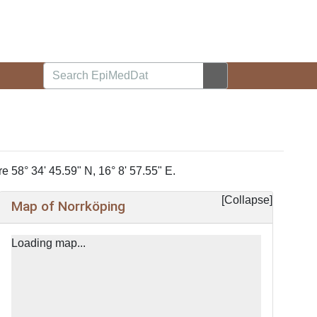
e 58° 34' 45.59" N, 16° 8' 57.55" E.
Collapse
Map of Norrköping
+
−