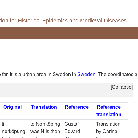
ion for Historical Epidemics and Medieval Diseases
 far. It is a urban area in Sweden in
Sweden
. The coordinates ar
Collapse
Reference
Original
Translation
Reference
translation
til
to Norrköping
Gustaf
Translation
norköpung
was Nils then
Edvard
by Carina