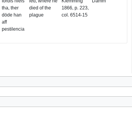
fördis niels
led, where he
Klemming
Damm
tha, ther
died of the
1866, p. 223,
döde han
plague
col. 6514-15
aff
pestilencia