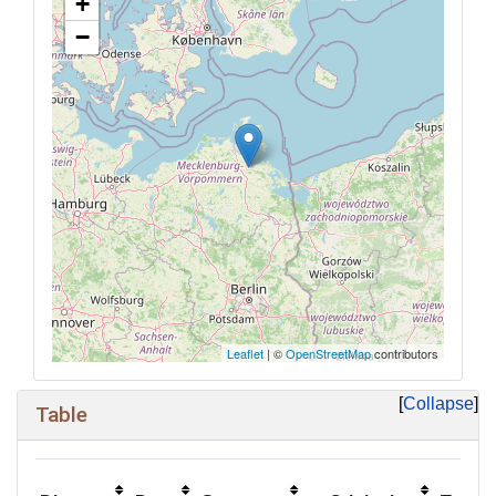
+
−
Leaflet
| ©
OpenStreetMap
contributors
Collapse
Table