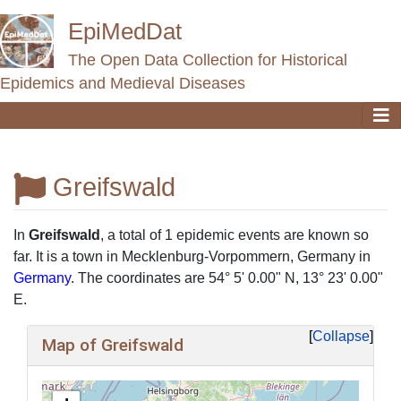
EpiMedDat
The Open Data Collection for Historical
Epidemics and Medieval Diseases
Greifswald
Jump to:
navigation
,
search
In
Greifswald
, a total of 1 epidemic events are known so
far. It is a town in Mecklenburg-Vorpommern, Germany in
Germany
. The coordinates are 54° 5' 0.00" N, 13° 23' 0.00"
E.
Collapse
Map of Greifswald