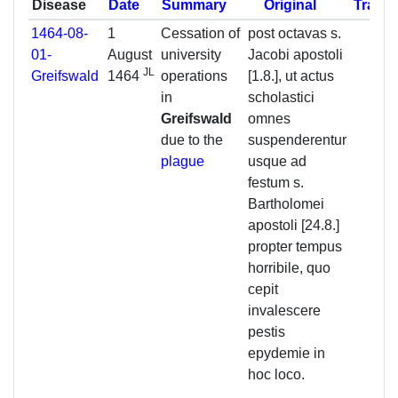
Disease
Date
Summary
Original
Transl
1464-08-
1
Cessation of
post octavas s.
01-
August
university
Jacobi apostoli
JL
Greifswald
1464
operations
[1.8.], ut actus
in
scholastici
Greifswald
omnes
due to the
suspenderentur
plague
usque ad
festum s.
Bartholomei
apostoli [24.8.]
propter tempus
horribile, quo
cepit
invalescere
pestis
epydemie in
hoc loco.