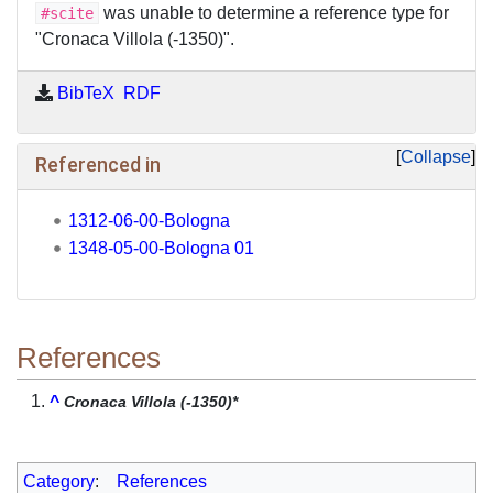
was unable to determine a reference type for
#scite
"Cronaca Villola (-1350)".
BibTeX
RDF
Collapse
Referenced in
1312-06-00-Bologna
1348-05-00-Bologna 01
References
^
Cronaca Villola (-1350)*
Category
:
References