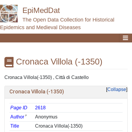
EpiMedDat
The Open Data Collection for Historical
Epidemics and Medieval Diseases
Cronaca Villola (-1350)
Jump to:
navigation
,
search
Cronaca Villola(-1350) , Città di Castello
Collapse
Cronaca Villola (-1350)
Page ID
2618
ᵖ
Author
Anonymus
Title
Cronaca Villola(-1350)