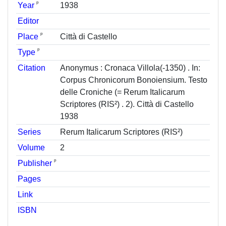
ᵖ
Year
1938
Editor
ᵖ
Place
Città di Castello
ᵖ
Type
Citation
Anonymus : Cronaca Villola(-1350) . In:
Corpus Chronicorum Bonoiensium. Testo
delle Croniche (= Rerum Italicarum
Scriptores (RIS²) . 2). Città di Castello
1938
Series
Rerum Italicarum Scriptores (RIS²)
Volume
2
ᵖ
Publisher
Pages
Link
ISBN