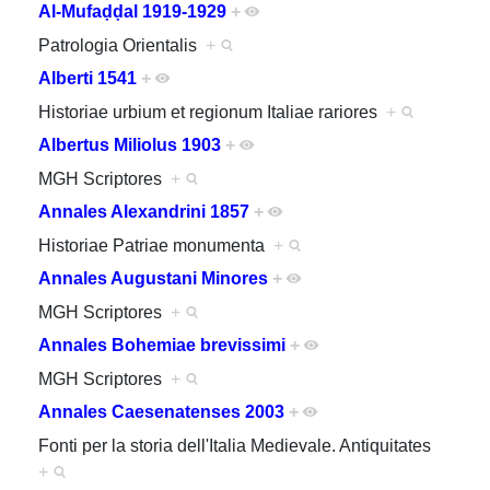
Al-Mufaḍḍal 1919-1929
+
Patrologia Orientalis
+
Alberti 1541
+
Historiae urbium et regionum Italiae rariores
+
Albertus Miliolus 1903
+
MGH Scriptores
+
Annales Alexandrini 1857
+
Historiae Patriae monumenta
+
Annales Augustani Minores
+
MGH Scriptores
+
Annales Bohemiae brevissimi
+
MGH Scriptores
+
Annales Caesenatenses 2003
+
Fonti per la storia dell'Italia Medievale. Antiquitates
+