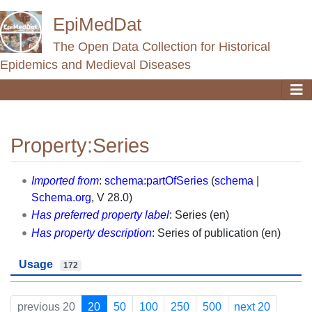
EpiMedDat
The Open Data Collection for Historical
Epidemics and Medieval Diseases
Property:Series
Jump to:
navigation
,
search
Imported from
:
schema:partOfSeries
(
schema
|
Schema.org
, V 28.0)
Has preferred property label
: Series (en)
Has property description
: Series of publication (en)
Usage
172
previous 20
20
50
100
250
500
next 20