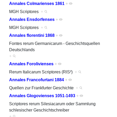
Annales Colmarienses 1861
+
MGH Scriptores
+
Annales Ensdorfenses
+
MGH Scriptores
+
Annales florentini 1868
+
Fontes rerum Germanicarum - Geschichtsquellen
Deutschlands
+
Annales Forolivienses
+
Rerum Italicarum Scriptores (RIS²)
+
Annales Francofurtani 1884
+
Quellen zur Frankfurter Geschichte
+
Annales Glogovienses 1051-1493
+
Scriptores rerum Silesiacarum oder Sammlung
schlesischer Geschichtschreiber
+