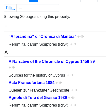
Filter
Showing 20 pages using this property.
"
"Aliprandina" o "Cronica di Mantua"
+
Rerum Italicarum Scriptores (RIS²)
+
A
A Narrative of the Chronicle of Cyprus 1456-89
+
Sources for the history of Cyprus
+
Acta Francofurtana 1884
+
Quellen zur Frankfurter Geschichte
+
Agnolo di Tura del Grasso 1939
+
Rerum Italicarum Scriptores (RIS²)
+