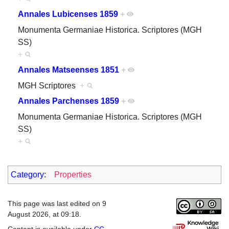
Annales Lubicenses 1859
+
Monumenta Germaniae Historica. Scriptores (MGH
SS)
+
Annales Matseenses 1851
+
MGH Scriptores
+
Annales Parchenses 1859
+
Monumenta Germaniae Historica. Scriptores (MGH
SS)
+
Category
:
Properties
This page was last edited on 9
August 2026, at 09:18.