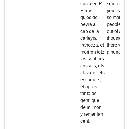
costa en P.
squires di
Perus,
you learne
qu'es de
so many
peyra al
people, tha
cap de la
out of a
carieyra
thousand
franceza, et
there were
moriron totz
a hundred l
los senhors
cossols, els
clavaris, els
escudiers,
et apres
tanta de
gent, que
de mil non
y remanian
cent.