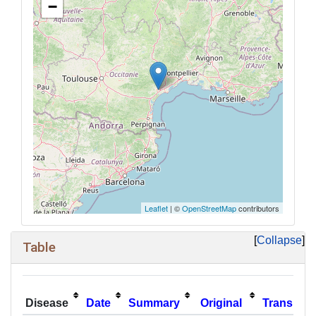
−
Leaflet
| ©
OpenStreetMap
contributors
Collapse
Table
Disease
Date
Summary
Original
Translati