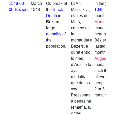
1348-03-
March
Outbreak of
El An.
In the year
JL
00-Beziers
1348
the
Black
M.ccc.xlviij.,
1348
, in t
Death
in
elm es de
month of
Béziers
;
Mars,
March
, the
large
comenser
mortality
mortality
of
la
began in
the
mortaudat a
Béziers a
population.
Bezers, e
lasted unti
duret entro
month of
lo mes
August
. T
d’Aost; e fo
mortality 
aytal
such that o
mortalitat,
of every 2
que de las
people, ba
xxv.
2 or 3
Pressonas
remained.
a penas ne
remanìa. Ij.
o tres.