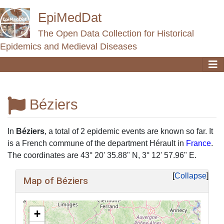
EpiMedDat
The Open Data Collection for Historical
Epidemics and Medieval Diseases
Béziers
Jump to:
navigation
,
search
In
Béziers
, a total of 2 epidemic events are known so far. It
is a French commune of the department Hérault in
France
.
The coordinates are 43° 20' 35.88" N, 3° 12' 57.96" E.
Collapse
Map of Béziers
+