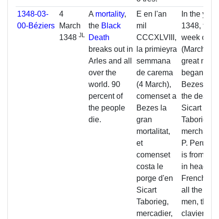
1348-03-
4
A
mortality
,
E en l'an
In the year
00-Béziers
March
the
Black
mil
1348, the fi
JL
1348
Death
CCCXLVIII,
week of
Le
breaks out in
la primieyra
(March 4), 
Arles and all
semmana
great morta
over the
de carema
began in
world. 90
(4 March),
Bezes, an
percent of
comenset a
the death o
the people
Bezes la
Sicart
die.
gran
Taborieg,
mortalitat,
merchant, 
et
P. Perus, 
comenset
is from Pe
costa le
in head of 
porge d'en
French car
Sicart
all the nob
Taborieg,
men, the
mercadier,
claviers, t