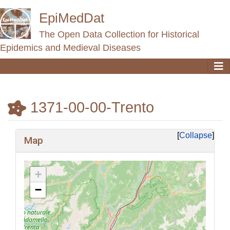
EpiMedDat
The Open Data Collection for Historical
Epidemics and Medieval Diseases
1371-00-00-Trento
Jump to:
navigation
,
search
Collapse
Map
+
−