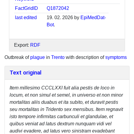
FactGridID
Q1872042
last edited
19. 02. 2026 by
EpiMedDat-
Bot
.
Export:
RDF
Outbreak of
plague
in
Trento
with description of
symptoms
Text original
Item millesimo CCCLXXI fuit alia pestis de loco in
locum, et non simul et semel, in universo et non minor
mortalitas aliis duabus et ita subito, et duravit pestis
seu mortalitas in Tridento sex mensibus. Item regnavit
isto tempore infirmitas carbunculi et glandulae, et
quibus veniat ad latus dextrum nunquam vidi vel
audivi evadere, ad latus vero sinistram evadebant