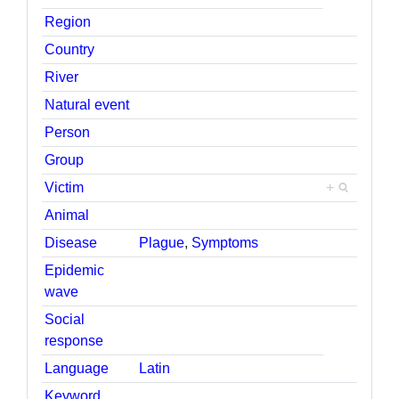
Region
Country
River
Natural event
Person
Group
Victim
+
Animal
Disease
Plague
,
Symptoms
Epidemic
wave
Social
response
Language
Latin
Keyword