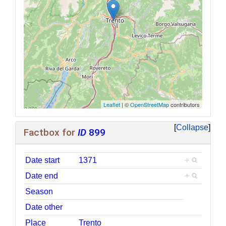
Leaflet
| ©
OpenStreetMap
contributors
Collapse
Factbox for
ID
899
Date start
1371
+
Date end
+
Season
Date other
Place
Trento