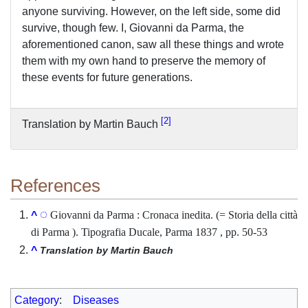
anyone surviving. However, on the left side, some did
survive, though few. I, Giovanni da Parma, the
aforementioned canon, saw all these things and wrote
them with my own hand to preserve the memory of
these events for future generations.
2
Translation by Martin Bauch
References
Giovanni da Parma : Cronaca inedita. (= Storia della città
^
di Parma ). Tipografia Ducale, Parma 1837 , pp. 50-53
^
Translation by Martin Bauch
Category
:
Diseases