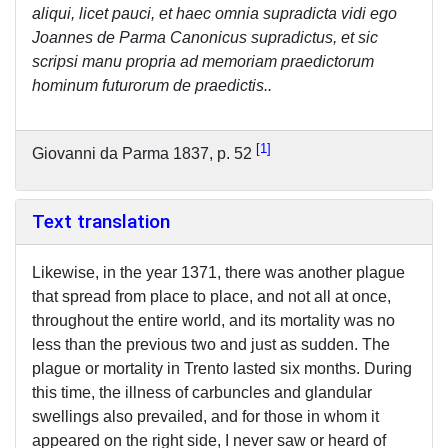
aliqui, licet pauci, et haec omnia supradicta vidi ego
Joannes de Parma Canonicus supradictus, et sic
scripsi manu propria ad memoriam praedictorum
hominum futurorum de praedictis..
1
Giovanni da Parma 1837, p. 52
Text translation
Likewise, in the year 1371, there was another plague
that spread from place to place, and not all at once,
throughout the entire world, and its mortality was no
less than the previous two and just as sudden. The
plague or mortality in Trento lasted six months. During
this time, the illness of carbuncles and glandular
swellings also prevailed, and for those in whom it
appeared on the right side, I never saw or heard of