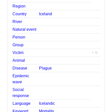
Region
Country
Iceland
River
Natural event
Person
Group
Victim
+
Animal
Disease
Plague
Epidemic
wave
Social
response
Language
Icelandic
Keyword
Mortality