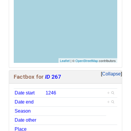
Leaflet
| ©
OpenStreetMap
contributors
Collapse
Factbox for
ID
267
Date start
1246
+
Date end
+
Season
Date other
Place