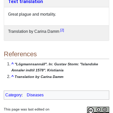
Text translation
Great plague and mortality.
2
Translation by Carina Damm
References
^
''Lögmannsannáll''. In: Gustav Storm: ''Islandske
Annaler indtil 1578''. Kristiania
^
Translation by Carina Damm
Category
:
Diseases
This page was last edited on