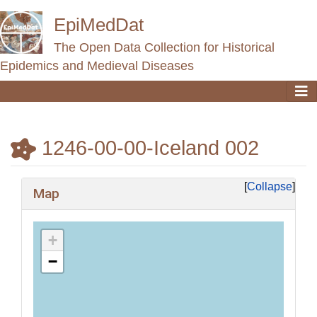
EpiMedDat
The Open Data Collection for Historical
Epidemics and Medieval Diseases
1246-00-00-Iceland 002
Jump to:
navigation
,
search
Collapse
Map
+
−