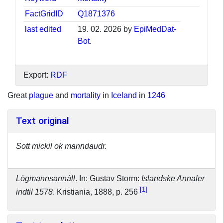
FactGridID
Q1871376
last edited
19. 02. 2026 by
EpiMedDat-
Bot
.
Export:
RDF
Great
plague
and
mortality
in
Iceland
in
1246
Text original
Sott mickil ok manndaudr.
Lögmannsannáll
. In: Gustav Storm:
Islandske Annaler
1
indtil 1578
. Kristiania, 1888, p. 256