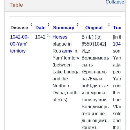
Collapse
Table
Disease
Date
Summary
Original
Transla
JL
1042-00-
1042
Horses
В лѣ(т)[о]
[In the y
00-Yam’
plague in
6550 [1042]
1042
Vla
territory
Rus
army
in
Иде
son of
Yam’ territory
Володимеръ
Yaroslav
(between
сынъ
attacked
Lake Ladoga
Ӕрославль
people o
and the
на Ӕмь и
Yam' an
Northern
побѣдивъ ӕ
conque
Dvina; north
и помроша
them. T
of Rus).
кони оу вои
horses o
Володимерь
Vladimir
ӕко и ѥще
soldiery
дышющимъ
and they
конемъ
the skins