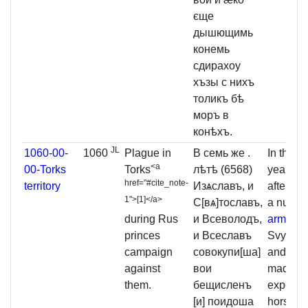
єще
дышющимь
конемь
сдирахоу
хъзы с нихъ
толикъ бѣ
моръ в
конѣхъ.
JL
1060-00-
1060
Plague in
В семь же .
In the 
<a
00-Torks
Torks
лѣтѣ (6568)
year
10
href="#cite_note-
territory
Изѧславъ, и
after col
1">
[
1
]
</a>
С[вѧ]тославъ,
a numbe
during Rus
и Всеволодъ,
army
, I
princes
и Всеславъ
Svyatos
campaign
совокупи[ша]
and Vse
against
вои
made a
them.
бещисленъ
expediti
[и] поидоша
horse a