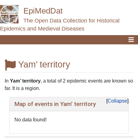
EpiMedDat
The Open Data Collection for Historical
Epidemics and Medieval Diseases
Yam’ territory
Jump to:
navigation
,
search
In
Yam’ territory
, a total of 2 epidemic events are known so
far. It is a region.
Collapse
Map of events in Yam’ territory
No data found!