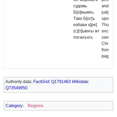
судомь
and God
Б[о]жьимъ.
judgmen
Тако Б[ог]ъ
upon th
избави х[ре]
Thus G
(с)[т]ьӕнъı ѡт
once mo
поганъıхъ
saved t
Christia
from the
pagans.
Authority data:
FactGrid
:
Q1791463
Wikidata
:
Q73549950
Category
:
Regions