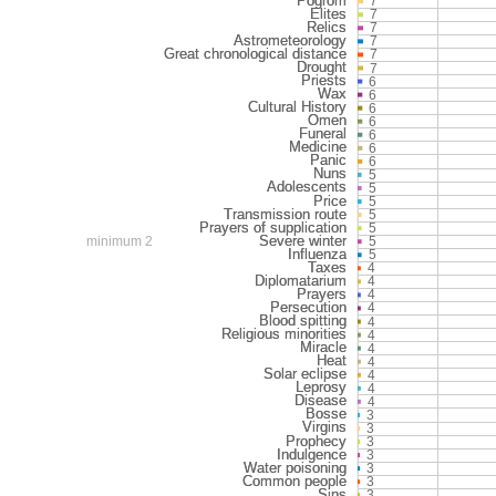
7
7
7
7
7
7
6
6
6
6
6
6
6
5
5
5
5
5
minimum 2
5
5
4
4
4
4
4
4
4
4
4
4
4
3
3
3
3
3
3
3