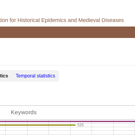
ion for Historical Epidemics and Medieval Diseases
tics
Temporal statistics
Keywords
525