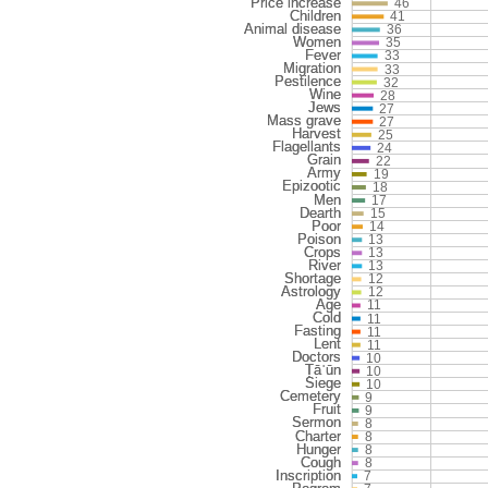
46
41
36
35
33
33
32
28
27
27
25
24
22
19
18
17
15
14
13
13
13
12
12
11
11
11
11
10
10
10
9
9
8
8
8
8
7