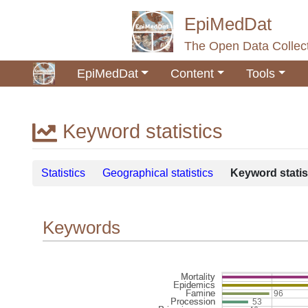
EpiMedDat
The Open Data Collect
EpiMedDat
Content
Tools
Keyword statistics
Jump to:
navigation
,
search
Statistics
Geographical statistics
Keyword statis
Keywords
96
53