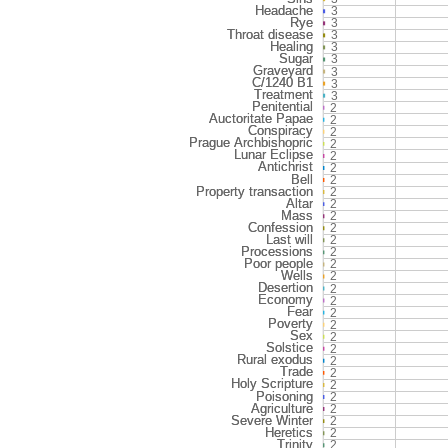
3
3
3
3
3
3
3
3
2
2
2
2
2
2
2
2
2
2
2
2
2
2
2
2
2
2
2
2
2
2
2
2
2
2
2
2
2