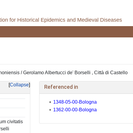
ion for Historical Epidemics and Medieval Diseases
niensis / Gerolamo Albertucci de' Borselli , Città di Castello
Collapse
Referenced in
1348-05-00-Bologna
1362-00-00-Bologna
m civitatis
selli