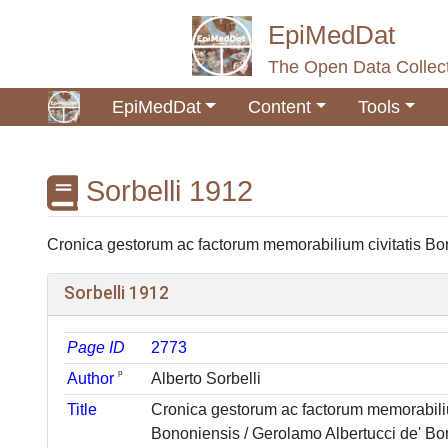
EpiMedDat
The Open Data Collect
EpiMedDat
Content
Tools
Sorbelli 1912
Jump to:
navigation
,
search
Cronica gestorum ac factorum memorabilium civitatis Bono
Sorbelli 1912
Page ID
2773
ᵖ
Author
Alberto Sorbelli
Title
Cronica gestorum ac factorum memorabiliu
Bononiensis / Gerolamo Albertucci de' Bor