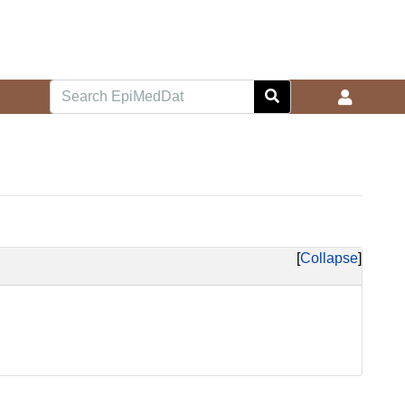
Collapse