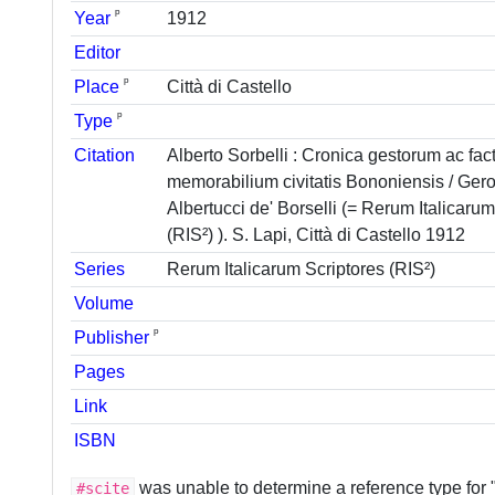
ᵖ
Year
1912
Editor
ᵖ
Place
Città di Castello
ᵖ
Type
Citation
Alberto Sorbelli : Cronica gestorum ac fa
memorabilium civitatis Bononiensis / Ger
Albertucci de' Borselli (= Rerum Italicaru
(RIS²) ). S. Lapi, Città di Castello 1912
Series
Rerum Italicarum Scriptores (RIS²)
Volume
ᵖ
Publisher
Pages
Link
ISBN
was unable to determine a reference type for 
#scite