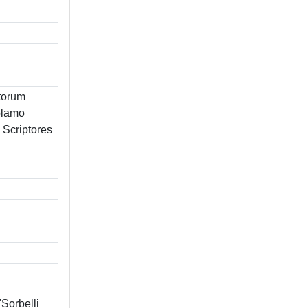
ctorum
olamo
m Scriptores
"Sorbelli